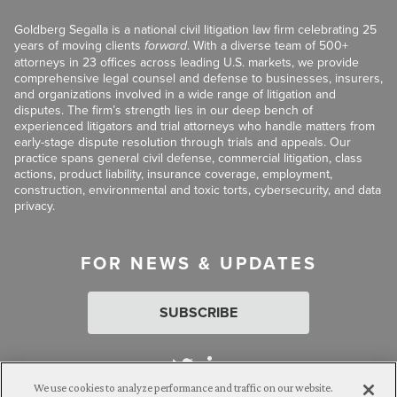
Goldberg Segalla is a national civil litigation law firm celebrating 25
years of moving clients
forward
. With a diverse team of 500+
attorneys in 23 offices across leading U.S. markets, we provide
comprehensive legal counsel and defense to businesses, insurers,
and organizations involved in a wide range of litigation and
disputes. The firm’s strength lies in our deep bench of
experienced litigators and trial attorneys who handle matters from
early-stage dispute resolution through trials and appeals. Our
practice spans general civil defense, commercial litigation, class
actions, product liability, insurance coverage, employment,
construction, environmental and toxic torts, cybersecurity, and data
privacy.
FOR NEWS & UPDATES
SUBSCRIBE
We use cookies to analyze performance and traffic on our website.