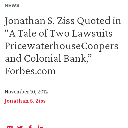
NEWS
Jonathan S. Ziss Quoted in
“A Tale of Two Lawsuits –
PricewaterhouseCoopers
and Colonial Bank,”
Forbes.com
November 10, 2012
Jonathan S. Ziss