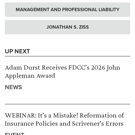
MANAGEMENT AND PROFESSIONAL LIABILITY
JONATHAN S. ZISS
UP NEXT
Adam Durst Receives FDCC’s 2026 John
Appleman Award
NEWS
WEBINAR: It’s a Mistake! Reformation of
Insurance Policies and Scrivener’s Errors
EVENT