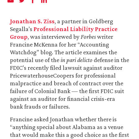
Jonathan S. Ziss
, a partner in Goldberg
Segalla’s
Professional Liability Practice
Group
, was interviewed by
Forbes
writer
Francine McKenna for her “Accounting
Watchdog” blog. The article examines the
potential use of the
in pari delicto
defense in the
FDIC’s recently filed lawsuit against auditor
PricewaterhouseCoopers for professional
malpractice and breach of contract over the
failure of Colonial Bank — the first FDIC suit
against an auditor for financial crisis-era
bank frauds or failures.
Francine asked Jonathan whether there is
“anything special about Alabama as a venue
that would make this a good choice as the first