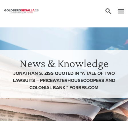
Skip to content
News & Knowledge
JONATHAN S. ZISS QUOTED IN “A TALE OF TWO
LAWSUITS – PRICEWATERHOUSECOOPERS AND
COLONIAL BANK,” FORBES.COM