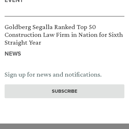
Goldberg Segalla Ranked Top 50
Construction Law Firm in Nation for Sixth
Straight Year
NEWS
Sign up for news and notifications.
SUBSCRIBE