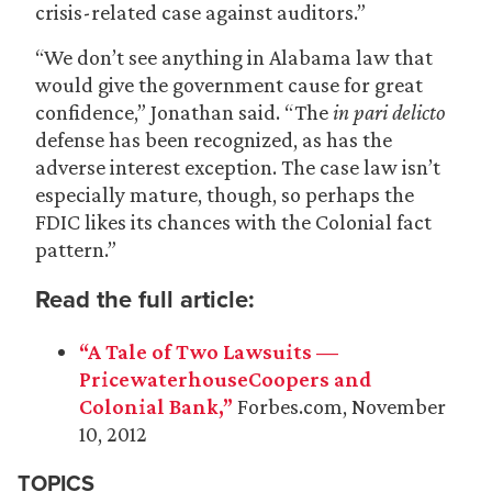
crisis-related case against auditors.”
“We don’t see anything in Alabama law that
would give the government cause for great
confidence,” Jonathan said. “The
in pari delicto
defense has been recognized, as has the
adverse interest exception. The case law isn’t
especially mature, though, so perhaps the
FDIC likes its chances with the Colonial fact
pattern.”
Read the full article:
“A Tale of Two Lawsuits —
PricewaterhouseCoopers and
Colonial Bank,”
Forbes.com, November
10, 2012
TOPICS