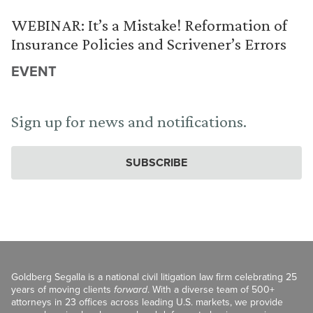
WEBINAR: It’s a Mistake! Reformation of
Insurance Policies and Scrivener’s Errors
EVENT
Sign up for news and notifications.
SUBSCRIBE
Goldberg Segalla is a national civil litigation law firm celebrating 25
years of moving clients
forward
. With a diverse team of 500+
attorneys in 23 offices across leading U.S. markets, we provide