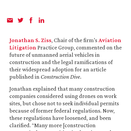
Jonathan S. Ziss
, Chair of the firm’s
Aviation
Litigation
Practice Group, commented on the
future of unmanned aerial vehicles in
construction and the legal ramifications of
their widespread adoption for an article
published in
Construction Dive
.
Jonathan explained that many construction
companies considered using drones on work
sites, but chose not to seek individual permits
because of former federal regulations. Now,
these regulations have loosened, and been
clarified. “Many more [construction