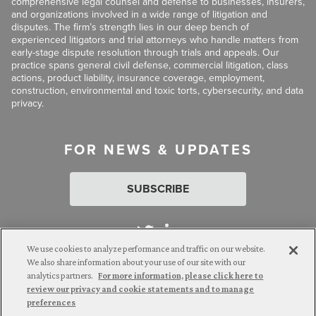
comprehensive legal counsel and defense to businesses, insurers,
and organizations involved in a wide range of litigation and
disputes. The firm’s strength lies in our deep bench of
experienced litigators and trial attorneys who handle matters from
early-stage dispute resolution through trials and appeals. Our
practice spans general civil defense, commercial litigation, class
actions, product liability, insurance coverage, employment,
construction, environmental and toxic torts, cybersecurity, and data
privacy.
FOR NEWS & UPDATES
SUBSCRIBE
We use cookies to analyze performance and traffic on our website.
We also share information about your use of our site with our
analytics partners.
For more information, please click here to
Attorney Advertising. © 2026 Goldberg Segalla. Prior results do
review our privacy and cookie statements and to manage
not guarantee a similar outcome.
preferences