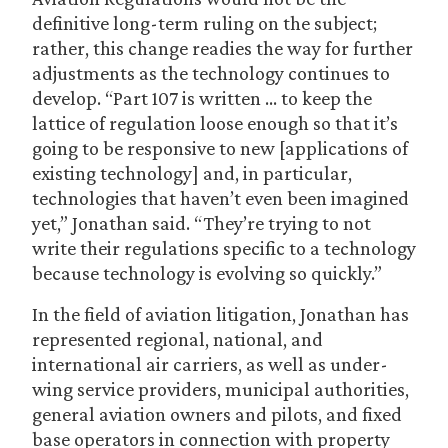
definitive long-term ruling on the subject;
rather, this change readies the way for further
adjustments as the technology continues to
develop. “Part 107 is written … to keep the
lattice of regulation loose enough so that it’s
going to be responsive to new [applications of
existing technology] and, in particular,
technologies that haven’t even been imagined
yet,” Jonathan said. “They’re trying to not
write their regulations specific to a technology
because technology is evolving so quickly.”
In the field of aviation litigation, Jonathan has
represented regional, national, and
international air carriers, as well as under-
wing service providers, municipal authorities,
general aviation owners and pilots, and fixed
base operators in connection with property