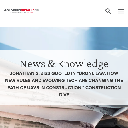
Skip to content
News & Knowledge
JONATHAN S. ZISS QUOTED IN “DRONE LAW: HOW
NEW RULES AND EVOLVING TECH ARE CHANGING THE
PATH OF UAVS IN CONSTRUCTION,” CONSTRUCTION
DIVE