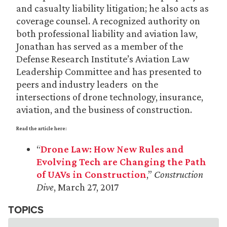
and casualty liability litigation; he also acts as
coverage counsel. A recognized authority on
both professional liability and aviation law,
Jonathan has served as a member of the
Defense Research Institute’s Aviation Law
Leadership Committee and has presented to
peers and industry leaders on the
intersections of drone technology, insurance,
aviation, and the business of construction.
Read the article here:
“
Drone Law: How New Rules and
Evolving Tech are Changing the Path
of UAVs in Construction
,”
Construction
Dive
, March 27, 2017
TOPICS