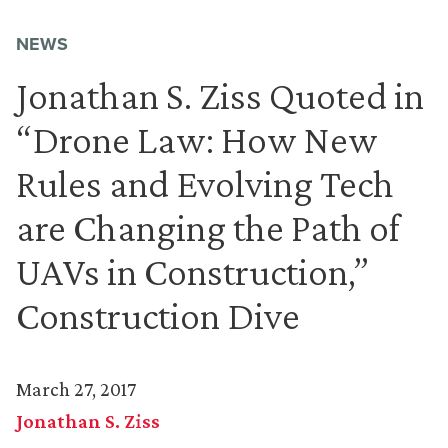
NEWS
Jonathan S. Ziss Quoted in
“Drone Law: How New
Rules and Evolving Tech
are Changing the Path of
UAVs in Construction,”
Construction Dive
March 27, 2017
Jonathan S. Ziss