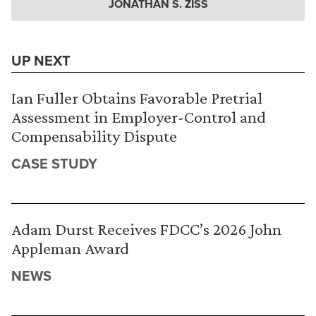
JONATHAN S. ZISS
UP NEXT
Ian Fuller Obtains Favorable Pretrial
Assessment in Employer-Control and
Compensability Dispute
CASE STUDY
Adam Durst Receives FDCC’s 2026 John
Appleman Award
NEWS