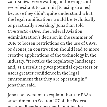
companies] were waiting in the wings and
were hesitant to commit [to using drones]
because they didn’t quite understand what
the legal ramifications would be, technically
or practically speaking,” Jonathan told
Construction Dive
. The Federal Aviation
Administration’s decision in the summer of
2016 to loosen restrictions on the use of UAVs,
or drones, in construction should lead to more
creative applications of the technology in the
industry. “It settles the regulatory landscape
and, as a result, it gives potential operators or
users greater confidence in the legal
environment that they are operating in,”
Jonathan said.
Jonathan went on to explain that the FAA’s
amendment to Section 107 of the Federal
Aviation Regulations would not be the