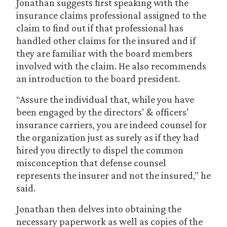
Jonathan suggests first speaking with the
insurance claims professional assigned to the
claim to find out if that professional has
handled other claims for the insured and if
they are familiar with the board members
involved with the claim. He also recommends
an introduction to the board president.
“Assure the individual that, while you have
been engaged by the directors’ & officers’
insurance carriers, you are indeed counsel for
the organization just as surely as if they had
hired you directly to dispel the common
misconception that defense counsel
represents the insurer and not the insured,” he
said.
Jonathan then delves into obtaining the
necessary paperwork as well as copies of the