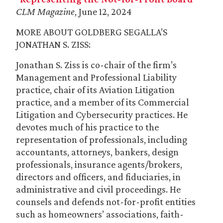
CLM Magazine
, June 12, 2024
MORE ABOUT GOLDBERG SEGALLA’S
JONATHAN S. ZISS:
Jonathan S. Ziss is co-chair of the firm’s
Management and Professional Liability
practice, chair of its Aviation Litigation
practice, and a member of its Commercial
Litigation and Cybersecurity practices. He
devotes much of his practice to the
representation of professionals, including
accountants, attorneys, bankers, design
professionals, insurance agents/brokers,
directors and officers, and fiduciaries, in
administrative and civil proceedings. He
counsels and defends not-for-profit entities
such as homeowners’ associations, faith-