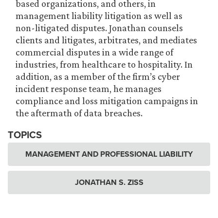
based organizations, and others, in
management liability litigation as well as
non-litigated disputes. Jonathan counsels
clients and litigates, arbitrates, and mediates
commercial disputes in a wide range of
industries, from healthcare to hospitality. In
addition, as a member of the firm’s cyber
incident response team, he manages
compliance and loss mitigation campaigns in
the aftermath of data breaches.
TOPICS
MANAGEMENT AND PROFESSIONAL LIABILITY
JONATHAN S. ZISS