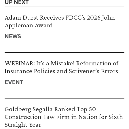
UP NEXT
Adam Durst Receives FDCC’s 2026 John
Appleman Award
NEWS
WEBINAR: It’s a Mistake! Reformation of
Insurance Policies and Scrivener’s Errors
EVENT
Goldberg Segalla Ranked Top 50
Construction Law Firm in Nation for Sixth
Straight Year