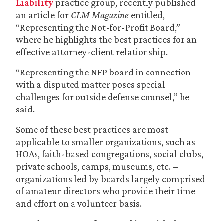
Liability
practice group, recently published
an article for
CLM Magazine
entitled,
“Representing the Not-for-Profit Board,”
where he highlights the best practices for an
effective attorney-client relationship.
“Representing the NFP board in connection
with a disputed matter poses special
challenges for outside defense counsel,” he
said.
Some of these best practices are most
applicable to smaller organizations, such as
HOAs, faith-based congregations, social clubs,
private schools, camps, museums, etc. –
organizations led by boards largely comprised
of amateur directors who provide their time
and effort on a volunteer basis.