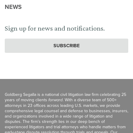
NEWS
Sign up for news and notifications.
SUBSCRIBE
Goldberg Segalla is a national civil litigation law firm celebrating 25
years of moving clients
forward
. With a diverse team of 500+
attorneys in 23 offices across leading U.S. markets, we provide
comprehensive legal counsel and defense to businesses, insurers,
and organizations involved in a wide range of litigation and
disputes. The firm’s strength lies in our deep bench of
experienced litigators and trial attorneys who handle matters from
early-stage dispute resolution through trials and appeals. Our