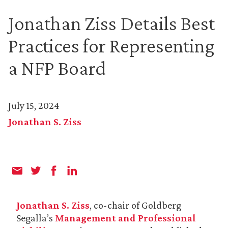
Jonathan Ziss Details Best
Practices for Representing
a NFP Board
July 15, 2024
Jonathan S. Ziss
Jonathan S. Ziss
, co-chair of Goldberg
Segalla’s
Management and Professional