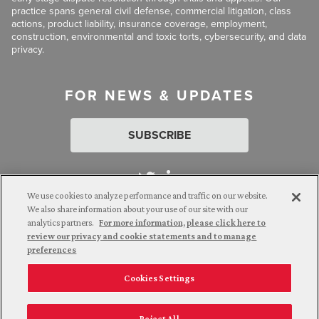
practice spans general civil defense, commercial litigation, class
actions, product liability, insurance coverage, employment,
construction, environmental and toxic torts, cybersecurity, and data
privacy.
FOR NEWS & UPDATES
SUBSCRIBE
We use cookies to analyze performance and traffic on our website.
We also share information about your use of our site with our
analytics partners.
For more information, please click here to
Attorney Advertising. © 2026 Goldberg Segalla. Prior results do
review our privacy and cookie statements and to manage
not guarantee a similar outcome.
preferences
Cookies Settings
Employee Login
Careers
Connect with us
Reject All