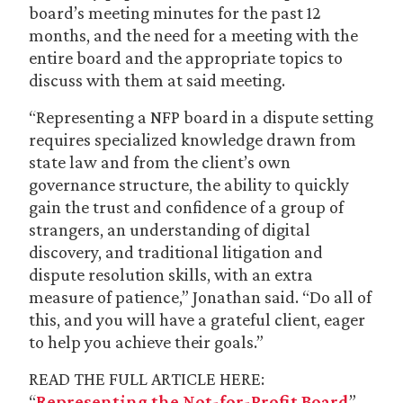
board’s meeting minutes for the past 12
months, and the need for a meeting with the
entire board and the appropriate topics to
discuss with them at said meeting.
“Representing a NFP board in a dispute setting
requires specialized knowledge drawn from
state law and from the client’s own
governance structure, the ability to quickly
gain the trust and confidence of a group of
strangers, an understanding of digital
discovery, and traditional litigation and
dispute resolution skills, with an extra
measure of patience,” Jonathan said. “Do all of
this, and you will have a grateful client, eager
to help you achieve their goals.”
READ THE FULL ARTICLE HERE:
“
Representing the Not-for-Profit Board
”