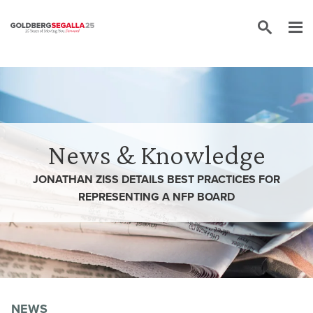
Skip to content
News & Knowledge
JONATHAN ZISS DETAILS BEST PRACTICES FOR
REPRESENTING A NFP BOARD
NEWS