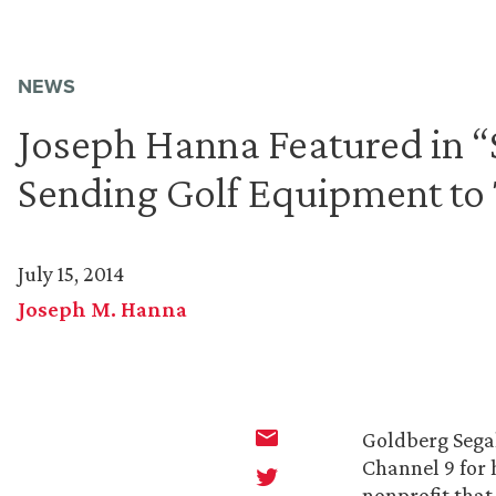
NEWS
Joseph Hanna Featured in 
Sending Golf Equipment to
July 15, 2014
Joseph M. Hanna
Goldberg Sega
Channel 9 for 
nonprofit that