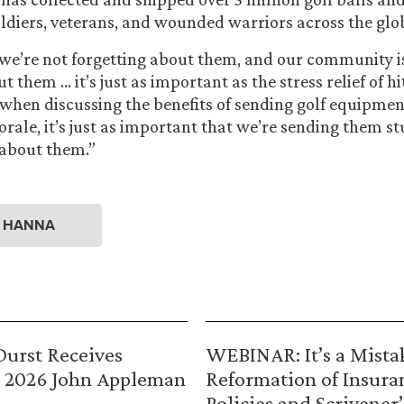
soldiers, veterans, and wounded warriors across the glo
 we’re not forgetting about them, and our community i
t them … it’s just as important as the stress relief of hi
e when discussing the benefits of sending golf equipment
orale, it’s just as important that we’re sending them st
 about them.”
. HANNA
urst Receives
WEBINAR: It’s a Mista
 2026 John Appleman
Reformation of Insura
Policies and Scrivener’