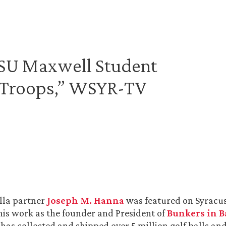
“SU Maxwell Student
 Troops,” WSYR-TV
lla partner
Joseph M. Hanna
was featured on Syracu
his work as the founder and President of
Bunkers in 
 has collected and shipped over 5 million golf balls an