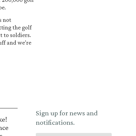
be.
s not
tting the golf
 to soldiers.
uff and we’re
Sign up for news and
ke!
notifications.
nce
s