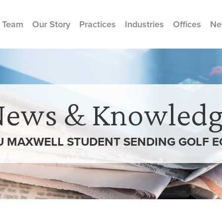
 Team
Our Story
Practices
Industries
Offices
Ne
News & Knowledg
U MAXWELL STUDENT SENDING GOLF E