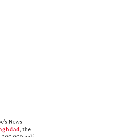
se’s News
Baghdad
, the
d 200,000 golf