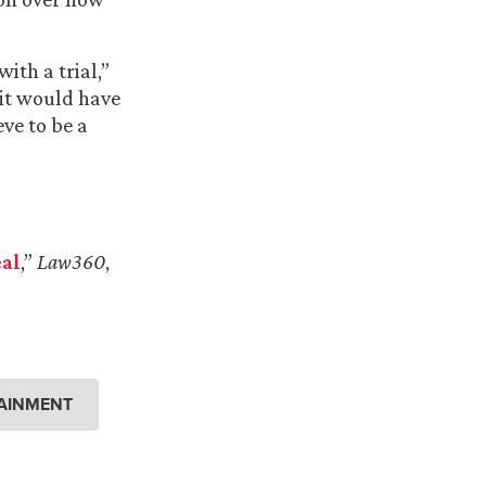
ith a trial,”
 it would have
ve to be a
al
,”
Law360
,
AINMENT