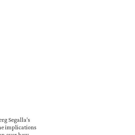
erg Segalla’s
he implications
ion over how