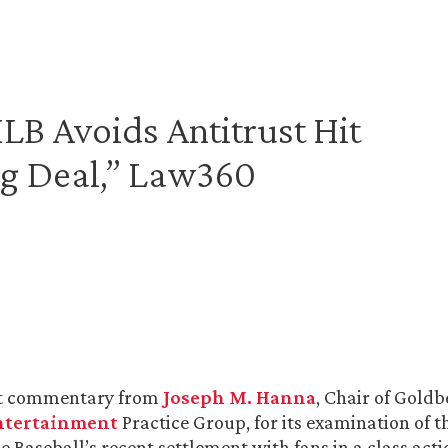
B Avoids Antitrust Hit
g Deal,” Law360
t commentary from
Joseph M. Hanna
, Chair of Goldb
ntertainment
Practice Group, for its examination of t
e Baseball’s recent settlement with fans in a class act