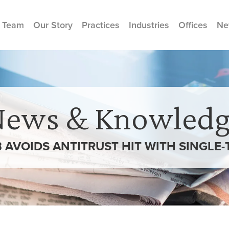
 Team
Our Story
Practices
Industries
Offices
Ne
News & Knowledg
 AVOIDS ANTITRUST HIT WITH SINGLE-