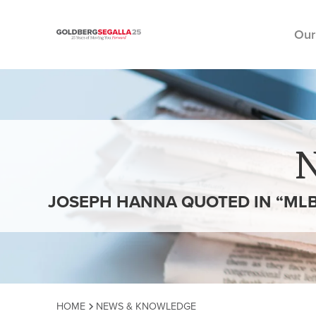
Our
Skip to content
JOSEPH HANNA QUOTED IN “MLB
HOME
NEWS & KNOWLEDGE