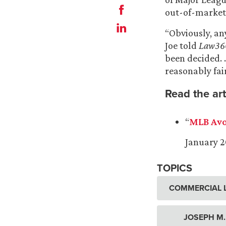
out-of-market
“Obviously, any
Joe told
Law36
been decided. 
reasonably fai
Read the art
“
MLB Avo
January 2
TOPICS
COMMERCIAL L
JOSEPH M