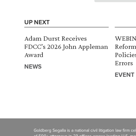
UP NEXT
Adam Durst Receives
WEBINA
FDCC’s 2026 John Appleman
Reform
Award
Policie
Errors
NEWS
EVENT
Goldberg Segalla is a national civil litigation law firm 