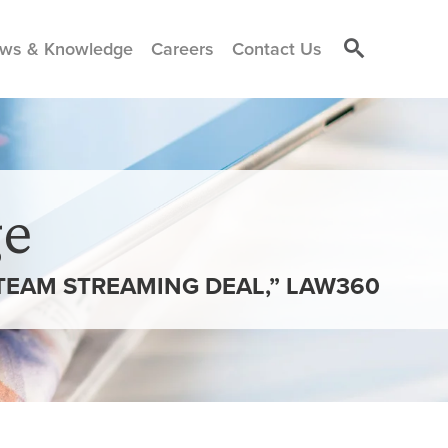
ws & Knowledge
Careers
Contact Us
e
TEAM STREAMING DEAL,” LAW360