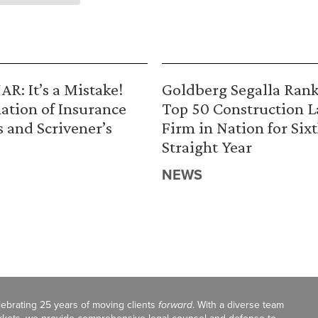
R: It’s a Mistake!
Goldberg Segalla Ran
ation of Insurance
Top 50 Construction 
s and Scrivener’s
Firm in Nation for Six
Straight Year
NEWS
celebrating 25 years of moving clients
forward
. With a diverse team