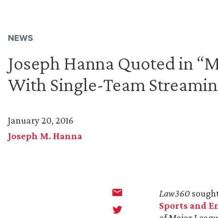
NEWS
Joseph Hanna Quoted in “ML
With Single-Team Streamin
January 20, 2016
Joseph M. Hanna
Law360
sough
Sports and E
of Major Leagu