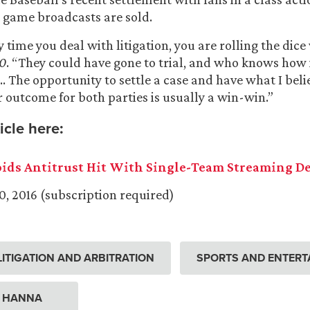
 game broadcasts are sold.
 time you deal with litigation, you are rolling the dice w
0
. “They could have gone to trial, and who knows how
… The opportunity to settle a case and have what I belie
r outcome for both parties is usually a win-win.”
icle here:
ids Antitrust Hit With Single-Team Streaming De
0, 2016 (subscription required)
ITIGATION AND ARBITRATION
SPORTS AND ENTERT
. HANNA