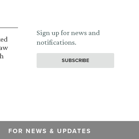
Sign up for news and
ked
notifications.
Law
th
SUBSCRIBE
FOR NEWS & UPDATES