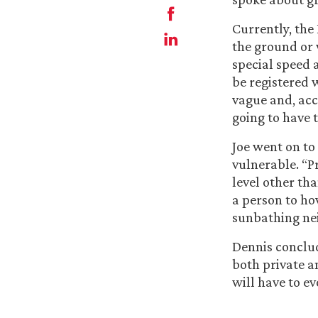
Currently, the
the ground or 
special speed 
be registered 
vague and, acc
going to have t
Joe went on to
vulnerable. “P
level other th
a person to ho
sunbathing nei
Dennis conclud
both private a
will have to e