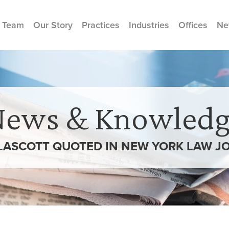
 Team
Our Story
Practices
Industries
Offices
Ne
News & Knowledg
GLASCOTT QUOTED IN NEW YORK LAW J