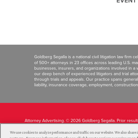
EVENT
Goldberg Segalla is a national civil litigation law firm 
of 500+ attorneys in 23 offices across leading U.S. 
businesses, insurers, and organizations involved in a wi
our deep bench of experienced litigators and trial att
through trials and appeals. Our practice spans general c
liability, insurance coverage, employment, construction
Attorney Advertising. © 2026 Goldberg Segalla. Prior resul
guarantee a similar outcome.
We use cookies to analyze performance and traffic on our website. We also share i