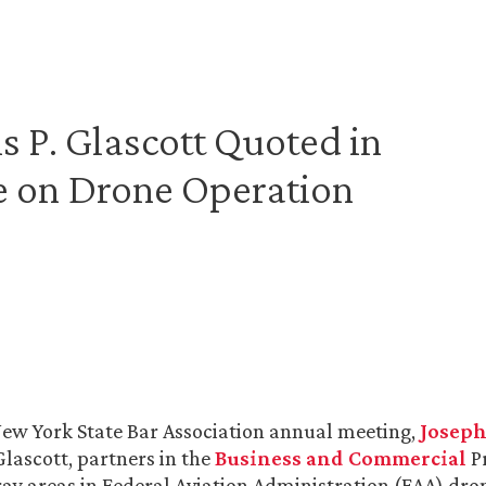
 P. Glascott Quoted in
e on Drone Operation
New York State Bar Association annual meeting,
Josep
Glascott, partners in the
Business and Commercial
Pr
ay areas in Federal Aviation Administration (FAA) dron