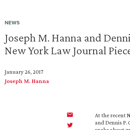
NEWS
Joseph M. Hanna and Dennis
New York Law Journal Piec
January 26, 2017
Joseph M. Hanna
At the recent 
and Dennis P. 
spoke about gr