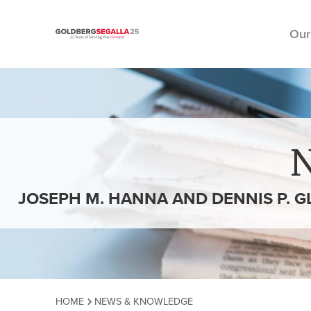
Our
Skip to content
JOSEPH M. HANNA AND DENNIS P. 
HOME
NEWS & KNOWLEDGE