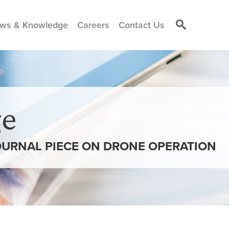
ws & Knowledge
Careers
Contact Us
e
OURNAL PIECE ON DRONE OPERATION