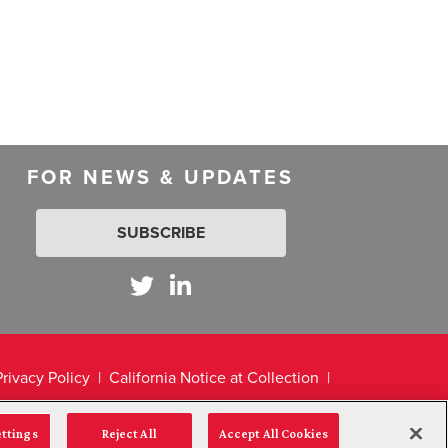
FOR NEWS & UPDATES
SUBSCRIBE
Privacy Policy
California Notice at Collection
ettings
Reject All
Accept All Cookies