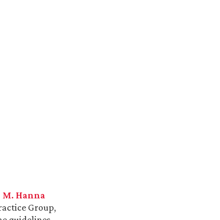
h M. Hanna
actice Group,
e guidelines.