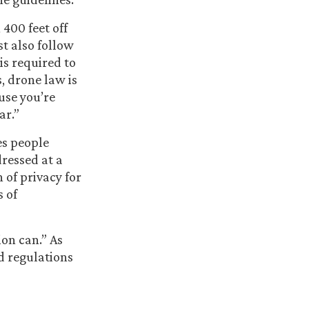
400 feet off
t also follow
is required to
, drone law is
use you’re
ar.”
es people
ressed at a
 of privacy for
s of
ion can.” As
d regulations