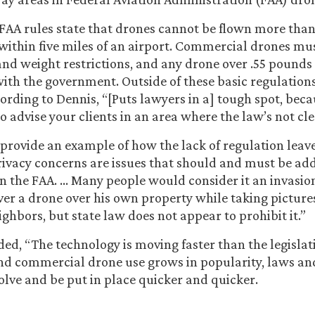
 FAA rules state that drones cannot be flown more than 
within five miles of an airport. Commercial drones mus
and weight restrictions, and any drone over .55 pounds 
with the government. Outside of these basic regulations
ording to Dennis, “[Puts lawyers in a] tough spot, beca
o advise your clients in an area where the law’s not cle
 provide an example of how the lack of regulation leav
rivacy concerns are issues that should and must be add
an the FAA. … Many people would consider it an invasion
ver a drone over his own property while taking picture
ghbors, but state law does not appear to prohibit it.”
ed, “The technology is moving faster than the legislat
nd commercial drone use grows in popularity, laws an
volve and be put in place quicker and quicker.