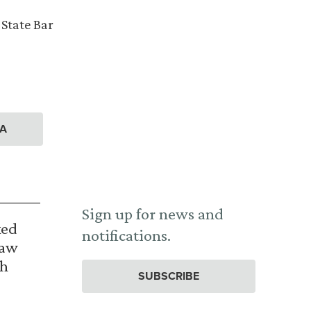
 State Bar
A
Sign up for news and
ked
notifications.
Law
th
SUBSCRIBE