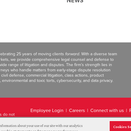
NEWS
celebrating 25 years of moving clients
forward
. With a diverse team
markets, we provide comprehensive legal counsel and defense to
de range of litigation and disputes. The firm’s strength lies in
orneys who handle matters from early-stage dispute resolution
ivil defense, commercial litigation, class actions, product
, environmental and toxic torts, cybersecurity, and data privacy.
Employee Login
Careers
Connect with us
ts do not
Legal Disclaimer
nformation about your use of our site with our analytics
Cookies S