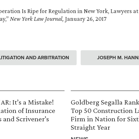
eration Is Ripe for Regulation in New York, Lawyers at
ay,”
New York Law Journal,
January 26, 2017
ITIGATION AND ARBITRATION
JOSEPH M. HANN
R: It’s a Mistake!
Goldberg Segalla Ran
ation of Insurance
Top 50 Construction 
s and Scrivener’s
Firm in Nation for Six
Straight Year