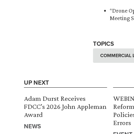
“Drone Op
Meeting S
TOPICS
COMMERCIAL L
UP NEXT
Adam Durst Receives
WEBINA
FDCC’s 2026 John Appleman
Reform
Award
Policie
Errors
NEWS