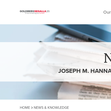
Our
Skip to content
JOSEPH M. HANNA
HOME
NEWS & KNOWLEDGE