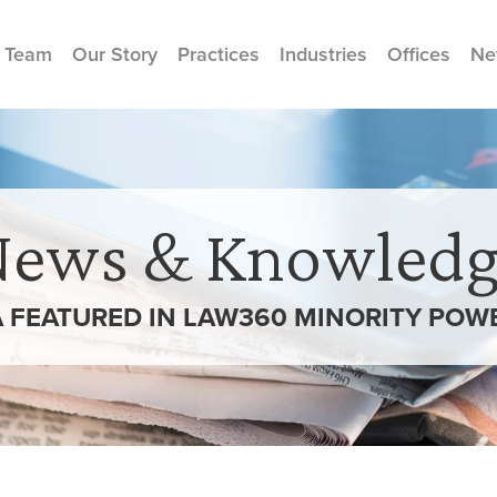
 Team
Our Story
Practices
Industries
Offices
Ne
News & Knowledg
 FEATURED IN LAW360 MINORITY POW