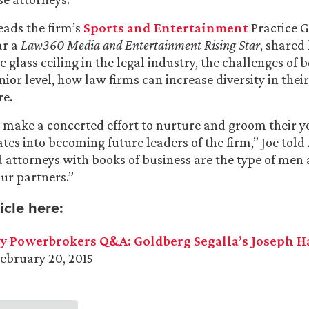
eads the firm’s
Sports and Entertainment
Practice 
ar a
Law360 Media and Entertainment Rising Star
, shared
 glass ceiling in the legal industry, the challenges of 
enior level, how law firms can increase diversity in thei
re.
o make a concerted effort to nurture and groom their
es into becoming future leaders of the firm,” Joe told
 attorneys with books of business are the type of me
ur partners.”
icle here:
y Powerbrokers Q&A: Goldberg Segalla’s Joseph 
February 20, 2015