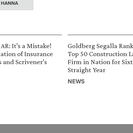
. HANNA
R: It’s a Mistake!
Goldberg Segalla Ran
ation of Insurance
Top 50 Construction 
s and Scrivener’s
Firm in Nation for Six
Straight Year
NEWS