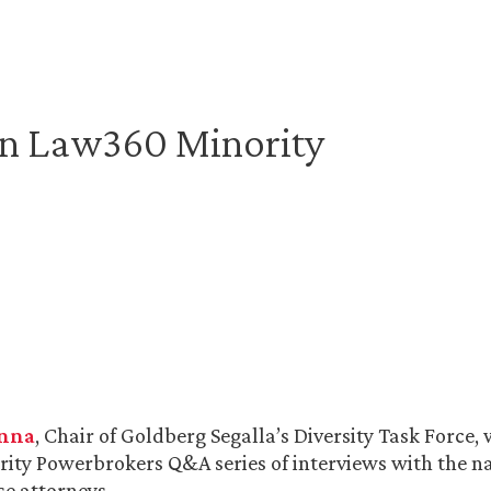
in Law360 Minority
anna
, Chair of Goldberg Segalla’s Diversity Task Force,
ority Powerbrokers Q&A series of interviews with the n
e attorneys.