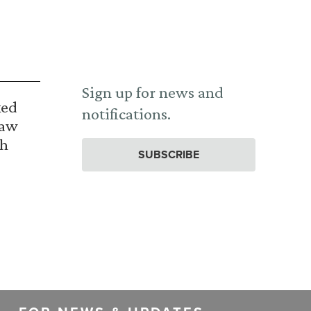
Sign up for news and
ked
notifications.
Law
th
SUBSCRIBE