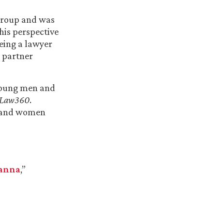
Group and was
 his perspective
being a lawyer
r partner
 young men and
Law360
.
n and women
Hanna
,”