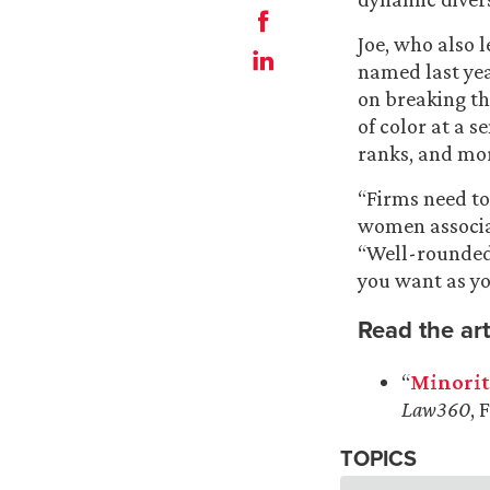
Joe, who also l
named last ye
on breaking the
of color at a s
ranks, and mo
“Firms need t
women associat
“Well-rounded
you want as yo
Read the art
“
Minorit
Law360
, 
TOPICS