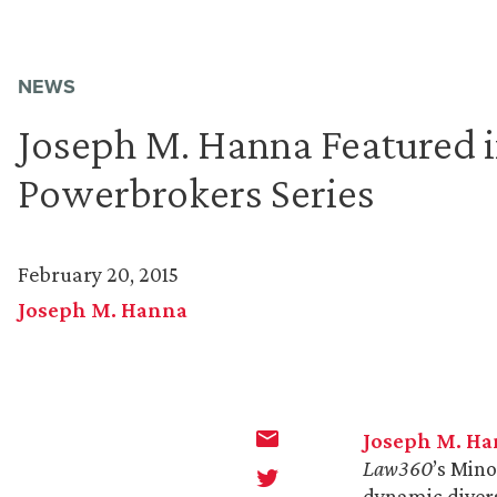
NEWS
Joseph M. Hanna Featured 
Powerbrokers Series
February 20, 2015
Joseph M. Hanna
Joseph M. H
Law360
’s Min
dynamic divers