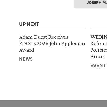
JOSEPH M
UP NEXT
Adam Durst Receives
WEBINA
FDCC’s 2026 John Appleman
Reform
Award
Policie
Errors
NEWS
EVENT