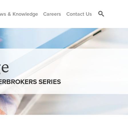
ws & Knowledge
Careers
Contact Us
e
ERBROKERS SERIES