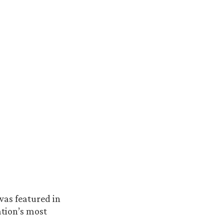
 was featured in
ation’s most