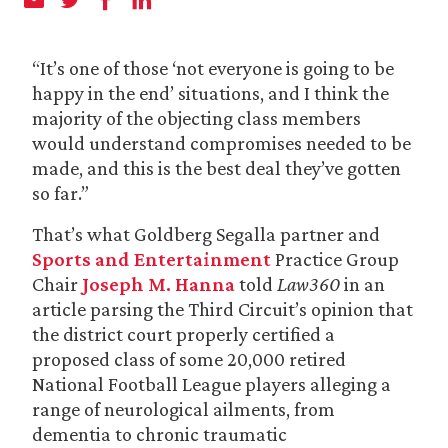
“It’s one of those ‘not everyone is going to be
happy in the end’ situations, and I think the
majority of the objecting class members
would understand compromises needed to be
made, and this is the best deal they’ve gotten
so far.”
That’s what Goldberg Segalla partner and
Sports and Entertainment
Practice Group
Chair
Joseph M. Hanna
told
Law360
in an
article parsing the Third Circuit’s opinion that
the district court properly certified a
proposed class of some 20,000 retired
National Football League players alleging a
range of neurological ailments, from
dementia to chronic traumatic