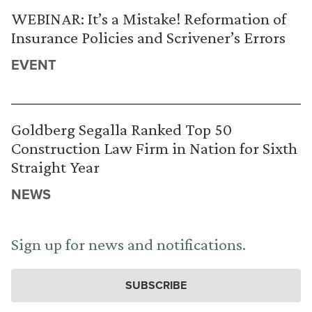
WEBINAR: It’s a Mistake! Reformation of
Insurance Policies and Scrivener’s Errors
EVENT
Goldberg Segalla Ranked Top 50
Construction Law Firm in Nation for Sixth
Straight Year
NEWS
Sign up for news and notifications.
SUBSCRIBE