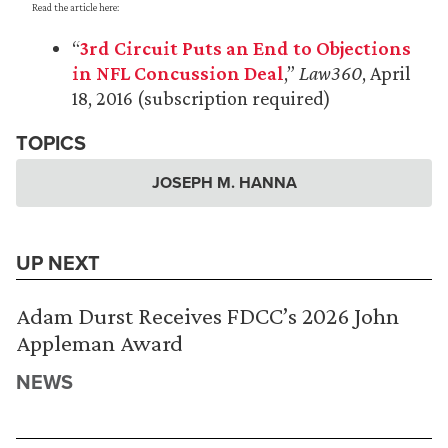
Read the article here:
“
3rd Circuit Puts an End to Objections
in NFL Concussion Deal
,”
Law360
, April
18, 2016 (subscription required)
TOPICS
JOSEPH M. HANNA
UP NEXT
Adam Durst Receives FDCC’s 2026 John
Appleman Award
NEWS