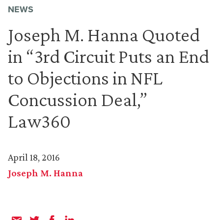
NEWS
Joseph M. Hanna Quoted
in “3rd Circuit Puts an End
to Objections in NFL
Concussion Deal,”
Law360
April 18, 2016
Joseph M. Hanna