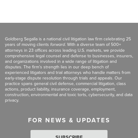
Goldberg Segalla is a national civil litigation law firm celebrating 25
years of moving clients
forward
. With a diverse team of 500+
attorneys in 23 offices across leading U.S. markets, we provide
comprehensive legal counsel and defense to businesses, insurers,
and organizations involved in a wide range of litigation and
disputes. The firm’s strength lies in our deep bench of
experienced litigators and trial attorneys who handle matters from
early-stage dispute resolution through trials and appeals. Our
practice spans general civil defense, commercial litigation, class
actions, product liability, insurance coverage, employment,
construction, environmental and toxic torts, cybersecurity, and data
privacy.
FOR NEWS & UPDATES
SUBSCRIBE