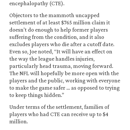
encephalopathy (CTE).
Objectors to the mammoth uncapped
settlement of at least $765 million claim it
doesn’t do enough to help former players
suffering from the condition, and it also
excludes players who die after a cutoff date.
Even so, Joe noted, “It will have an effect on
the way the league handles injuries,
particularly head trauma, moving forward.
The NFL will hopefully be more open with the
players and the public, working with everyone
to make the game safer … as opposed to trying
to keep things hidden.”
Under terms of the settlement, families of
players who had CTE can receive up to $4
million.