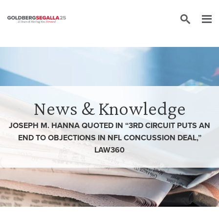
Skip to content
News & Knowledge
JOSEPH M. HANNA QUOTED IN “3RD CIRCUIT PUTS AN
END TO OBJECTIONS IN NFL CONCUSSION DEAL,”
LAW360