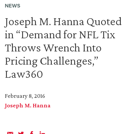
NEWS
Joseph M. Hanna Quoted
in “Demand for NFL Tix
Throws Wrench Into
Pricing Challenges,”
Law360
February 8, 2016
Joseph M. Hanna