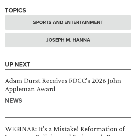
TOPICS
SPORTS AND ENTERTAINMENT
JOSEPH M. HANNA
UP NEXT
Adam Durst Receives FDCC’s 2026 John
Appleman Award
NEWS
WEBINAR: It’s a Mistake! Reformation of