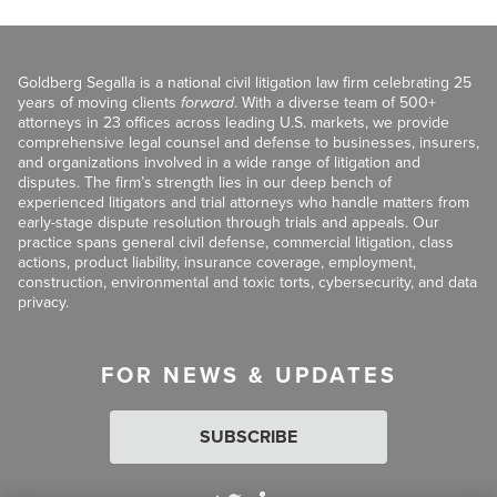
Goldberg Segalla is a national civil litigation law firm celebrating 25
years of moving clients
forward
. With a diverse team of 500+
attorneys in 23 offices across leading U.S. markets, we provide
comprehensive legal counsel and defense to businesses, insurers,
and organizations involved in a wide range of litigation and
disputes. The firm’s strength lies in our deep bench of
experienced litigators and trial attorneys who handle matters from
early-stage dispute resolution through trials and appeals. Our
practice spans general civil defense, commercial litigation, class
actions, product liability, insurance coverage, employment,
construction, environmental and toxic torts, cybersecurity, and data
privacy.
FOR NEWS & UPDATES
SUBSCRIBE