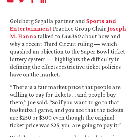
Goldberg Segalla partner and
Sports and
Entertainment
Practice Group Chair
Joseph
M. Hanna
talked to
Law360
about how and
why a recent Third Circuit ruling — which
quashed an objection to the Super Bowl ticket
lottery system — highlights the difficulty in
defining the effects restrictive ticket policies
have on the market.
“There is a fair market price that people are
willing to pay for tickets … and people buy
them,” Joe said. “So if you want to go to that
basketball game, and you see that the tickets
are $250 or $300 even though the original
ticket price was $25, you are going to pay it.”