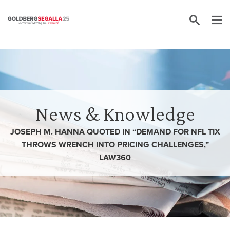
Skip to content
News & Knowledge
JOSEPH M. HANNA QUOTED IN “DEMAND FOR NFL TIX
THROWS WRENCH INTO PRICING CHALLENGES,”
LAW360