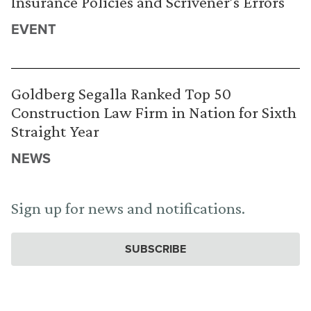
Insurance Policies and Scrivener’s Errors
EVENT
Goldberg Segalla Ranked Top 50
Construction Law Firm in Nation for Sixth
Straight Year
NEWS
Sign up for news and notifications.
SUBSCRIBE