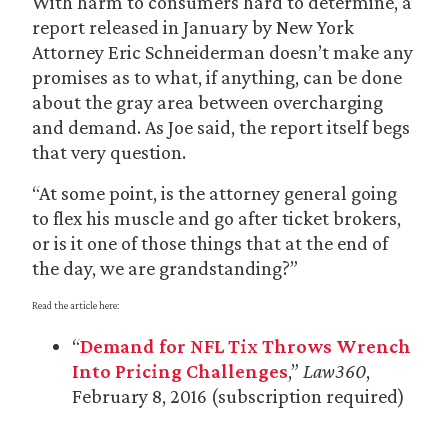
With harm to consumers hard to determine, a
report released in January by New York
Attorney Eric Schneiderman doesn’t make any
promises as to what, if anything, can be done
about the gray area between overcharging
and demand. As Joe said, the report itself begs
that very question.
“At some point, is the attorney general going
to flex his muscle and go after ticket brokers,
or is it one of those things that at the end of
the day, we are grandstanding?”
Read the article here:
“
Demand for NFL Tix Throws Wrench
Into Pricing Challenges
,”
Law360
,
February 8, 2016 (subscription required)