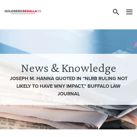
Skip to content
News & Knowledge
JOSEPH M. HANNA QUOTED IN “NLRB RULING NOT
LIKELY TO HAVE WNY IMPACT,” BUFFALO LAW
JOURNAL