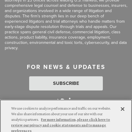
attorneys in 23 offices across leading U.S. markets, we provide
comprehensive legal counsel and defense to businesses, insurers,
and organizations involved in a wide range of litigation and
disputes. The firm’s strength lies in our deep bench of
experienced litigators and trial attorneys who handle matters from
early-stage dispute resolution through trials and appeals. Our
practice spans general civil defense, commercial litigation, class
actions, product liability, insurance coverage, employment,
construction, environmental and toxic torts, cybersecurity, and data
privacy.
FOR NEWS & UPDATES
SUBSCRIBE
We use cookies to analyze performance and traffic on our website.
We also share information about your use of our site with our
analytics partners.
For more information, please click here to
Attorney Advertising. © 2026 Goldberg Segalla. Prior results do
review our privacy and cookie statements and to manage
not guarantee a similar outcome.
preferences