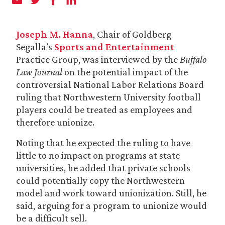
Joseph M. Hanna
, Chair of Goldberg
Segalla’s
Sports and Entertainment
Practice Group, was interviewed by the
Buffalo
Law Journal
on the potential impact of the
controversial National Labor Relations Board
ruling that Northwestern University football
players could be treated as employees and
therefore unionize.
Noting that he expected the ruling to have
little to no impact on programs at state
universities, he added that private schools
could potentially copy the Northwestern
model and work toward unionization. Still, he
said, arguing for a program to unionize would
be a difficult sell.