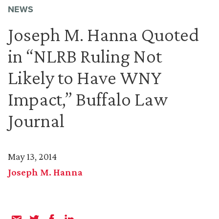
NEWS
Joseph M. Hanna Quoted
in “NLRB Ruling Not
Likely to Have WNY
Impact,” Buffalo Law
Journal
May 13, 2014
Joseph M. Hanna