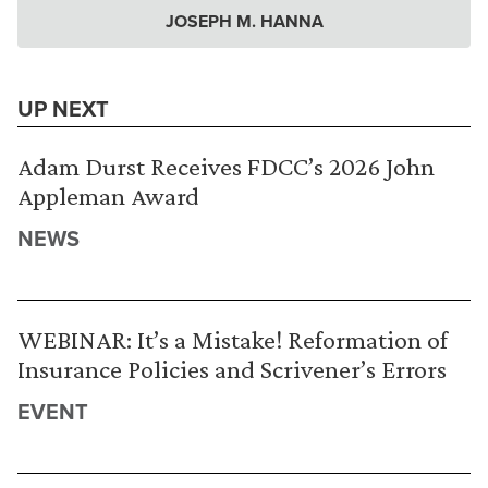
JOSEPH M. HANNA
UP NEXT
Adam Durst Receives FDCC’s 2026 John
Appleman Award
NEWS
WEBINAR: It’s a Mistake! Reformation of
Insurance Policies and Scrivener’s Errors
EVENT