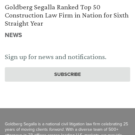
Goldberg Segalla Ranked Top 50
Construction Law Firm in Nation for Sixth
Straight Year
NEWS
Sign up for news and notifications.
SUBSCRIBE
Goldberg Segalla is a national civil litigation law firm celebrating 25
years of moving clients
forward
. With a diverse team of 500+