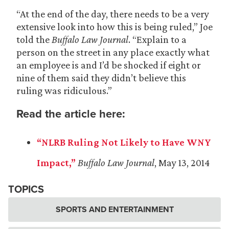
“At the end of the day, there needs to be a very
extensive look into how this is being ruled,” Joe
told the
Buffalo Law Journal
. “Explain to a
person on the street in any place exactly what
an employee is and I’d be shocked if eight or
nine of them said they didn’t believe this
ruling was ridiculous.”
Read the article here:
“NLRB Ruling Not Likely to Have WNY
Impact,”
Buffalo Law Journal
, May 13, 2014
TOPICS
SPORTS AND ENTERTAINMENT