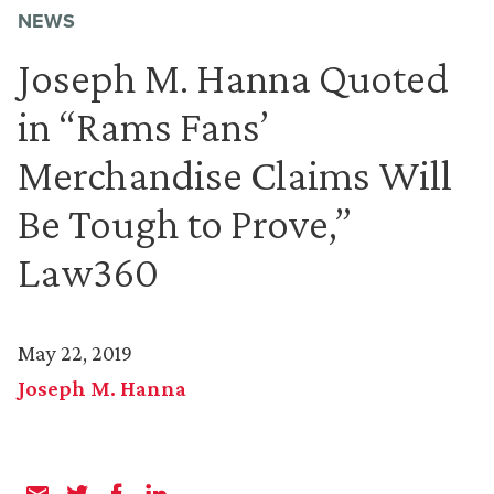
NEWS
Joseph M. Hanna Quoted
in “Rams Fans’
Merchandise Claims Will
Be Tough to Prove,”
Law360
May 22, 2019
Joseph M. Hanna