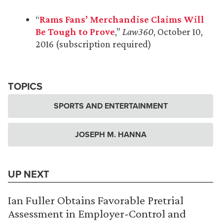
“
Rams Fans’ Merchandise Claims Will
Be Tough to Prove
,”
Law360
, October 10,
2016 (subscription required)
TOPICS
SPORTS AND ENTERTAINMENT
JOSEPH M. HANNA
UP NEXT
Ian Fuller Obtains Favorable Pretrial
Assessment in Employer-Control and