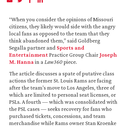
“When you consider the opinions of Missouri
citizens, they likely would side with the angry
local fans as opposed to the team that they
think abandoned them,” said Goldberg
Segalla partner and
Sports and
Entertainment
Practice Group Chair
Joseph
M. Hanna
in a
Law360
piece.
The article discusses a spate of putative class
actions the former St. Louis Rams are facing
after the team’s move to Los Angeles, three of
which are limited to personal seat licenses, or
PSLs. A fourth — which was consolidated with
the PSL cases — seeks recovery for fans who
purchased tickets, concessions, and team
merchandise while Rams owner Stan Kroenke