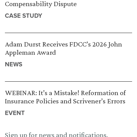
Compensability Dispute
CASE STUDY
Adam Durst Receives FDCC’s 2026 John
Appleman Award
NEWS
WEBINAR: It’s a Mistake! Reformation of
Insurance Policies and Scrivener’s Errors
EVENT
Sign up for news and notifications.