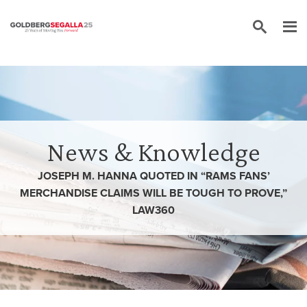
Skip to content
News & Knowledge
JOSEPH M. HANNA QUOTED IN “RAMS FANS’
MERCHANDISE CLAIMS WILL BE TOUGH TO PROVE,”
LAW360