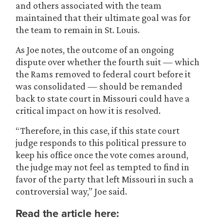
and others associated with the team
maintained that their ultimate goal was for
the team to remain in St. Louis.
As Joe notes, the outcome of an ongoing
dispute over whether the fourth suit — which
the Rams removed to federal court before it
was consolidated — should be remanded
back to state court in Missouri could have a
critical impact on how it is resolved.
“Therefore, in this case, if this state court
judge responds to this political pressure to
keep his office once the vote comes around,
the judge may not feel as tempted to find in
favor of the party that left Missouri in such a
controversial way,” Joe said.
Read the article here: