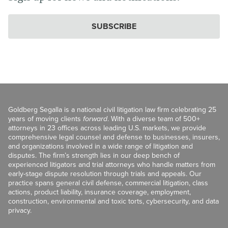
SUBSCRIBE
Goldberg Segalla is a national civil litigation law firm celebrating 25
years of moving clients
forward
. With a diverse team of 500+
attorneys in 23 offices across leading U.S. markets, we provide
comprehensive legal counsel and defense to businesses, insurers,
and organizations involved in a wide range of litigation and
disputes. The firm’s strength lies in our deep bench of
experienced litigators and trial attorneys who handle matters from
early-stage dispute resolution through trials and appeals. Our
practice spans general civil defense, commercial litigation, class
actions, product liability, insurance coverage, employment,
construction, environmental and toxic torts, cybersecurity, and data
privacy.