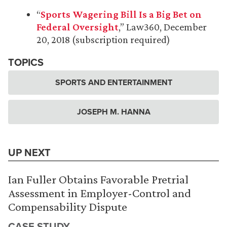
“
Sports Wagering Bill Is a Big Bet on
Federal Oversight
,” Law360, December
20, 2018 (subscription required)
TOPICS
SPORTS AND ENTERTAINMENT
JOSEPH M. HANNA
UP NEXT
Ian Fuller Obtains Favorable Pretrial
Assessment in Employer-Control and
Compensability Dispute
CASE STUDY