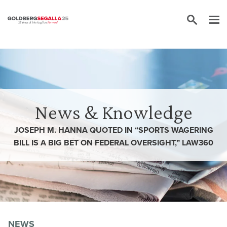
Skip to content
News & Knowledge
JOSEPH M. HANNA QUOTED IN “SPORTS WAGERING
BILL IS A BIG BET ON FEDERAL OVERSIGHT,” LAW360
NEWS