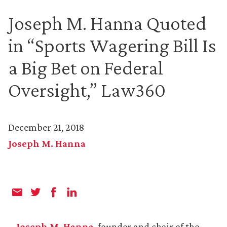
Joseph M. Hanna Quoted
in “Sports Wagering Bill Is
a Big Bet on Federal
Oversight,” Law360
December 21, 2018
Joseph M. Hanna
Joseph M. Hanna
, founder and chair of the