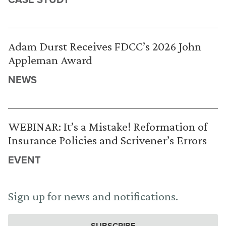
Adam Durst Receives FDCC’s 2026 John
Appleman Award
NEWS
WEBINAR: It’s a Mistake! Reformation of
Insurance Policies and Scrivener’s Errors
EVENT
Sign up for news and notifications.
SUBSCRIBE