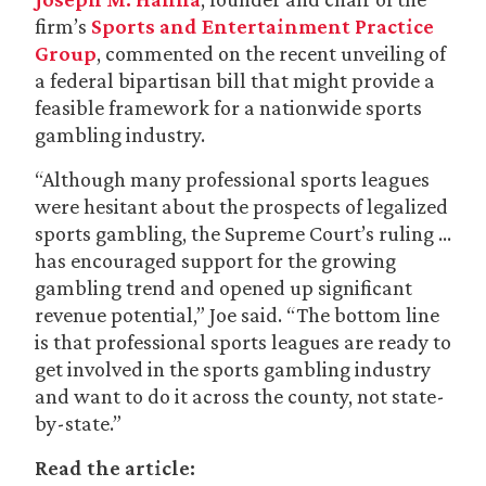
firm’s
Sports and Entertainment Practice
Group
, commented on the recent unveiling of
a federal bipartisan bill that might provide a
feasible framework for a nationwide sports
gambling industry.
“Although many professional sports leagues
were hesitant about the prospects of legalized
sports gambling, the Supreme Court’s ruling …
has encouraged support for the growing
gambling trend and opened up significant
revenue potential,” Joe said. “The bottom line
is that professional sports leagues are ready to
get involved in the sports gambling industry
and want to do it across the county, not state-
by-state.”
Read the article: