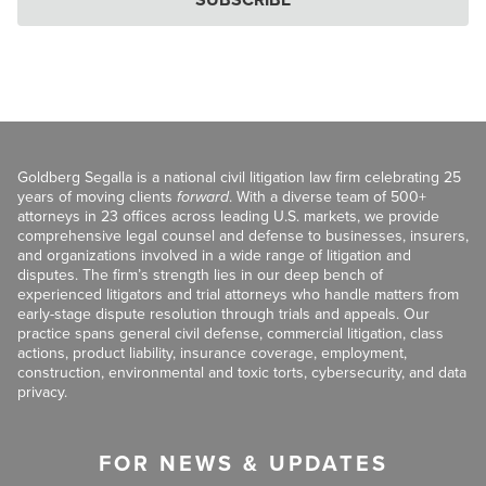
Goldberg Segalla is a national civil litigation law firm celebrating 25
years of moving clients
forward
. With a diverse team of 500+
attorneys in 23 offices across leading U.S. markets, we provide
comprehensive legal counsel and defense to businesses, insurers,
and organizations involved in a wide range of litigation and
disputes. The firm’s strength lies in our deep bench of
experienced litigators and trial attorneys who handle matters from
early-stage dispute resolution through trials and appeals. Our
practice spans general civil defense, commercial litigation, class
actions, product liability, insurance coverage, employment,
construction, environmental and toxic torts, cybersecurity, and data
privacy.
FOR NEWS & UPDATES