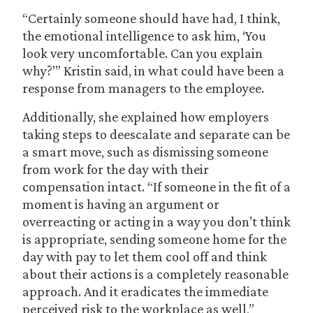
“Certainly someone should have had, I think,
the emotional intelligence to ask him, ‘You
look very uncomfortable. Can you explain
why?’” Kristin said, in what could have been a
response from managers to the employee.
Additionally, she explained how employers
taking steps to deescalate and separate can be
a smart move, such as dismissing someone
from work for the day with their
compensation intact. “If someone in the fit of a
moment is having an argument or
overreacting or acting in a way you don’t think
is appropriate, sending someone home for the
day with pay to let them cool off and think
about their actions is a completely reasonable
approach. And it eradicates the immediate
perceived risk to the workplace as well,”