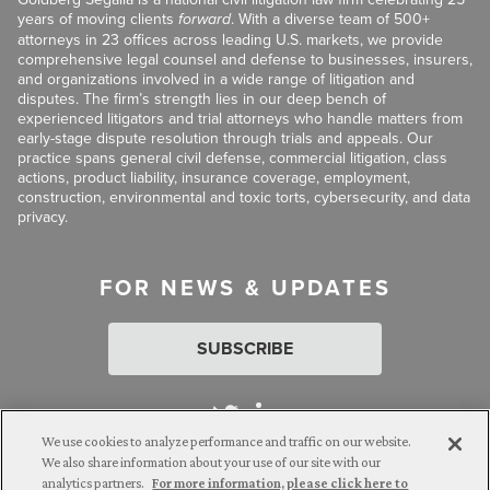
years of moving clients
forward
. With a diverse team of 500+
attorneys in 23 offices across leading U.S. markets, we provide
comprehensive legal counsel and defense to businesses, insurers,
and organizations involved in a wide range of litigation and
disputes. The firm’s strength lies in our deep bench of
experienced litigators and trial attorneys who handle matters from
early-stage dispute resolution through trials and appeals. Our
practice spans general civil defense, commercial litigation, class
actions, product liability, insurance coverage, employment,
construction, environmental and toxic torts, cybersecurity, and data
privacy.
FOR NEWS & UPDATES
SUBSCRIBE
We use cookies to analyze performance and traffic on our website.
We also share information about your use of our site with our
analytics partners.
For more information, please click here to