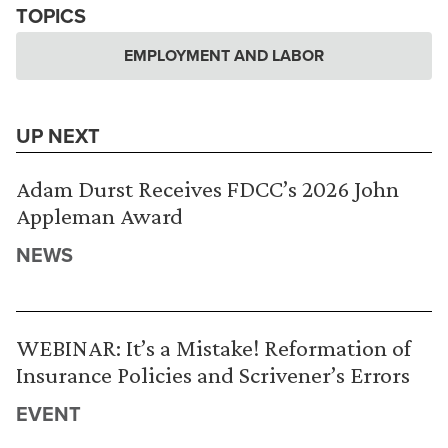
TOPICS
EMPLOYMENT AND LABOR
UP NEXT
Adam Durst Receives FDCC’s 2026 John
Appleman Award
NEWS
WEBINAR: It’s a Mistake! Reformation of
Insurance Policies and Scrivener’s Errors
EVENT