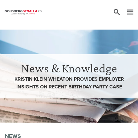
Skip to content
News & Knowledge
KRISTIN KLEIN WHEATON PROVIDES EMPLOYER
INSIGHTS ON RECENT BIRTHDAY PARTY CASE
NEWS