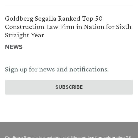
Goldberg Segalla Ranked Top 50
Construction Law Firm in Nation for Sixth
Straight Year
NEWS
Sign up for news and notifications.
SUBSCRIBE
Goldberg Segalla is a national civil litigation law firm celebrating 25