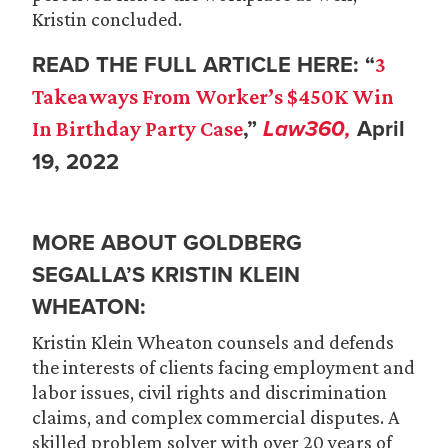
Kristin concluded.
READ THE FULL ARTICLE HERE: “
3
Takeaways From Worker’s $450K Win
,”
Law360,
April
In Birthday Party Case
19, 2022
MORE ABOUT GOLDBERG
SEGALLA’S KRISTIN KLEIN
WHEATON:
Kristin Klein Wheaton counsels and defends
the interests of clients facing employment and
labor issues, civil rights and discrimination
claims, and complex commercial disputes. A
skilled problem solver with over 20 years of