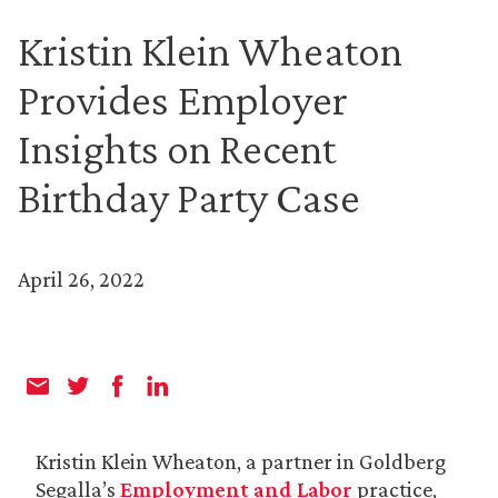
Kristin Klein Wheaton
Provides Employer
Insights on Recent
Birthday Party Case
April 26, 2022
Kristin Klein Wheaton, a partner in Goldberg
Segalla’s
Employment and Labor
practice,