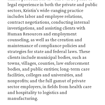
legal experience in both the private and public
sectors, Kristin’s wide-ranging practice
includes labor and employee relations,
contract negotiations, conducting internal
investigations, and assisting clients with
Human Resources and employment
counseling, as well as the creation and
maintenance of compliance policies and
strategies for state and federal laws. These
clients include municipal bodies, such as
towns, villages, counties, law enforcement
bodies, and public entities; long-term care
facilities, colleges and universities, and
nonprofits; and the full gamut of private
sector employers, in fields from health care
and hospitality to logistics and
manufacturing.