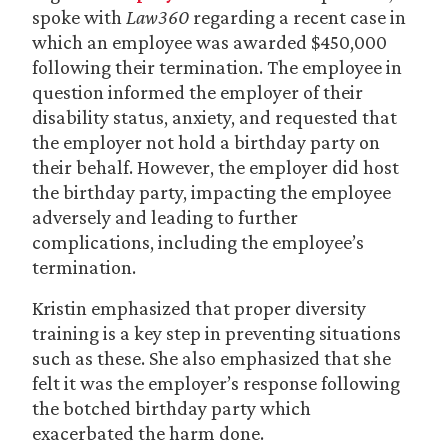
spoke with
Law360
regarding a recent case in
which an employee was awarded $450,000
following their termination. The employee in
question informed the employer of their
disability status, anxiety, and requested that
the employer not hold a birthday party on
their behalf. However, the employer did host
the birthday party, impacting the employee
adversely and leading to further
complications, including the employee’s
termination.
Kristin emphasized that proper diversity
training is a key step in preventing situations
such as these. She also emphasized that she
felt it was the employer’s response following
the botched birthday party which
exacerbated the harm done.