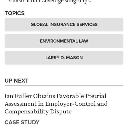
Construction Coverage subgroups.
TOPICS
GLOBAL INSURANCE SERVICES
ENVIRONMENTAL LAW
LARRY D. MASON
UP NEXT
Ian Fuller Obtains Favorable Pretrial
Assessment in Employer-Control and
Compensability Dispute
CASE STUDY