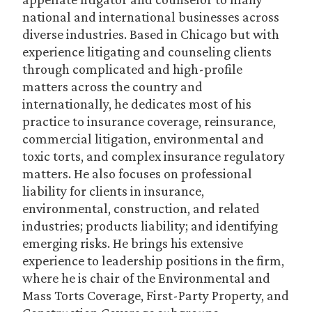
national and international businesses across
diverse industries. Based in Chicago but with
experience litigating and counseling clients
through complicated and high-profile
matters across the country and
internationally, he dedicates most of his
practice to insurance coverage, reinsurance,
commercial litigation, environmental and
toxic torts, and complex insurance regulatory
matters. He also focuses on professional
liability for clients in insurance,
environmental, construction, and related
industries; products liability; and identifying
emerging risks. He brings his extensive
experience to leadership positions in the firm,
where he is chair of the Environmental and
Mass Torts Coverage, First-Party Property, and