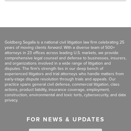
Goldberg Segalla is a national civil litigation law firm celebrating 25
years of moving clients
forward
. With a diverse team of 500+
attorneys in 23 offices across leading U.S. markets, we provide
comprehensive legal counsel and defense to businesses, insurers,
and organizations involved in a wide range of litigation and
disputes. The firm’s strength lies in our deep bench of
experienced litigators and trial attorneys who handle matters from
early-stage dispute resolution through trials and appeals. Our
practice spans general civil defense, commercial litigation, class
actions, product liability, insurance coverage, employment,
construction, environmental and toxic torts, cybersecurity, and data
privacy.
FOR NEWS & UPDATES