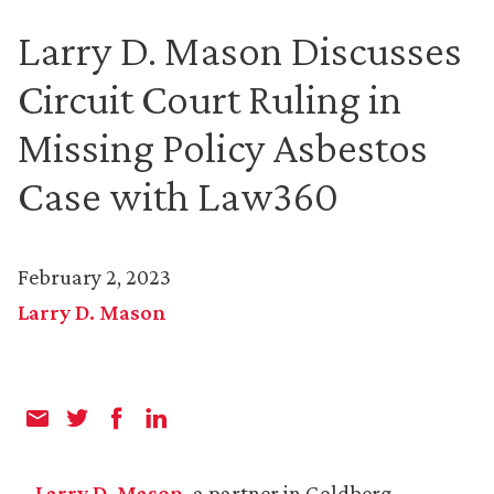
Larry D. Mason Discusses
Circuit Court Ruling in
Missing Policy Asbestos
Case with Law360
February 2, 2023
Larry D. Mason
Larry D. Mason
, a partner in Goldberg