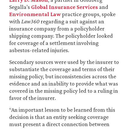
Segalla’s
Global Insurance Services
and
Environmental Law
practice groups, spoke
with
Law360
regarding a suit against an
insurance company from a policyholder
shipping company. The policyholder looked
for coverage of a settlement involving
asbestos-related injuries.
Secondary sources were used by the insurer to
substantiate the coverage and terms of their
missing policy, but inconsistencies across the
evidence and an inability to provide what was
covered in the missing policy led to a ruling in
favor of the insurer.
“An important lesson to be learned from this
decision is that an entity seeking coverage
must present a direct connection between