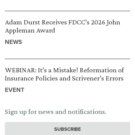
Adam Durst Receives FDCC’s 2026 John
Appleman Award
NEWS
WEBINAR: It’s a Mistake! Reformation of
Insurance Policies and Scrivener’s Errors
EVENT
Sign up for news and notifications.
SUBSCRIBE