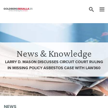
Skip to content
News & Knowledge
LARRY D. MASON DISCUSSES CIRCUIT COURT RULING
IN MISSING POLICY ASBESTOS CASE WITH LAW360
NEWS