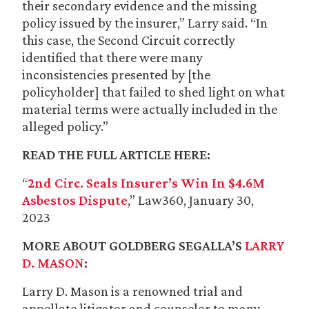
their secondary evidence and the missing
policy issued by the insurer,” Larry said. “In
this case, the Second Circuit correctly
identified that there were many
inconsistencies presented by [the
policyholder] that failed to shed light on what
material terms were actually included in the
alleged policy.”
READ THE FULL ARTICLE HERE:
“
2nd Circ. Seals Insurer’s Win In $4.6M
Asbestos Dispute
,” Law360, January 30,
2023
MORE ABOUT GOLDBERG SEGALLA’S
LARRY
D. MASON
:
Larry D. Mason is a renowned trial and
appellate litigator and counselor to many