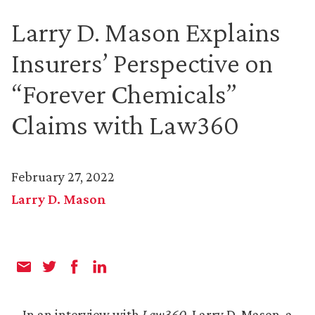
Larry D. Mason Explains
Insurers’ Perspective on
“Forever Chemicals”
Claims with Law360
February 27, 2022
Larry D. Mason
In an interview with
Law360
, Larry D. Mason, a