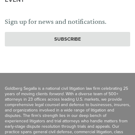
Sign up for news and notifications.
SUBSCRIBE
Goldberg Segalla is a national civil litigation law firm celebrating 25
years of moving clients
forward
. With a diverse team of 500+
attorneys in 23 offices across leading U.S. markets, we provide
comprehensive legal counsel and defense to businesses, insurers,
and organizations involved in a wide range of litigation and
disputes. The firm’s strength lies in our deep bench of
experienced litigators and trial attorneys who handle matters from
early-stage dispute resolution through trials and appeals. Our
practice spans general civil defense, commercial litigation, class