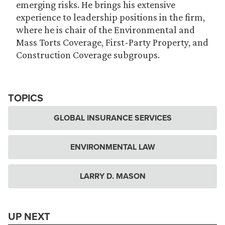
emerging risks. He brings his extensive
experience to leadership positions in the firm,
where he is chair of the Environmental and
Mass Torts Coverage, First-Party Property, and
Construction Coverage subgroups.
TOPICS
GLOBAL INSURANCE SERVICES
ENVIRONMENTAL LAW
LARRY D. MASON
UP NEXT