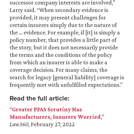
successor company interests are involved,”
Larry said. “When secondary evidence is
provided, it may present challenges for
certain insurers simply due to the nature of
the … evidence. For example, if [it] is simply a
policy number, that provides a little part of
the story, but it does not necessarily provide
the terms and the conditions of the policy
from which an insurer is able to make a
coverage decision. For many claims, the
search for legacy [general liability] coverage is
frequently met with unfulfilled expectations.”
Read the full article:
“
Greater PFAS Scrutiny Has
Manufacturers, Insurers Worried
,”
Law360
, February 27, 2022