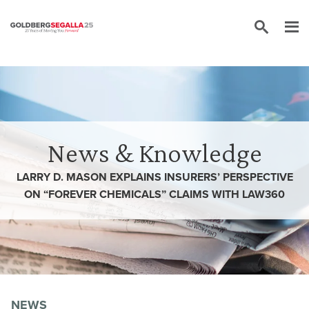
Skip to content
News & Knowledge
LARRY D. MASON EXPLAINS INSURERS’ PERSPECTIVE
ON “FOREVER CHEMICALS” CLAIMS WITH LAW360
NEWS