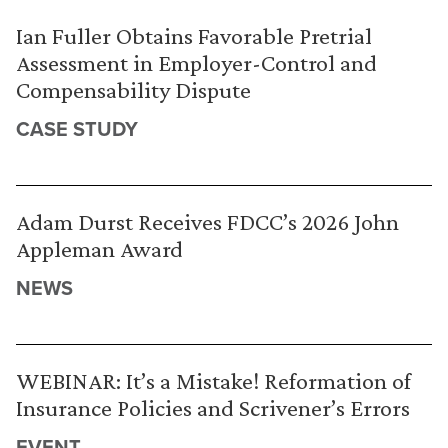
Ian Fuller Obtains Favorable Pretrial
Assessment in Employer-Control and
Compensability Dispute
CASE STUDY
Adam Durst Receives FDCC’s 2026 John
Appleman Award
NEWS
WEBINAR: It’s a Mistake! Reformation of
Insurance Policies and Scrivener’s Errors
EVENT