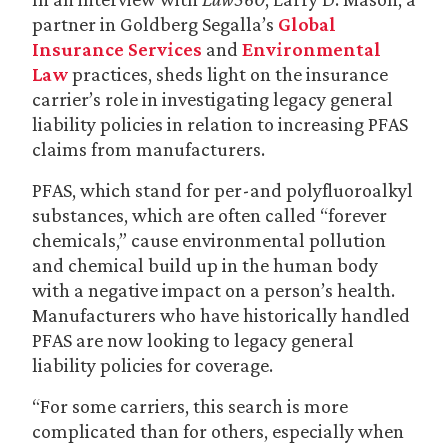
partner in Goldberg Segalla’s
Global
Insurance Services
and
Environmental
Law
practices, sheds light on the insurance
carrier’s role in investigating legacy general
liability policies in relation to increasing PFAS
claims from manufacturers.
PFAS, which stand for per-and polyfluoroalkyl
substances, which are often called “forever
chemicals,” cause environmental pollution
and chemical build up in the human body
with a negative impact on a person’s health.
Manufacturers who have historically handled
PFAS are now looking to legacy general
liability policies for coverage.
“For some carriers, this search is more
complicated than for others, especially when