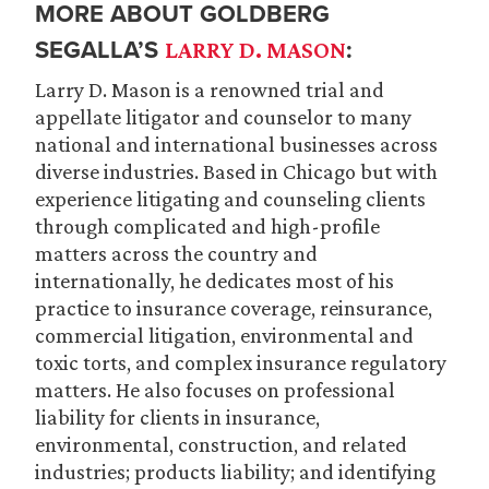
MORE ABOUT GOLDBERG
SEGALLA’S
:
LARRY D. MASON
Larry D. Mason is a renowned trial and
appellate litigator and counselor to many
national and international businesses across
diverse industries. Based in Chicago but with
experience litigating and counseling clients
through complicated and high-profile
matters across the country and
internationally, he dedicates most of his
practice to insurance coverage, reinsurance,
commercial litigation, environmental and
toxic torts, and complex insurance regulatory
matters. He also focuses on professional
liability for clients in insurance,
environmental, construction, and related
industries; products liability; and identifying