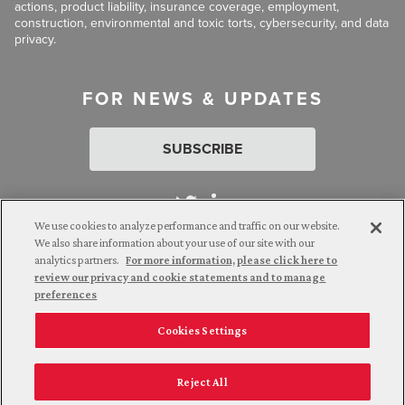
actions, product liability, insurance coverage, employment,
construction, environmental and toxic torts, cybersecurity, and data
privacy.
FOR NEWS & UPDATES
SUBSCRIBE
We use cookies to analyze performance and traffic on our website.
We also share information about your use of our site with our
analytics partners.
For more information, please click here to
Attorney Advertising. © 2026 Goldberg Segalla. Prior results do
review our privacy and cookie statements and to manage
not guarantee a similar outcome.
preferences
Cookies Settings
Employee Login
Careers
Connect with us
Privacy Policy
California Notice at Collection
Reject All