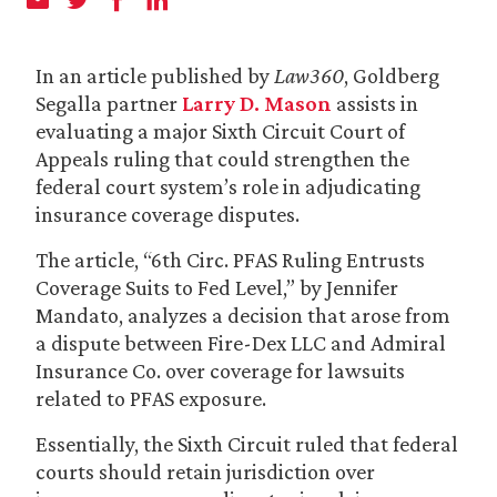
In an article published by
Law360
, Goldberg
Segalla partner
Larry D. Mason
assists in
evaluating a major Sixth Circuit Court of
Appeals ruling that could strengthen the
federal court system’s role in adjudicating
insurance coverage disputes.
The article, “6th Circ. PFAS Ruling Entrusts
Coverage Suits to Fed Level,” by Jennifer
Mandato, analyzes a decision that arose from
a dispute between Fire-Dex LLC and Admiral
Insurance Co. over coverage for lawsuits
related to PFAS exposure.
Essentially, the Sixth Circuit ruled that federal
courts should retain jurisdiction over