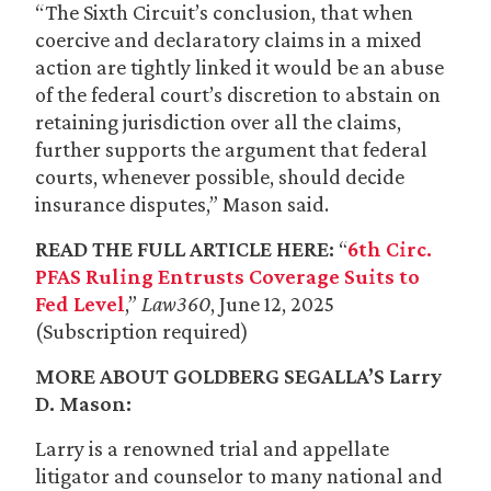
“The Sixth Circuit’s conclusion, that when
coercive and declaratory claims in a mixed
action are tightly linked it would be an abuse
of the federal court’s discretion to abstain on
retaining jurisdiction over all the claims,
further supports the argument that federal
courts, whenever possible, should decide
insurance disputes,” Mason said.
READ THE FULL ARTICLE HERE:
“
6th Circ.
PFAS Ruling Entrusts Coverage Suits to
Fed Level
,”
Law360
, June 12, 2025
(Subscription required)
MORE ABOUT GOLDBERG SEGALLA’S
Larry
D. Mason
:
Larry is a renowned trial and appellate
litigator and counselor to many national and