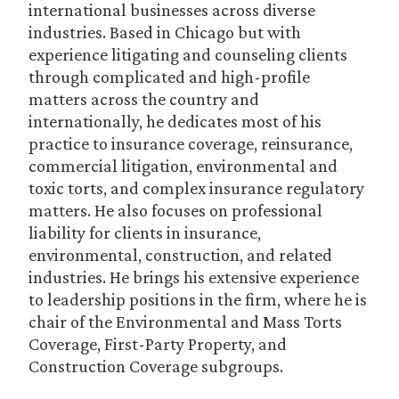
international businesses across diverse
industries. Based in Chicago but with
experience litigating and counseling clients
through complicated and high-profile
matters across the country and
internationally, he dedicates most of his
practice to insurance coverage, reinsurance,
commercial litigation, environmental and
toxic torts, and complex insurance regulatory
matters. He also focuses on professional
liability for clients in insurance,
environmental, construction, and related
industries. He brings his extensive experience
to leadership positions in the firm, where he is
chair of the Environmental and Mass Torts
Coverage, First-Party Property, and
Construction Coverage subgroups.