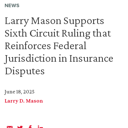
NEWS
Larry Mason Supports
Sixth Circuit Ruling that
Reinforces Federal
Jurisdiction in Insurance
Disputes
June 18, 2025
Larry D. Mason