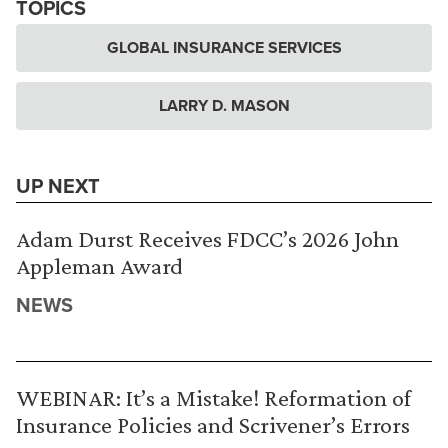
TOPICS
GLOBAL INSURANCE SERVICES
LARRY D. MASON
UP NEXT
Adam Durst Receives FDCC’s 2026 John
Appleman Award
NEWS
WEBINAR: It’s a Mistake! Reformation of
Insurance Policies and Scrivener’s Errors