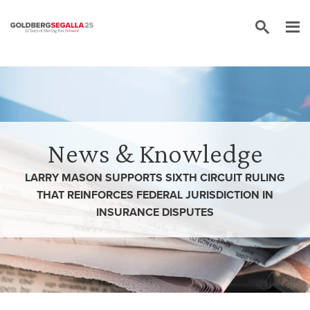
Skip to content
News & Knowledge
LARRY MASON SUPPORTS SIXTH CIRCUIT RULING
THAT REINFORCES FEDERAL JURISDICTION IN
INSURANCE DISPUTES