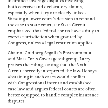
insurance coverage disputes involving
both coercive and declaratory claims,
especially when they are closely linked.
Vacating a lower court’s decision to remand
the case to state court, the Sixth Circuit
emphasized that federal courts have a duty to
exercise jurisdiction when granted by
Congress, unless a legal restriction applies.
Chair of Goldberg Segalla’s Environmental
and Mass Torts Coverage subgroup, Larry
praises the ruling, stating that the Sixth
Circuit correctly interpreted the law. He says
abstaining in such cases would conflict
with Congressional intent and established
case law and argues federal courts are often
better equipped to handle complex insurance
disputes.