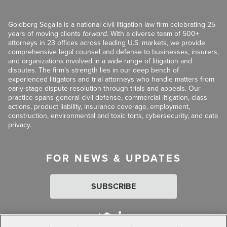
Goldberg Segalla is a national civil litigation law firm celebrating 25
years of moving clients
forward
. With a diverse team of 500+
attorneys in 23 offices across leading U.S. markets, we provide
comprehensive legal counsel and defense to businesses, insurers,
and organizations involved in a wide range of litigation and
disputes. The firm’s strength lies in our deep bench of
experienced litigators and trial attorneys who handle matters from
early-stage dispute resolution through trials and appeals. Our
practice spans general civil defense, commercial litigation, class
actions, product liability, insurance coverage, employment,
construction, environmental and toxic torts, cybersecurity, and data
privacy.
FOR NEWS & UPDATES
SUBSCRIBE