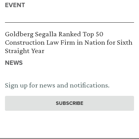
EVENT
Goldberg Segalla Ranked Top 50
Construction Law Firm in Nation for Sixth
Straight Year
NEWS
Sign up for news and notifications.
SUBSCRIBE