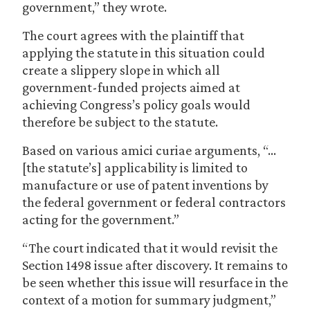
government,” they wrote.
The court agrees with the plaintiff that
applying the statute in this situation could
create a slippery slope in which all
government-funded projects aimed at
achieving Congress’s policy goals would
therefore be subject to the statute.
Based on various amici curiae arguments, “…
[the statute’s] applicability is limited to
manufacture or use of patent inventions by
the federal government or federal contractors
acting for the government.”
“The court indicated that it would revisit the
Section 1498 issue after discovery. It remains to
be seen whether this issue will resurface in the
context of a motion for summary judgment,”