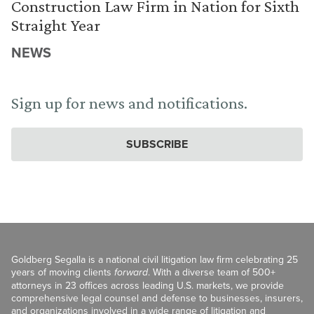
Construction Law Firm in Nation for Sixth
Straight Year
NEWS
Sign up for news and notifications.
SUBSCRIBE
Goldberg Segalla is a national civil litigation law firm celebrating 25
years of moving clients
forward
. With a diverse team of 500+
attorneys in 23 offices across leading U.S. markets, we provide
comprehensive legal counsel and defense to businesses, insurers,
and organizations involved in a wide range of litigation and