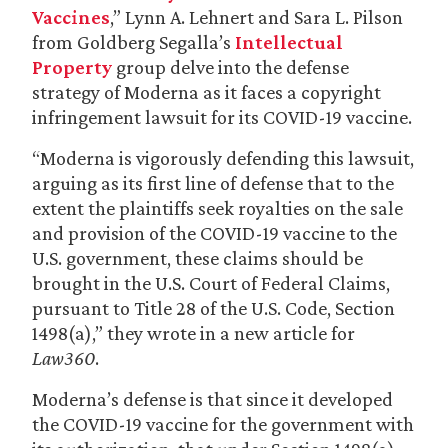
Vaccines
,” Lynn A. Lehnert and Sara L. Pilson
from Goldberg Segalla’s
Intellectual
Property
group delve into the defense
strategy of Moderna as it faces a copyright
infringement lawsuit for its COVID-19 vaccine.
“Moderna is vigorously defending this lawsuit,
arguing as its first line of defense that to the
extent the plaintiffs seek royalties on the sale
and provision of the COVID-19 vaccine to the
U.S. government, these claims should be
brought in the U.S. Court of Federal Claims,
pursuant to Title 28 of the U.S. Code, Section
1498(a),” they wrote in a new article for
Law360
.
Moderna’s defense is that since it developed
the COVID-19 vaccine for the government with