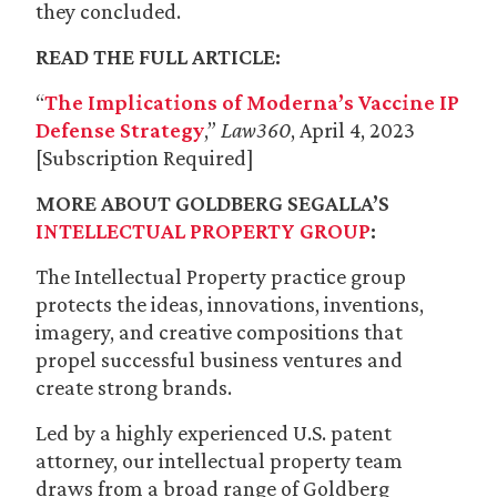
they concluded.
READ THE FULL ARTICLE:
“
The Implications of Moderna’s Vaccine IP
Defense Strategy
,”
Law360
, April 4, 2023
[Subscription Required]
MORE ABOUT GOLDBERG SEGALLA’S
INTELLECTUAL PROPERTY GROUP
:
The Intellectual Property practice group
protects the ideas, innovations, inventions,
imagery, and creative compositions that
propel successful business ventures and
create strong brands.
Led by a highly experienced U.S. patent
attorney, our intellectual property team
draws from a broad range of Goldberg