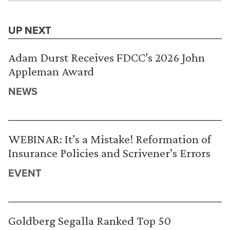
UP NEXT
Adam Durst Receives FDCC’s 2026 John
Appleman Award
NEWS
WEBINAR: It’s a Mistake! Reformation of
Insurance Policies and Scrivener’s Errors
EVENT
Goldberg Segalla Ranked Top 50