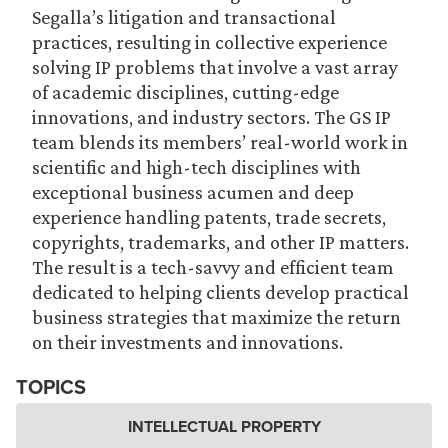
Segalla’s litigation and transactional
practices, resulting in collective experience
solving IP problems that involve a vast array
of academic disciplines, cutting-edge
innovations, and industry sectors. The GS IP
team blends its members’ real-world work in
scientific and high-tech disciplines with
exceptional business acumen and deep
experience handling patents, trade secrets,
copyrights, trademarks, and other IP matters.
The result is a tech-savvy and efficient team
dedicated to helping clients develop practical
business strategies that maximize the return
on their investments and innovations.
TOPICS
INTELLECTUAL PROPERTY