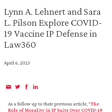
Lynn A. Lehnert and Sara
L. Pilson Explore COVID-
19 Vaccine IP Defense in
Law360
April 6, 2023
As a follow up to their previous article, “
The
Role of Morality in IP Suits Over COVID-19