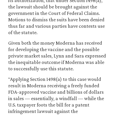
its authorization, that under Section 1498(a),
the lawsuit should be brought against the
government in the Court of Federal Claims.
Motions to dismiss the suits have been denied
thus far and various parties have contests use
of the statute.
Given both the money Moderna has received
for developing the vaccine and the possible
private market sales, Lynn and Sara expressed
the inequitable outcome if Moderna was able
to successfully use this statute.
“Applying Section 1498(a) to this case would
result in Moderna receiving a freely funded
FDA-approved vaccine and billions of dollars
in sales — essentially, a windfall — while the
U.S. taxpayer foots the bill for a patent
infringement lawsuit against the