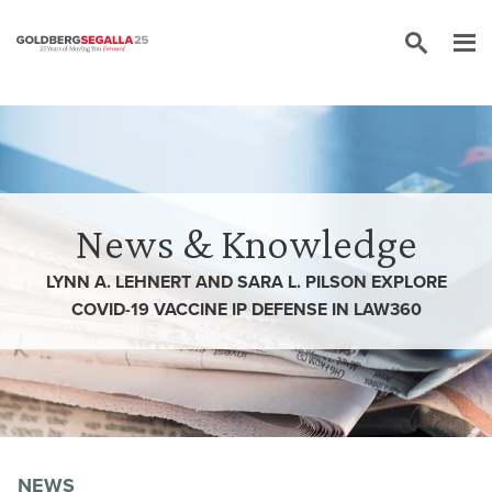
Skip to content
News & Knowledge
LYNN A. LEHNERT AND SARA L. PILSON EXPLORE
COVID-19 VACCINE IP DEFENSE IN LAW360
NEWS