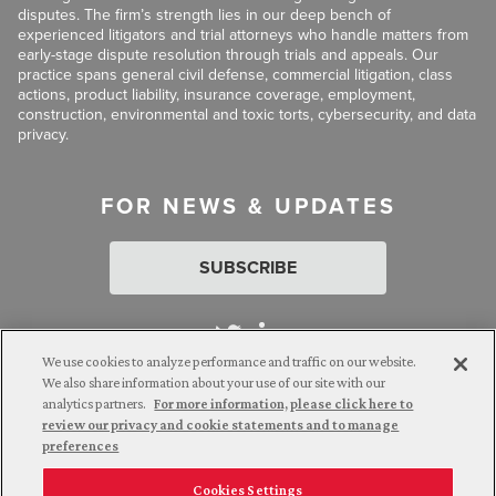
disputes. The firm’s strength lies in our deep bench of
experienced litigators and trial attorneys who handle matters from
early-stage dispute resolution through trials and appeals. Our
practice spans general civil defense, commercial litigation, class
actions, product liability, insurance coverage, employment,
construction, environmental and toxic torts, cybersecurity, and data
privacy.
FOR NEWS & UPDATES
SUBSCRIBE
We use cookies to analyze performance and traffic on our website.
We also share information about your use of our site with our
analytics partners.
For more information, please click here to
Attorney Advertising. © 2026 Goldberg Segalla. Prior results do
review our privacy and cookie statements and to manage
not guarantee a similar outcome.
preferences
Cookies Settings