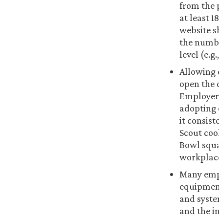
from the 
at least 1
website s
the numbe
level (e.g
Allowing 
open the 
Employers
adopting 
it consist
Scout coo
Bowl squar
workplace,
Many empl
equipment
and syste
and the in