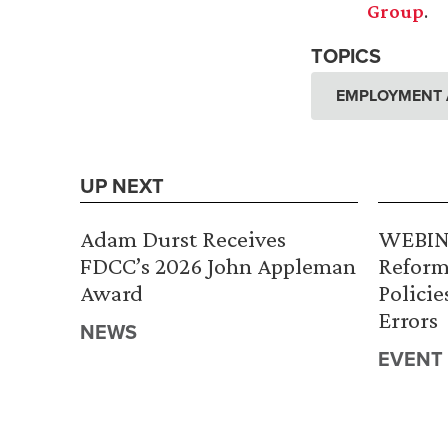
Group
.
TOPICS
EMPLOYMENT 
UP NEXT
Adam Durst Receives
WEBINA
FDCC’s 2026 John Appleman
Reform
Award
Policie
Errors
NEWS
EVENT