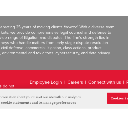
celebrating 25 years of moving clients
forward
. With a diverse team
markets, we provide comprehensive legal counsel and defense to
de range of litigation and disputes. The firm’s strength lies in
orneys who handle matters from early-stage dispute resolution
ivil defense, commercial litigation, class actions, product
, environmental and toxic torts, cybersecurity, and data privacy.
Employee Login
Careers
Connect with us
ts do not
Legal Disclaimer
nformation about your use of our site with our analytics
Cookies S
and cookie statements and to manage preferences