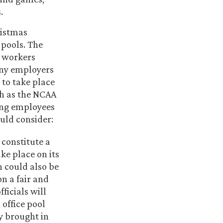
.
ristmas
 pools. The
y workers
any employers
 to take place
ch as the NCAA
ing employees
ould consider:
 constitute a
ke place on its
 could also be
on a fair and
ficials will
 office pool
ey brought in