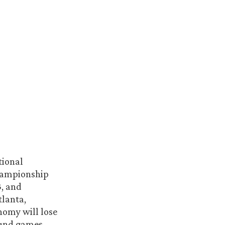
tional
Championship
3, and
tlanta,
nomy will lose
ound games,