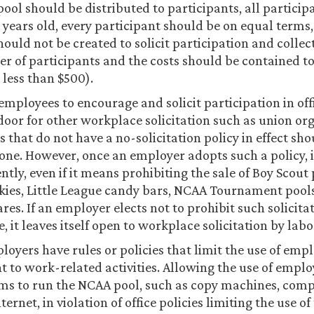
pool should be distributed to participants, all partici
8 years old, every participant should be on equal terms,
hould not be created to solicit participation and colle
r of participants and the costs should be contained t
., less than $500).
employees to encourage and solicit participation in off
door for other workplace solicitation such as union or
 that do not have a no-solicitation policy in effect sh
one. However, once an employer adopts such a policy, 
ently, even if it means prohibiting the sale of Boy Scout
kies, Little League candy bars, NCAA Tournament pool
es. If an employer elects not to prohibit such solicitat
 it leaves itself open to workplace solicitation by labo
oyers have rules or policies that limit the use of emp
 to work-related activities. Allowing the use of empl
ms to run the NCAA pool, such as copy machines, comp
ternet, in violation of office policies limiting the use of