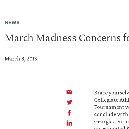
NEWS
March Madness Concerns f
March 8, 2013
Brace yourselv
Collegiate Ath
Tournament wil
conclude with 
Georgia. Durin
an estimated $