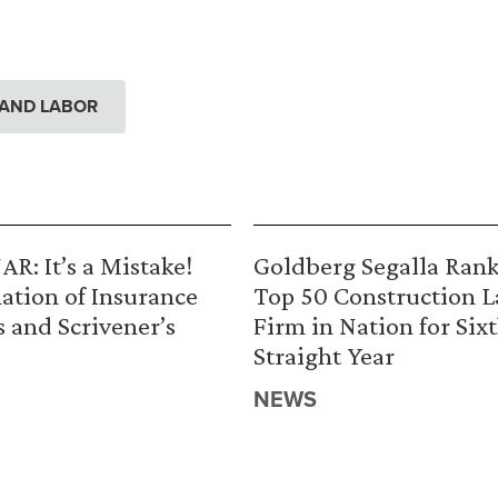
AND LABOR
R: It’s a Mistake!
Goldberg Segalla Ran
ation of Insurance
Top 50 Construction 
s and Scrivener’s
Firm in Nation for Six
Straight Year
NEWS