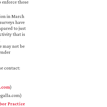
o enforce those
tion in March
surveys have
mpared to just
ivity that is
x
ne may not be
gender
se contact:
a.com
)
galla.com)
or Practice