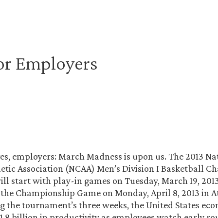
or Employers
es, employers: March Madness is upon us. The 2013 Na
letic Association (NCAA) Men’s Division I Basketball 
l start with play-in games on Tuesday, March 19, 201
the Championship Game on Monday, April 8, 2013 in A
g the tournament’s three weeks, the United States eco
1.8 billion in productivity as employees watch early r