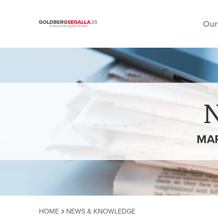
Our
Skip to content
MA
HOME
NEWS & KNOWLEDGE