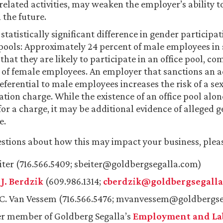
related activities, may weaken the employer’s ability t
n the future.
 statistically significant difference in gender participa
ools: Approximately 24 percent of male employees in 
that they are likely to participate in an office pool, co
t of female employees. An employer that sanctions an act
eferential to male employees increases the risk of a se
ation charge. While the existence of an office pool alo
for a charge, it may be additional evidence of alleged 
e.
estions about how this may impact your business, plea
eiter (716.566.5409; sbeiter@goldbergsegalla.com)
J. Berdzik
(609.986.1314;
cberdzik@goldbergsegall
C. Van Vessem (716.566.5476; mvanvessem@goldbergse
r member of Goldberg Segalla’s
Employment and Lab