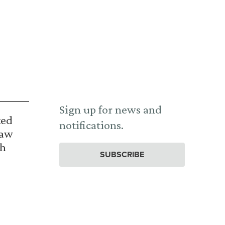
Sign up for news and
ked
notifications.
Law
th
SUBSCRIBE