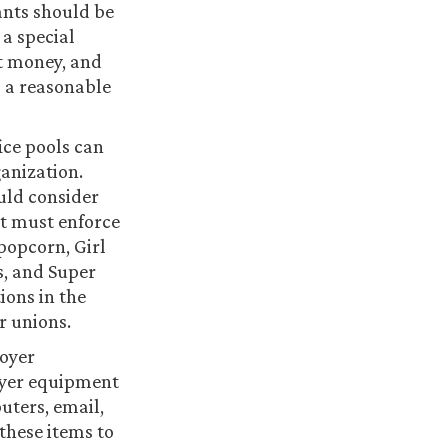
pants should be
 a special
ct money, and
o a reasonable
ice pools can
ganization.
ould consider
it must enforce
 popcorn, Girl
s, and Super
ions in the
r unions.
loyer
oyer equipment
uters, email,
 these items to