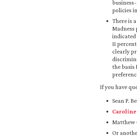
business-
policies i
There is a
Madness p
indicated 
11 percen
clearly pr
discrimin
the basis 
preferenc
If you have qu
Sean P. B
Caroline 
Matthew 
Or anothe