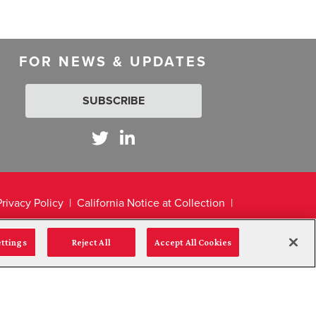
FOR NEWS & UPDATES
SUBSCRIBE
Privacy Policy
California Notice at Collection
ettings
Reject All
Accept All Cookies