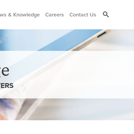
ws & Knowledge
Careers
Contact Us
e
ERS