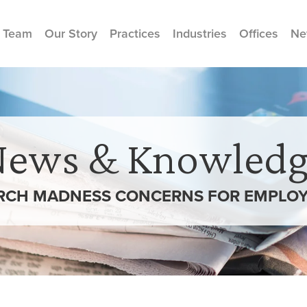
 Team
Our Story
Practices
Industries
Offices
Ne
News & Knowledg
RCH MADNESS CONCERNS FOR EMPLOY