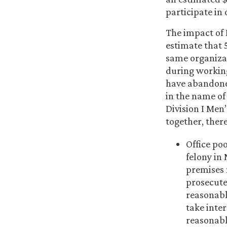
participate in
The impact of
estimate that 5
same organizat
during working
have abandoned
in the name of
Division I Men
together, there
Office po
felony in 
premises 
prosecute
reasonable
take inter
reasonabl