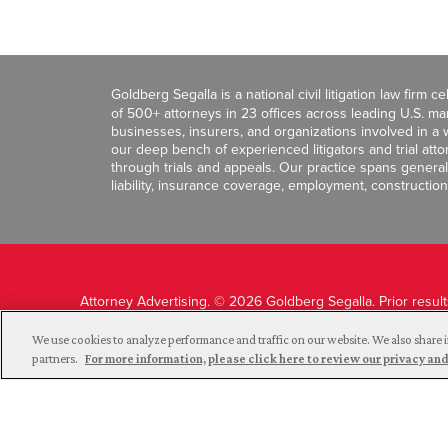
Goldberg Segalla is a national civil litigation law firm 
of 500+ attorneys in 23 offices across leading U.S. 
businesses, insurers, and organizations involved in a wi
our deep bench of experienced litigators and trial att
through trials and appeals. Our practice spans general c
liability, insurance coverage, employment, construction
Attorney Advertising. © 2026 Goldberg Segalla. Prior resul
guarantee a similar outcome.
We use cookies to analyze performance and traffic on our website. We also share i
partners.
For more information, please click here to review our privacy 