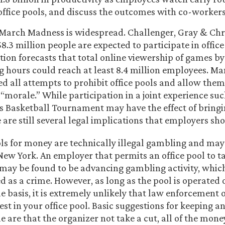
 office pools, and discuss the outcomes with co-workers
 March Madness is widespread. Challenger, Gray & Ch
8.3 million people are expected to participate in office
ion forecasts that total online viewership of games b
 hours could reach at least 8.4 million employees. M
 all attempts to prohibit office pools and allow them
 “morale.” While participation in a joint experience su
’s Basketball Tournament may have the effect of bring
 are still several legal implications that employers sh
ols for money are technically illegal gambling and may
New York. An employer that permits an office pool to ta
may be found to be advancing gambling activity, which
d as a crime. However, as long as the pool is operated 
 basis, it is extremely unlikely that law enforcement of
est in your office pool. Basic suggestions for keeping an
e are that the organizer not take a cut, all of the mon