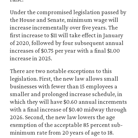
Under the compromised legislation passed by
the House and Senate, minimum wage will
increase incrementally over five years. The
first increase to $11 will take effect in January
of 2020, followed by four subsequent annual
increases of $0.75 per year with a final $1.00
increase in 2025.
There are two notable exceptions to this
legislation. First, the new law allows small
businesses with fewer than 15 employees a
smaller and prolonged increase schedule, in
which they will have $0.60 annual increments
with a final increase of $0.40 midway through
2026. Second, the new law lowers the age
exemption of the acceptable 85 percent sub-
minimum rate from 20 years of age to 18.