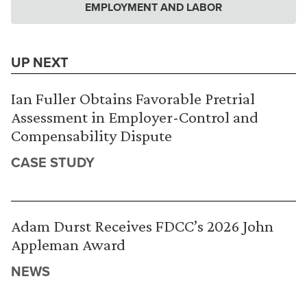
EMPLOYMENT AND LABOR
UP NEXT
Ian Fuller Obtains Favorable Pretrial
Assessment in Employer-Control and
Compensability Dispute
CASE STUDY
Adam Durst Receives FDCC’s 2026 John
Appleman Award
NEWS