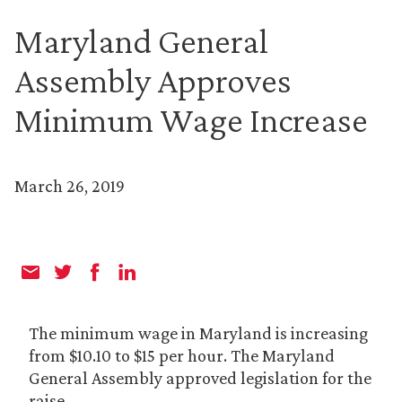
Maryland General
Assembly Approves
Minimum Wage Increase
March 26, 2019
The minimum wage in Maryland is increasing
from $10.10 to $15 per hour. The Maryland
General Assembly approved legislation for the
raise.