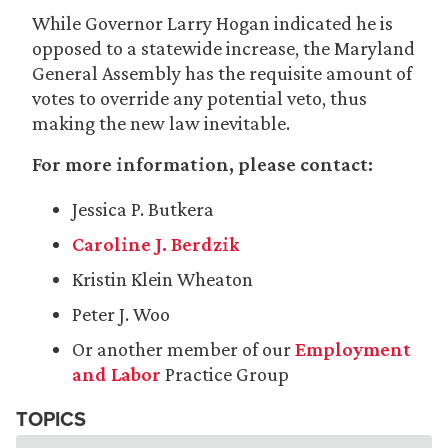
While Governor Larry Hogan indicated he is
opposed to a statewide increase, the Maryland
General Assembly has the requisite amount of
votes to override any potential veto, thus
making the new law inevitable.
For more information, please contact:
Jessica P. Butkera
Caroline J. Berdzik
Kristin Klein Wheaton
Peter J. Woo
Or another member of our
Employment
and Labor
Practice Group
TOPICS