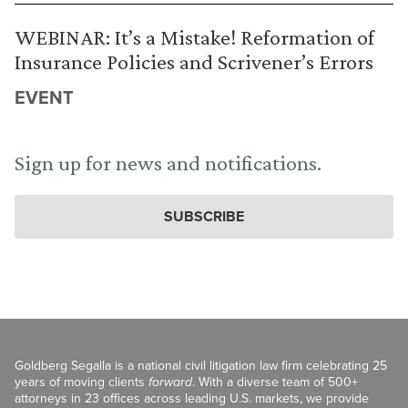
WEBINAR: It’s a Mistake! Reformation of
Insurance Policies and Scrivener’s Errors
EVENT
Sign up for news and notifications.
SUBSCRIBE
Goldberg Segalla is a national civil litigation law firm celebrating 25
years of moving clients
forward
. With a diverse team of 500+
attorneys in 23 offices across leading U.S. markets, we provide