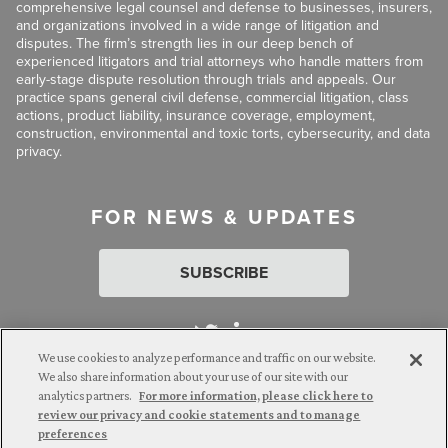
comprehensive legal counsel and defense to businesses, insurers,
and organizations involved in a wide range of litigation and
disputes. The firm’s strength lies in our deep bench of
experienced litigators and trial attorneys who handle matters from
early-stage dispute resolution through trials and appeals. Our
practice spans general civil defense, commercial litigation, class
actions, product liability, insurance coverage, employment,
construction, environmental and toxic torts, cybersecurity, and data
privacy.
FOR NEWS & UPDATES
SUBSCRIBE
We use cookies to analyze performance and traffic on our website.
We also share information about your use of our site with our
analytics partners.
For more information, please click here to
Attorney Advertising. © 2026 Goldberg Segalla. Prior results do
review our privacy and cookie statements and to manage
not guarantee a similar outcome.
preferences