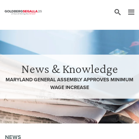
Skip to content
News & Knowledge
MARYLAND GENERAL ASSEMBLY APPROVES MINIMUM
WAGE INCREASE
NEWS