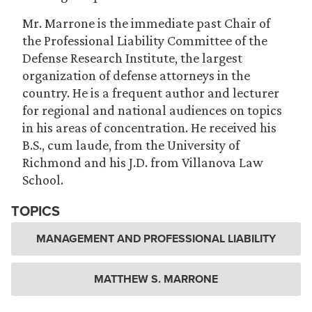
Mr. Marrone is the immediate past Chair of
the Professional Liability Committee of the
Defense Research Institute, the largest
organization of defense attorneys in the
country. He is a frequent author and lecturer
for regional and national audiences on topics
in his areas of concentration. He received his
B.S., cum laude, from the University of
Richmond and his J.D. from Villanova Law
School.
TOPICS
MANAGEMENT AND PROFESSIONAL LIABILITY
MATTHEW S. MARRONE