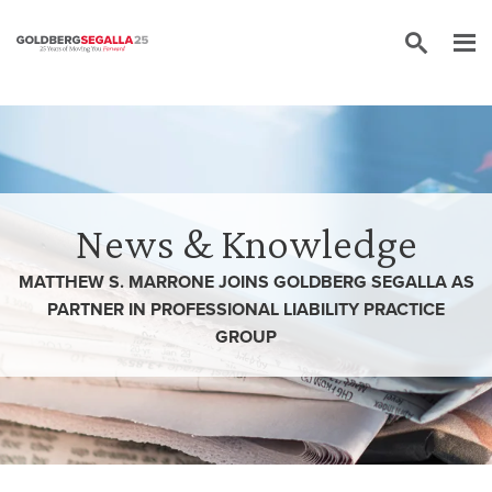
Skip to content
News & Knowledge
MATTHEW S. MARRONE JOINS GOLDBERG SEGALLA AS
PARTNER IN PROFESSIONAL LIABILITY PRACTICE
GROUP