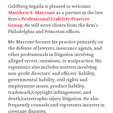
Goldberg Segalla is pleased to welcome
Matthew S. Marrone
as a partner in the law
firm’s
Professional Liability Practice
Group
. He will serve clients from the firm’s
Philadelphia and Princeton offices.
Mr. Marrone focuses his practice primarily on
the defense of lawyers, insurance agents, and
other professionals in litigation involving
alleged errors, omissions, or malpractice. His
experience also includes matters involving
non-profit directors’ and officers’ liability,
governmental liability, civil rights and
employment issues, product liability,
trademark/copyright infringement, and
death/catastrophic injury litigation. He also
frequently counsels and represents insurers in
coverage disputes.