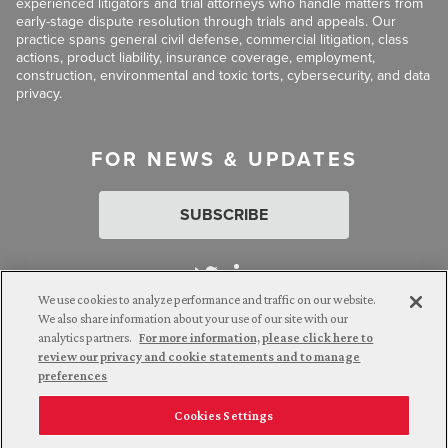
experienced litigators and trial attorneys who handle matters from
early-stage dispute resolution through trials and appeals. Our
practice spans general civil defense, commercial litigation, class
actions, product liability, insurance coverage, employment,
construction, environmental and toxic torts, cybersecurity, and data
privacy.
FOR NEWS & UPDATES
SUBSCRIBE
We use cookies to analyze performance and traffic on our website.
We also share information about your use of our site with our
analytics partners.
For more information, please click here to
Attorney Advertising. © 2026 Goldberg Segalla. Prior results do
review our privacy and cookie statements and to manage
not guarantee a similar outcome.
preferences
Cookies Settings
Employee Login
Careers
Connect with us