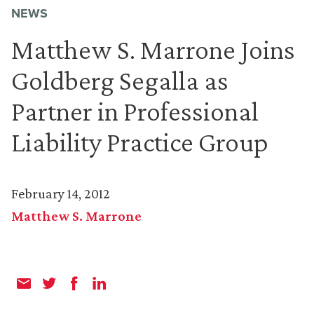
NEWS
Matthew S. Marrone Joins
Goldberg Segalla as
Partner in Professional
Liability Practice Group
February 14, 2012
Matthew S. Marrone