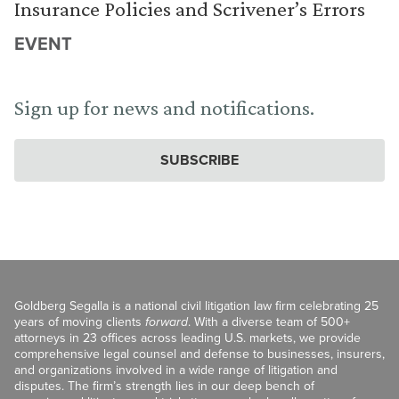
Insurance Policies and Scrivener’s Errors
EVENT
Sign up for news and notifications.
SUBSCRIBE
Goldberg Segalla is a national civil litigation law firm celebrating 25
years of moving clients
forward
. With a diverse team of 500+
attorneys in 23 offices across leading U.S. markets, we provide
comprehensive legal counsel and defense to businesses, insurers,
and organizations involved in a wide range of litigation and
disputes. The firm’s strength lies in our deep bench of