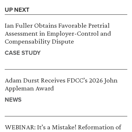
UP NEXT
Ian Fuller Obtains Favorable Pretrial
Assessment in Employer-Control and
Compensability Dispute
CASE STUDY
Adam Durst Receives FDCC’s 2026 John
Appleman Award
NEWS
WEBINAR: It’s a Mistake! Reformation of