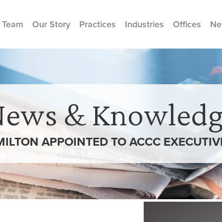
 Team
Our Story
Practices
Industries
Offices
Ne
News & Knowledg
ILTON APPOINTED TO ACCC EXECUTI