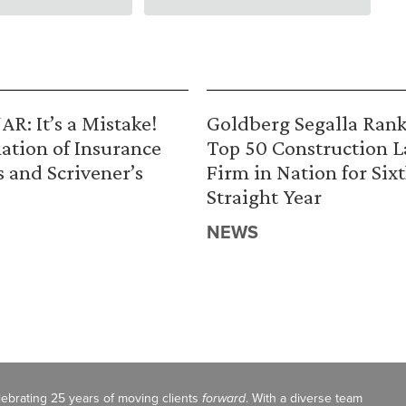
R: It’s a Mistake!
Goldberg Segalla Ran
ation of Insurance
Top 50 Construction 
s and Scrivener’s
Firm in Nation for Six
Straight Year
NEWS
celebrating 25 years of moving clients
forward
. With a diverse team