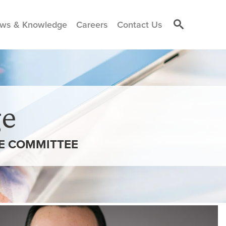
ws & Knowledge
Careers
Contact Us
e
VE COMMITTEE