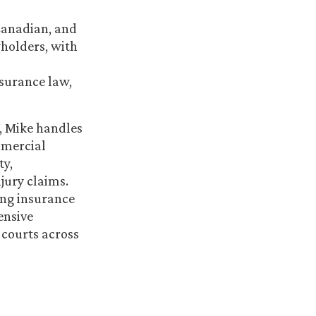
 Canadian, and
holders, with
nsurance law,
a, Mike handles
mmercial
ty,
jury claims.
ting insurance
ensive
 courts across