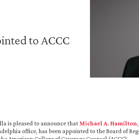
inted to ACCC
la is pleased to announce that
Michael A. Hamilton
ladelphia office, has been appointed to the Board of Reg
the American College of Coverage Counsel (ACCC).