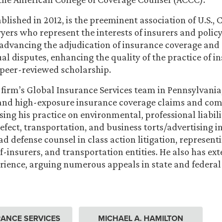
blished in 2012, is the preeminent association of U.S.,
rs who represent the interests of insurers and policy
 advancing the adjudication of insurance coverage and
al disputes, enhancing the quality of the practice of i
peer-reviewed scholarship.
e firm’s Global Insurance Services team in Pennsylvani
 and high-exposure insurance coverage claims and co
using his practice on environmental, professional liabili
efect, transportation, and business torts/advertising in
ad defense counsel in class action litigation, represen
f-insurers, and transportation entities. He also has ext
rience, arguing numerous appeals in state and federal
ANCE SERVICES
MICHAEL A. HAMILTON