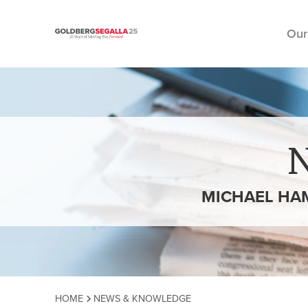
Our
Skip to content
MICHAEL HAM
HOME
NEWS & KNOWLEDGE