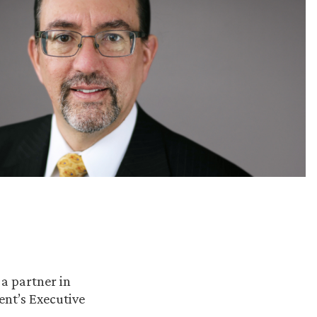
, a partner in
ent’s Executive