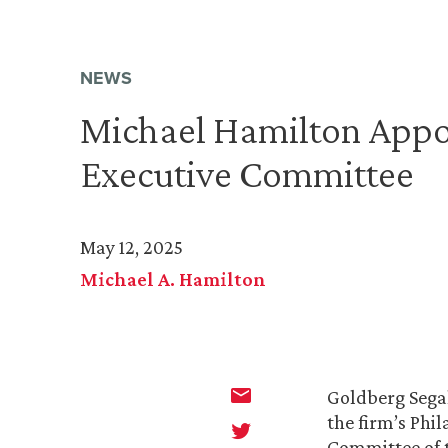
NEWS
Michael Hamilton Appo
Executive Committee
May 12, 2025
Michael A. Hamilton
Goldberg Segal
the firm’s Phi
Committee of 