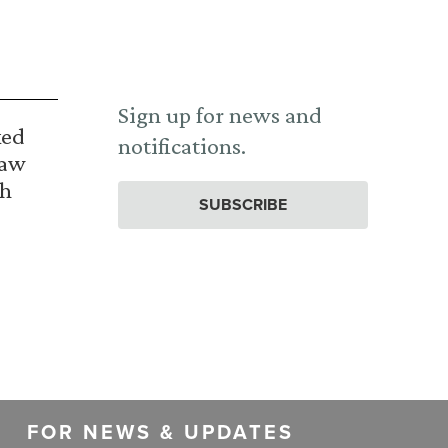
Sign up for news and
ked
notifications.
Law
th
SUBSCRIBE
FOR NEWS & UPDATES