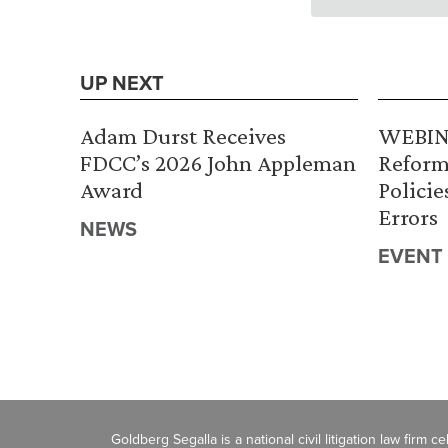
UP NEXT
Adam Durst Receives
WEBINA
FDCC’s 2026 John Appleman
Reform
Award
Policie
Errors
NEWS
EVENT
Goldberg Segalla is a national civil litigation law firm 