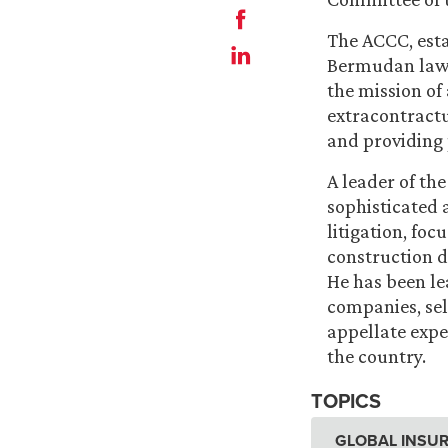
The ACCC, esta
Bermudan lawye
the mission of
extracontractu
and providing 
A leader of th
sophisticated
litigation, foc
construction d
He has been le
companies, sel
appellate expe
the country.
TOPICS
GLOBAL INSUR