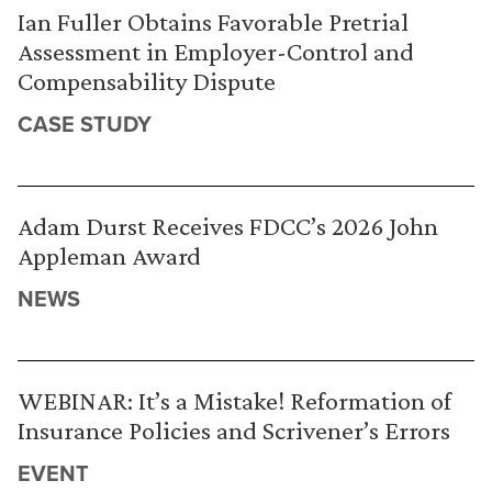
Ian Fuller Obtains Favorable Pretrial
Assessment in Employer-Control and
Compensability Dispute
CASE STUDY
Adam Durst Receives FDCC’s 2026 John
Appleman Award
NEWS
WEBINAR: It’s a Mistake! Reformation of
Insurance Policies and Scrivener’s Errors
EVENT