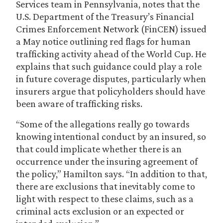
Services team in Pennsylvania, notes that the
U.S. Department of the Treasury’s Financial
Crimes Enforcement Network (FinCEN) issued
a May notice outlining red flags for human
trafficking activity ahead of the World Cup. He
explains that such guidance could play a role
in future coverage disputes, particularly when
insurers argue that policyholders should have
been aware of trafficking risks.
“Some of the allegations really go towards
knowing intentional conduct by an insured, so
that could implicate whether there is an
occurrence under the insuring agreement of
the policy,” Hamilton says. “In addition to that,
there are exclusions that inevitably come to
light with respect to these claims, such as a
criminal acts exclusion or an expected or