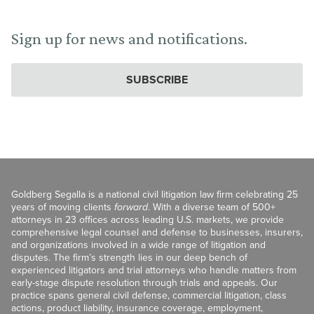
Sign up for news and notifications.
SUBSCRIBE
Goldberg Segalla is a national civil litigation law firm celebrating 25
years of moving clients
forward
. With a diverse team of 500+
attorneys in 23 offices across leading U.S. markets, we provide
comprehensive legal counsel and defense to businesses, insurers,
and organizations involved in a wide range of litigation and
disputes. The firm’s strength lies in our deep bench of
experienced litigators and trial attorneys who handle matters from
early-stage dispute resolution through trials and appeals. Our
practice spans general civil defense, commercial litigation, class
actions, product liability, insurance coverage, employment,