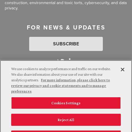
construction, environmental and toxic torts, cybersecurity, and data
privacy.
FOR NEWS & UPDATES
SUBSCRIBE
We use cookies to analyze performance and traffic on our website.
We also share information about your use of our site with our
analytics partners.
For more information, please click here to
Attorney Advertising. © 2026 Goldberg Segalla. Prior results do
review our privacy and cookie statements and to manage
not guarantee a similar outcome.
preferences
Cookies Settings
Employee Login
Careers
Connect with us
Privacy Policy
California Notice at Collection
Reject All