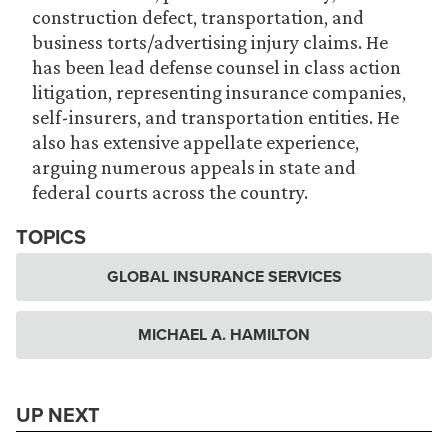
construction defect, transportation, and
business torts/advertising injury claims. He
has been lead defense counsel in class action
litigation, representing insurance companies,
self-insurers, and transportation entities. He
also has extensive appellate experience,
arguing numerous appeals in state and
federal courts across the country.
TOPICS
GLOBAL INSURANCE SERVICES
MICHAEL A. HAMILTON
UP NEXT