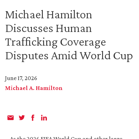
Michael Hamilton
Discusses Human
Trafficking Coverage
Disputes Amid World Cup
June 17, 2026
Michael A. Hamilton
As the 2026 FIFA World Cup and other large