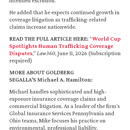
intended exclusion.”
He added that he expects continued growth in
coverage litigation as trafficking-related
claims increase nationwide.
READ THE FULL ARTICLE HERE:
“
World Cup
Spotlights Human Trafficking Coverage
Disputes
,”
Law360
, June 11, 2026 (Subscription
required)
MORE ABOUT GOLDBERG
SEGALLA’S
Michael A. Hamilton
:
Michael handles sophisticated and high-
exposure insurance coverage claims and
commercial litigation. As a leader of the firm’s
Global Insurance Services Pennsylvania and
Ohio teams, Mike focuses his practice on
environmental, professional liability,