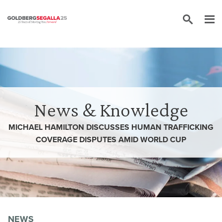
Skip to content
News & Knowledge
MICHAEL HAMILTON DISCUSSES HUMAN TRAFFICKING
COVERAGE DISPUTES AMID WORLD CUP
NEWS