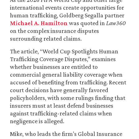
international events create opportunities for
human trafficking, Goldberg Segalla partner
Michael A. Hamilton
was quoted in
Law360
on the complex insurance disputes
surrounding related claims.
The article, “World Cup Spotlights Human
Trafficking Coverage Disputes,” examines
whether businesses are entitled to
commercial general liability coverage when
accused of benefiting from trafficking. Recent
court decisions have generally favored
policyholders, with some rulings finding that
insurers must at least defend businesses
against trafficking-related claims when
negligence is alleged.
Mike, who leads the firm’s Global Insurance