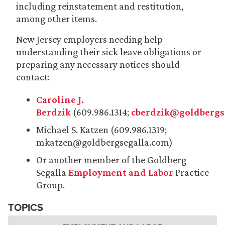
including reinstatement and restitution,
among other items.
New Jersey employers needing help
understanding their sick leave obligations or
preparing any necessary notices should
contact:
Caroline J.
Berdzik
(609.986.1314;
cberdzik@goldbergs
Michael S. Katzen (609.986.1319;
mkatzen@goldbergsegalla.com)
Or another member of the Goldberg
Segalla
Employment and Labor
Practice
Group.
TOPICS