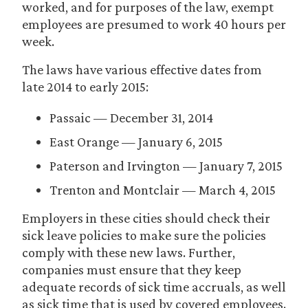
worked, and for purposes of the law, exempt
employees are presumed to work 40 hours per
week.
The laws have various effective dates from
late 2014 to early 2015:
Passaic — December 31, 2014
East Orange — January 6, 2015
Paterson and Irvington — January 7, 2015
Trenton and Montclair — March 4, 2015
Employers in these cities should check their
sick leave policies to make sure the policies
comply with these new laws. Further,
companies must ensure that they keep
adequate records of sick time accruals, as well
as sick time that is used by covered employees.