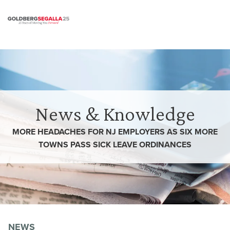
Skip to content
News & Knowledge
MORE HEADACHES FOR NJ EMPLOYERS AS SIX MORE
TOWNS PASS SICK LEAVE ORDINANCES
NEWS