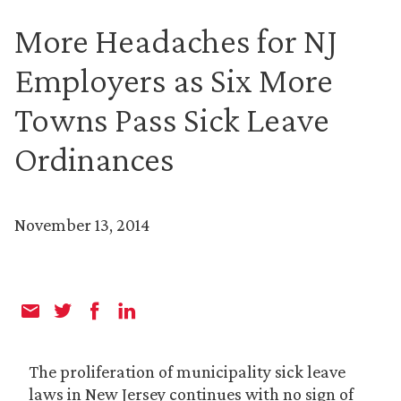
More Headaches for NJ
Employers as Six More
Towns Pass Sick Leave
Ordinances
November 13, 2014
The proliferation of municipality sick leave
laws in New Jersey continues with no sign of