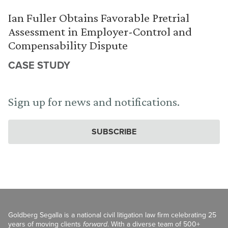
Ian Fuller Obtains Favorable Pretrial
Assessment in Employer-Control and
Compensability Dispute
CASE STUDY
Sign up for news and notifications.
SUBSCRIBE
Goldberg Segalla is a national civil litigation law firm celebrating 25
years of moving clients
forward
. With a diverse team of 500+