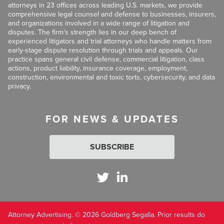
attorneys in 23 offices across leading U.S. markets, we provide
comprehensive legal counsel and defense to businesses, insurers,
and organizations involved in a wide range of litigation and
disputes. The firm’s strength lies in our deep bench of
experienced litigators and trial attorneys who handle matters from
early-stage dispute resolution through trials and appeals. Our
practice spans general civil defense, commercial litigation, class
actions, product liability, insurance coverage, employment,
construction, environmental and toxic torts, cybersecurity, and data
privacy.
FOR NEWS & UPDATES
SUBSCRIBE
Attorney Advertising. © 2026 Goldberg Segalla. Prior results do