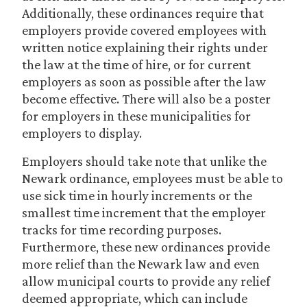
Additionally, these ordinances require that
employers provide covered employees with
written notice explaining their rights under
the law at the time of hire, or for current
employers as soon as possible after the law
become effective. There will also be a poster
for employers in these municipalities for
employers to display.
Employers should take note that unlike the
Newark ordinance, employees must be able to
use sick time in hourly increments or the
smallest time increment that the employer
tracks for time recording purposes.
Furthermore, these new ordinances provide
more relief than the Newark law and even
allow municipal courts to provide any relief
deemed appropriate, which can include