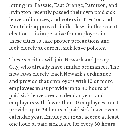
letting up. Passaic, East Orange, Paterson, and
Irvington recently passed their own paid sick
leave ordinances, and voters in Trenton and
Montclair approved similar laws in the recent
election. It is imperative for employers in
these cities to take proper precautions and
look closely at current sick leave policies.
These six cities will join Newark and Jersey
City, who already have similar ordinances. The
new laws closely track Newark’s ordinance
and provide that employers with 10 or more
employees must provide up to 40 hours of
paid sick leave over a calendar year, and
employers with fewer than 10 employees must
provide up to 24 hours of paid sick leave over a
calendar year. Employees must accrue at least
one hour of paid sick leave for every 30 hours