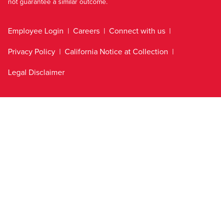
not guarantee a similar outcome.
Employee Login
Careers
Connect with us
Privacy Policy
California Notice at Collection
Legal Disclaimer