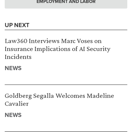
EMPLOYMENT AND LABOR
UP NEXT
Law360 Interviews Marc Voses on
Insurance Implications of AI Security
Incidents
NEWS
Goldberg Segalla Welcomes Madeline
Cavalier
NEWS