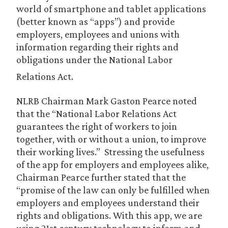
world of smartphone and tablet applications
(better known as “apps”) and provide
employers, employees and unions with
information regarding their rights and
obligations under the National Labor
Relations Act.
NLRB Chairman Mark Gaston Pearce noted
that the “National Labor Relations Act
guarantees the right of workers to join
together, with or without a union, to improve
their working lives.” Stressing the usefulness
of the app for employers and employees alike,
Chairman Pearce further stated that the
“promise of the law can only be fulfilled when
employers and employees understand their
rights and obligations. With this app, we are