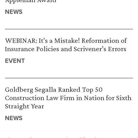
NEWS
WEBINAR: It’s a Mistake! Reformation of
Insurance Policies and Scrivener’s Errors
EVENT
Goldberg Segalla Ranked Top 50
Construction Law Firm in Nation for Sixth
Straight Year
NEWS