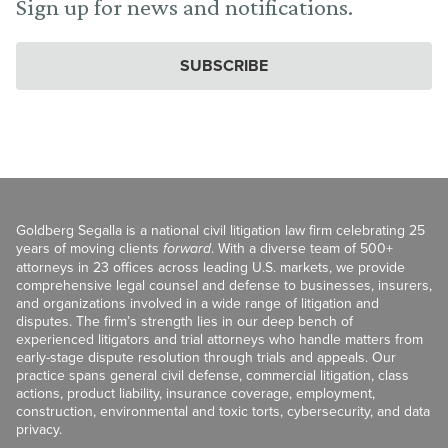
Sign up for news and notifications.
SUBSCRIBE
Goldberg Segalla is a national civil litigation law firm celebrating 25
years of moving clients
forward
. With a diverse team of 500+
attorneys in 23 offices across leading U.S. markets, we provide
comprehensive legal counsel and defense to businesses, insurers,
and organizations involved in a wide range of litigation and
disputes. The firm’s strength lies in our deep bench of
experienced litigators and trial attorneys who handle matters from
early-stage dispute resolution through trials and appeals. Our
practice spans general civil defense, commercial litigation, class
actions, product liability, insurance coverage, employment,
construction, environmental and toxic torts, cybersecurity, and data
privacy.