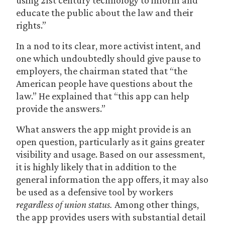
using 21st century technology to inform and
educate the public about the law and their
rights.”
In a nod to its clear, more activist intent, and
one which undoubtedly should give pause to
employers, the chairman stated that “the
American people have questions about the
law.” He explained that “this app can help
provide the answers.”
What answers the app might provide is an
open question, particularly as it gains greater
visibility and usage. Based on our assessment,
it is highly likely that in addition to the
general information the app offers, it may also
be used as a defensive tool by workers
regardless of union status.
Among other things,
the app provides users with substantial detail