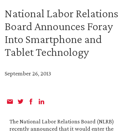
National Labor Relations
Board Announces Foray
Into Smartphone and
Tablet Technology
September 26, 2013
The National Labor Relations Board (NLRB)
recently announced that it would enter the