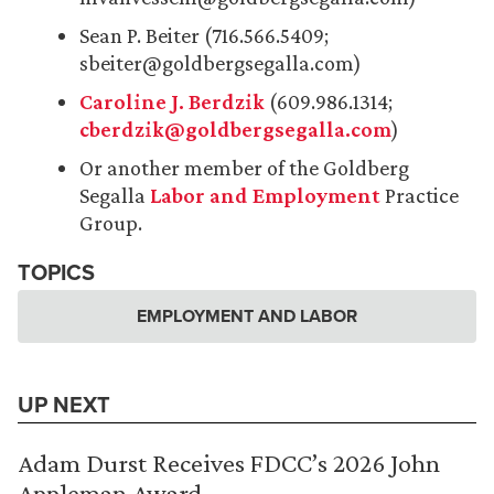
Sean P. Beiter (716.566.5409;
sbeiter@goldbergsegalla.com)
Caroline J. Berdzik
(609.986.1314;
cberdzik@goldbergsegalla.com
)
Or another member of the Goldberg
Segalla
Labor and Employment
Practice
Group.
TOPICS
EMPLOYMENT AND LABOR
UP NEXT
Adam Durst Receives FDCC’s 2026 John
Appleman Award