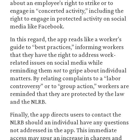
about an employee’s right to strike or to
engage in “concerted activity,” including the
right to engage in protected activity on social
media like Facebook.
In this regard, the app reads like a worker’s
guide to “best practices,” informing workers
that they have the right to address work-
related issues on social media while
reminding them
not
to gripe about individual
matters. By relating complaints to a “labor
controversy” or to “group action,” workers are
reminded that they are protected by the law
and the NLRB.
Finally, the app directs users to contact the
NLRB should an individual have any questions
not addressed in the app. This immediate
access may spur an increase in charges and