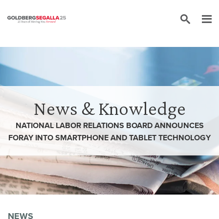
Skip to content
News & Knowledge
NATIONAL LABOR RELATIONS BOARD ANNOUNCES
FORAY INTO SMARTPHONE AND TABLET TECHNOLOGY
NEWS