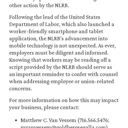
other action by the NLRB.
Following the lead of the United States
Department of Labor, which also launched a
worker-friendly smartphone and tablet
application, the NLRB’s advancement into
mobile technology is not unexpected. As ever,
employers must be diligent and informed.
Knowing that workers may be reading off a
script provided by the NLRB should serve as
an important reminder to confer with counsel
when addressing employee or union-related
concerns.
For more information on how this may impact
your business, please contact:
Matthew C. Van Vessem (716.566.5476;
mvanvessem@goldbergsegalla.com)