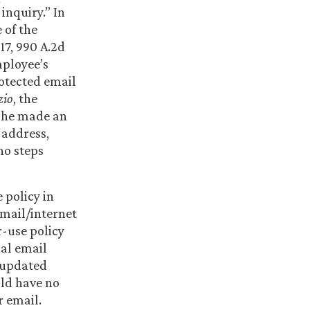
inquiry.” In
 of the
-17, 990 A.2d
mployee’s
otected email
zio
, the
 she made an
 address,
no steps
 policy in
mail/internet
-use policy
nal email
n updated
uld have no
 email.