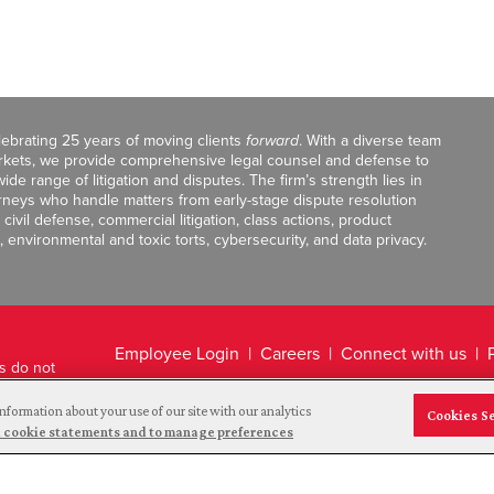
celebrating 25 years of moving clients
forward
. With a diverse team
markets, we provide comprehensive legal counsel and defense to
de range of litigation and disputes. The firm’s strength lies in
orneys who handle matters from early-stage dispute resolution
ivil defense, commercial litigation, class actions, product
, environmental and toxic torts, cybersecurity, and data privacy.
Employee Login
Careers
Connect with us
ts do not
Legal Disclaimer
nformation about your use of our site with our analytics
Cookies S
and cookie statements and to manage preferences