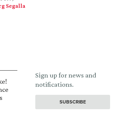
g Segalla
Sign up for news and
ke!
notifications.
nce
s
SUBSCRIBE