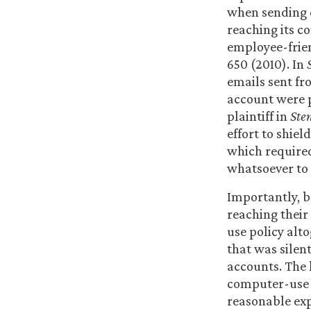
when sending e
reaching its c
employee-frie
650 (2010). In
emails sent fr
account were p
plaintiff in
Ste
effort to shie
which required
whatsoever to 
Importantly, b
reaching their
use policy alt
that was silen
accounts. The 
computer-use p
reasonable ex