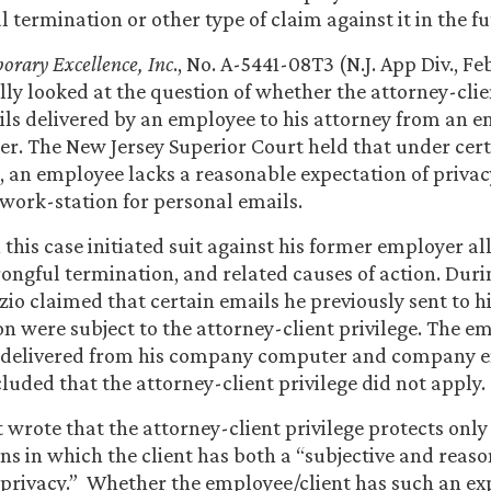
l termination or other type of claim against it in the fu
orary Excellence, Inc
., No. A-5441-08T3 (N.J. App Div., Feb
lly looked at the question of whether the attorney-clie
ils delivered by an employee to his attorney from an 
r. The New Jersey Superior Court held that under cer
 an employee lacks a reasonable expectation of priva
work-station for personal emails.
n this case initiated suit against his former employer a
rongful termination, and related causes of action. Duri
azio claimed that certain emails he previously sent to h
n were subject to the attorney-client privilege. The em
 delivered from his company computer and company e
luded that the attorney-client privilege did not apply.
 wrote that the attorney-client privilege protects only
 in which the client has both a “subjective and reaso
 privacy.” Whether the employee/client has such an ex