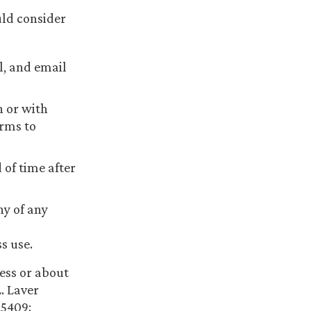
uld consider
l, and email
 or with
rms to
of time after
y of any
s use.
ess or about
. Laver
.5409;