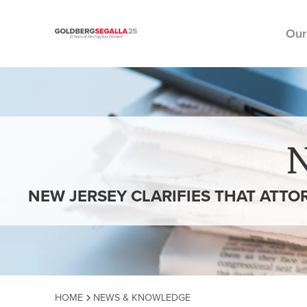
Our
Skip to content
NEW JERSEY CLARIFIES THAT ATTO
HOME
NEWS & KNOWLEDGE