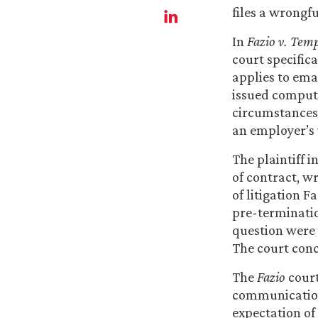
files a wrongfu
In
Fazio v. Temp
court specifica
applies to ema
issued compute
circumstances,
an employer’s 
The plaintiff i
of contract, w
of litigation F
pre-terminatio
question were
The court conc
The
Fazio
court
communications
expectation of