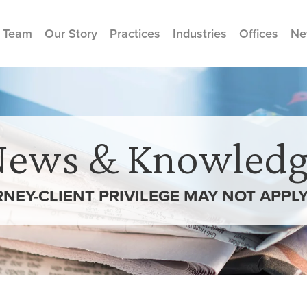
 Team
Our Story
Practices
Industries
Offices
Ne
News & Knowledg
RNEY-CLIENT PRIVILEGE MAY NOT APPL