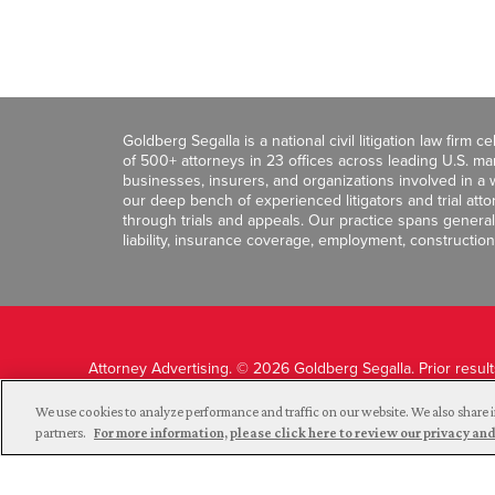
Goldberg Segalla is a national civil litigation law firm 
of 500+ attorneys in 23 offices across leading U.S. 
businesses, insurers, and organizations involved in a wi
our deep bench of experienced litigators and trial att
through trials and appeals. Our practice spans general c
liability, insurance coverage, employment, construction
Attorney Advertising. © 2026 Goldberg Segalla. Prior resul
guarantee a similar outcome.
We use cookies to analyze performance and traffic on our website. We also share i
partners.
For more information, please click here to review our privacy 