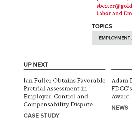
sbeiter@gold
Labor and Em
TOPICS
EMPLOYMENT 
UP NEXT
Ian Fuller Obtains Favorable
Adam D
Pretrial Assessment in
FDCC’s
Employer-Control and
Award
Compensability Dispute
NEWS
CASE STUDY