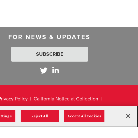
FOR NEWS & UPDATES
SUBSCRIBE
Privacy Policy
California Notice at Collection
ettings
Reject All
Accept All Cookies