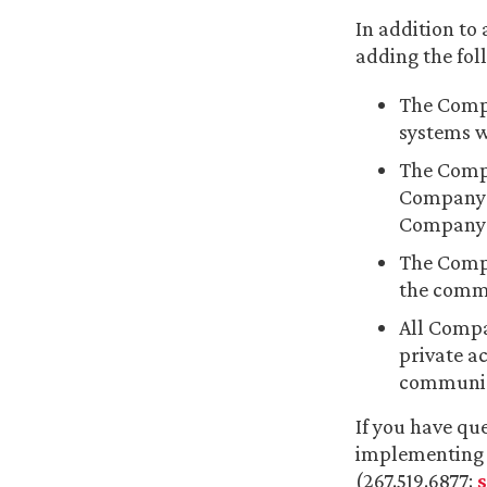
In addition to
adding the fol
The Compa
systems w
The Compa
Company p
Company p
The Compa
the commu
All Compa
private a
communica
If you have qu
implementing p
(267.519.6877;