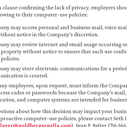
 a clause confirming the lack of privacy, employers sho
lowing to their computer-use policies:
ny may access personal and business mail, voice mai
ithout notice in the Company’s discretion.
ny may review internet and email usage occurring on
roperty without notice to ensure that such use confo
olicies.
ny may store electronic communications for a period 
nication is created.
ny employees, upon request, must inform the Compan
ccess codes or passwords because the Company’s mail,
tion, and computer systems are intended for busines
estions about how this decision may impact your busin
roactive computer-use policies, please contact Seth L
slaver@goldbergsegalla.com
), Sean P. Beiter (716.566