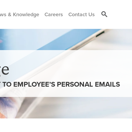
ws & Knowledge
Careers
Contact Us
e
Y TO EMPLOYEE’S PERSONAL EMAILS