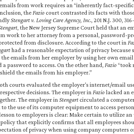
mails from work requires an “inherently fact-specific 
onclusion, the
Fazio
court contrasted its facts with those
ndly
Stengart v. Loving Care Agency, Inc
., 201 N.J. 300, 316
Stengart
, the New Jersey Supreme Court held that an e
om work to her attorney from a personal, password-pr
rotected from disclosure. According to the court in
Fa
ngart
had a reasonable expectation of privacy because
ld the emails from her employer by using her own email
 a password to access. On the other hand,
Fazio
“took 
shield the emails from his employer.”
oth courts evaluated the employer’s internet/email use
 respective decisions. The employer in
Fazio
lacked an e
ogether. The employer in
Stengart
circulated a computer
t to the use of its computer equipment to access perso
lesson to employers is clear: Make certain to utilize a
olicy that explicitly confirms that all employees sho
pectation of privacy when using company computers or