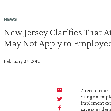
NEWS
New Jersey Clarifies That A
May Not Apply to Employee
February 24, 2012
A recent court
using an emplo
implement expl
save considera