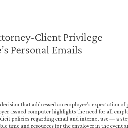
ttorney-Client Privilege
’s Personal Emails
 decision that addressed an employee’s expectation of 
yer-issued computer highlights the need for all emplo
icit policies regarding email and internet use — a st
ble time and resources for the employer in the event 