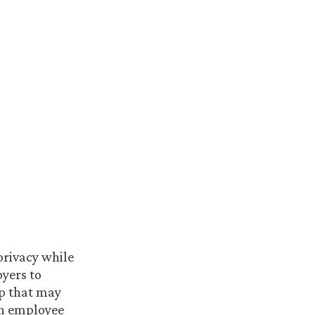
privacy while
yers to
ep that may
an employee