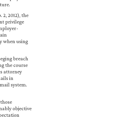
ture.
. 2, 2012), the
nt privilege
employer-
tain
cy when using
lleging breach
ng the course
is attorney
ails in
mail system.
 those
nably objective
pectation