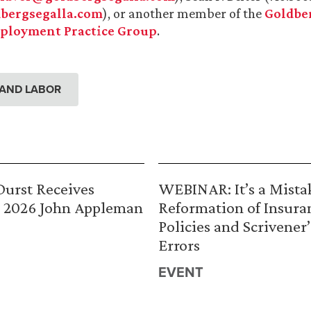
bergsegalla.com
), or another member of the
Goldber
ployment Practice Group
.
AND LABOR
urst Receives
WEBINAR: It’s a Mista
 2026 John Appleman
Reformation of Insura
Policies and Scrivener’
Errors
EVENT