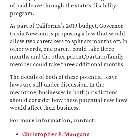
of paid leave through the state’s disability
program.
As part of California’s 2019 budget, Governor
Gavin Newsom is proposing a law that would
allow two caretakers to split six months off. In
other words, one parent could take three
months and the other parent/partner/family
member could take three additional months.
The details of both of these potential leave
laws are still under discussion. In the
meantime, businesses in both jurisdictions
should consider how these potential new laws
would affect their business.
For more information, contact:
Christopher P. Maugans