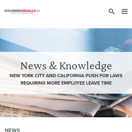
Skip to content
News & Knowledge
NEW YORK CITY AND CALIFORNIA PUSH FOR LAWS
REQUIRING MORE EMPLOYEE LEAVE TIME
NEWS