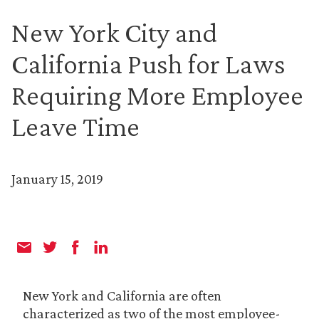
New York City and
California Push for Laws
Requiring More Employee
Leave Time
January 15, 2019
New York and California are often
characterized as two of the most employee-