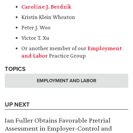
Caroline J. Berdzik
Kristin Klein Wheaton
Peter J. Woo
Victor T. Xu
Or another member of our
Employment
and Labor
Practice Group
TOPICS
EMPLOYMENT AND LABOR
UP NEXT
Ian Fuller Obtains Favorable Pretrial
Assessment in Employer-Control and