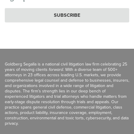
SUBSCRIBE
Goldberg Segalla is a national civil litigation law firm celebrating 25
years of moving clients
forward
. With a diverse team of 500+
attorneys in 23 offices across leading U.S. markets, we provide
comprehensive legal counsel and defense to businesses, insurers,
and organizations involved in a wide range of litigation and
disputes. The firm’s strength lies in our deep bench of
experienced litigators and trial attorneys who handle matters from
early-stage dispute resolution through trials and appeals. Our
practice spans general civil defense, commercial litigation, class
actions, product liability, insurance coverage, employment,
construction, environmental and toxic torts, cybersecurity, and data
privacy.