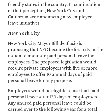
friendly states in the country. In continuation
of that perception, New York City and
California are announcing new employee
leave initiatives.
New York City
New York City Mayor Bill de Blasio is
proposing that NYC become the first city in the
nation to mandate paid personal leave for
employees. The proposed legislation would
require private employers with five or more
employees to offer 10 annual days of paid
personal leave for any purpose.
Employees would be eligible to use that paid
personal leave after 120 days of employment.
Any unused paid personal leave could be
carried over to the following year for a total