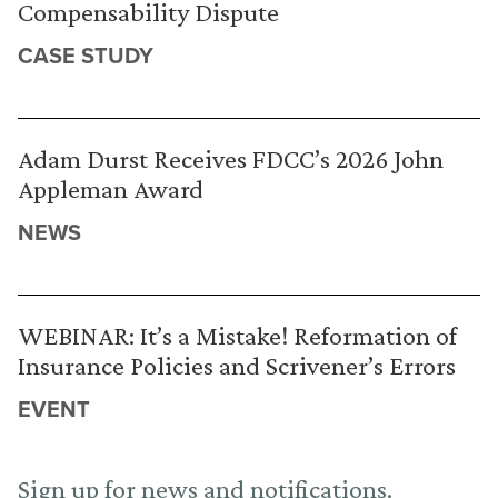
Compensability Dispute
CASE STUDY
Adam Durst Receives FDCC’s 2026 John
Appleman Award
NEWS
WEBINAR: It’s a Mistake! Reformation of
Insurance Policies and Scrivener’s Errors
EVENT
Sign up for news and notifications.