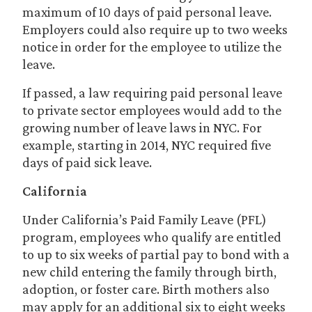
maximum of 10 days of paid personal leave.
Employers could also require up to two weeks
notice in order for the employee to utilize the
leave.
If passed, a law requiring paid personal leave
to private sector employees would add to the
growing number of leave laws in NYC. For
example, starting in 2014, NYC required five
days of paid sick leave.
California
Under California’s Paid Family Leave (PFL)
program, employees who qualify are entitled
to up to six weeks of partial pay to bond with a
new child entering the family through birth,
adoption, or foster care. Birth mothers also
may apply for an additional six to eight weeks