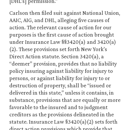
[DHL’s] permission.”
Carlson then filed suit against National Union,
AAIC, AIG, and DHL, alleging five causes of
action. The relevant cause of action for our
purposes is the first cause of action brought
under Insurance Law §§3420(a) and 3420(a)
(2). These provisions set forth New York’s
Direct Action statute. Section 3420(a), a
“deemer” provision, provides that no liability
policy insuring against liability for injury to
persons, or against liability for injury to or
destruction of property, shall be “issued or
delivered in this state,” unless it contains, in
substance, provisions that are equally or more
favorable to the insured and to judgment
creditors as the provisions delineated in the
statute. Insurance Law §3420(a)(2) sets forth
direct action provisions which provide that