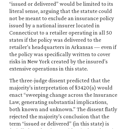
“issued or delivered” would be limited to its
literal sense, arguing that the statute could
not be meant to exclude an insurance policy
issued by a national insurer located in
Connecticut to a retailer operating in all 50
states if the policy was delivered to the
retailer’s headquarters in Arkansas — even if
the policy was specifically written to cover
risks in New York created by the insured’s
extensive operations in this state.
The three-judge dissent predicted that the
majority’s interpretation of §3420(a) would
enact “sweeping change across the Insurance
Law, generating substantial implications,
both known and unknown.” The dissent flatly
rejected the majority’s conclusion that the
term “issued or delivered” (in this state) is