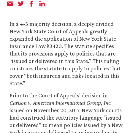
In a 4-3 majority decision, a deeply divided
New York State Court of Appeals greatly
expanded the application of New York State
Insurance Law §3420. The statute specifies
that its provisions apply to policies that are
“issued or delivered in this State.” This ruling
construes the statute to apply to policies that
cover “both insureds and risks located in this
State.”
Prior to the Court of Appeals’ decision in
Carlson v. American International Group, Inc.
issued on November 20, 2017, New York courts
had construed the statutory language “issued
or delivered” to mean policies issued by a New
York insurer or delivered to an insured or its