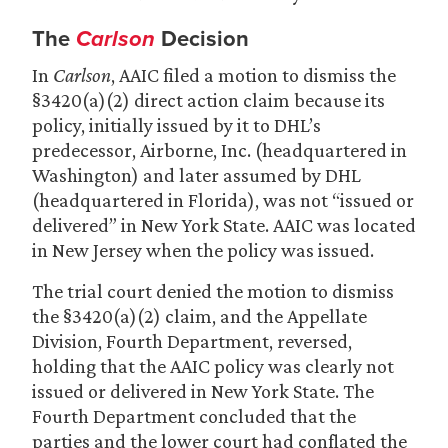
The
Carlson
Decision
In
Carlson
, AAIC filed a motion to dismiss the
§3420(a)(2) direct action claim because its
policy, initially issued by it to DHL’s
predecessor, Airborne, Inc. (headquartered in
Washington) and later assumed by DHL
(headquartered in Florida), was not “issued or
delivered” in New York State. AAIC was located
in New Jersey when the policy was issued.
The trial court denied the motion to dismiss
the §3420(a)(2) claim, and the Appellate
Division, Fourth Department, reversed,
holding that the AAIC policy was clearly not
issued or delivered in New York State. The
Fourth Department concluded that the
parties and the lower court had conflated the