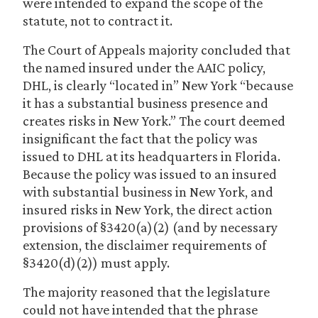
were intended to expand the scope of the
statute, not to contract it.
The Court of Appeals majority concluded that
the named insured under the AAIC policy,
DHL, is clearly “located in” New York “because
it has a substantial business presence and
creates risks in New York.” The court deemed
insignificant the fact that the policy was
issued to DHL at its headquarters in Florida.
Because the policy was issued to an insured
with substantial business in New York, and
insured risks in New York, the direct action
provisions of §3420(a)(2) (and by necessary
extension, the disclaimer requirements of
§3420(d)(2)) must apply.
The majority reasoned that the legislature
could not have intended that the phrase