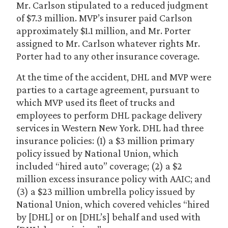
Mr. Carlson stipulated to a reduced judgment
of $7.3 million. MVP’s insurer paid Carlson
approximately $1.1 million, and Mr. Porter
assigned to Mr. Carlson whatever rights Mr.
Porter had to any other insurance coverage.
At the time of the accident, DHL and MVP were
parties to a cartage agreement, pursuant to
which MVP used its fleet of trucks and
employees to perform DHL package delivery
services in Western New York. DHL had three
insurance policies: (1) a $3 million primary
policy issued by National Union, which
included “hired auto” coverage; (2) a $2
million excess insurance policy with AAIC; and
(3) a $23 million umbrella policy issued by
National Union, which covered vehicles “hired
by [DHL] or on [DHL’s] behalf and used with