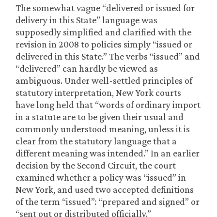
The somewhat vague “delivered or issued for
delivery in this State” language was
supposedly simplified and clarified with the
revision in 2008 to policies simply “issued or
delivered in this State.” The verbs “issued” and
“delivered” can hardly be viewed as
ambiguous. Under well-settled principles of
statutory interpretation, New York courts
have long held that “words of ordinary import
in a statute are to be given their usual and
commonly understood meaning, unless it is
clear from the statutory language that a
different meaning was intended.” In an earlier
decision by the Second Circuit, the court
examined whether a policy was “issued” in
New York, and used two accepted definitions
of the term “issued”: “prepared and signed” or
“sent out or distributed officially.”