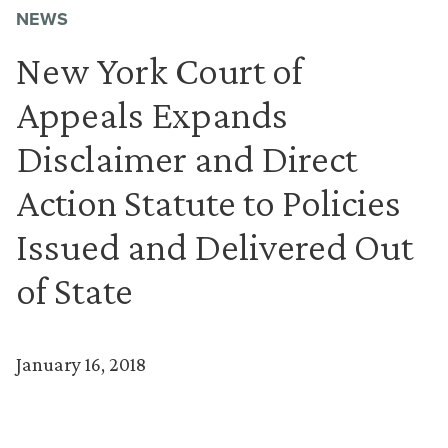
NEWS
New York Court of
Appeals Expands
Disclaimer and Direct
Action Statute to Policies
Issued and Delivered Out
of State
January 16, 2018