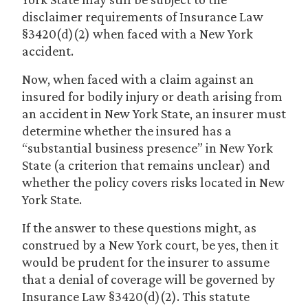
disclaimer requirements of Insurance Law
§3420(d)(2) when faced with a New York
accident.
Now, when faced with a claim against an
insured for bodily injury or death arising from
an accident in New York State, an insurer must
determine whether the insured has a
“substantial business presence” in New York
State (a criterion that remains unclear) and
whether the policy covers risks located in New
York State.
If the answer to these questions might, as
construed by a New York court, be yes, then it
would be prudent for the insurer to assume
that a denial of coverage will be governed by
Insurance Law §3420(d)(2). This statute