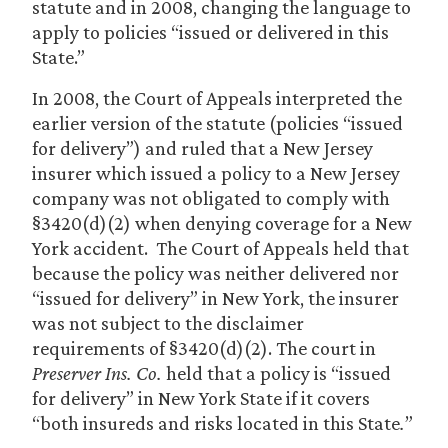
statute and in 2008, changing the language to
apply to policies “issued or delivered in this
State.”
In 2008, the Court of Appeals interpreted the
earlier version of the statute (policies “issued
for delivery”) and ruled that a New Jersey
insurer which issued a policy to a New Jersey
company was not obligated to comply with
§3420(d)(2) when denying coverage for a New
York accident. The Court of Appeals held that
because the policy was neither delivered nor
“issued for delivery” in New York, the insurer
was not subject to the disclaimer
requirements of §3420(d)(2). The court in
Preserver Ins. Co.
held that a policy is “issued
for delivery” in New York State if it covers
“both insureds and risks located in this State
.
”