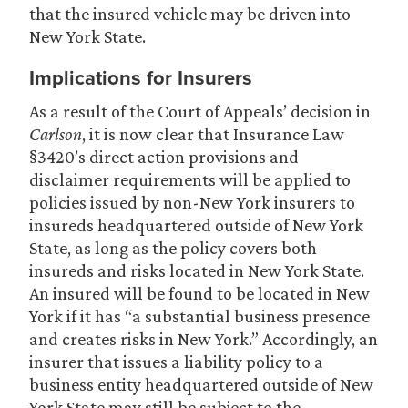
that the insured vehicle may be driven into
New York State.
Implications for Insurers
As a result of the Court of Appeals’ decision in
Carlson
, it is now clear that Insurance Law
§3420’s direct action provisions and
disclaimer requirements will be applied to
policies issued by non-New York insurers to
insureds headquartered outside of New York
State, as long as the policy covers both
insureds and risks located in New York State.
An insured will be found to be located in New
York if it has “a substantial business presence
and creates risks in New York.” Accordingly, an
insurer that issues a liability policy to a
business entity headquartered outside of New
York State may still be subject to the