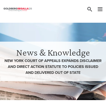
Skip to content
News & Knowledge
NEW YORK COURT OF APPEALS EXPANDS DISCLAIMER
AND DIRECT ACTION STATUTE TO POLICIES ISSUED
AND DELIVERED OUT OF STATE