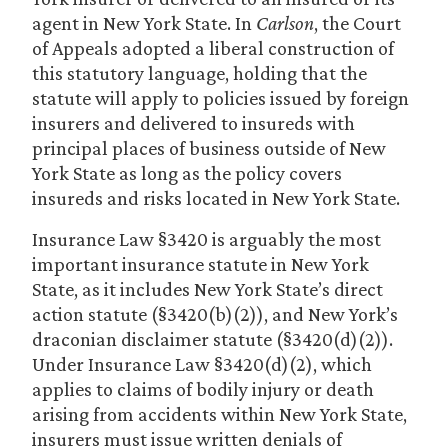
agent in New York State. In
Carlson
, the Court
of Appeals adopted a liberal construction of
this statutory language, holding that the
statute will apply to policies issued by foreign
insurers and delivered to insureds with
principal places of business outside of New
York State as long as the policy covers
insureds and risks located in New York State.
Insurance Law §3420 is arguably the most
important insurance statute in New York
State, as it includes New York State’s direct
action statute (§3420(b)(2)), and New York’s
draconian disclaimer statute (§3420(d)(2)).
Under Insurance Law §3420(d)(2), which
applies to claims of bodily injury or death
arising from accidents within New York State,
insurers must issue written denials of