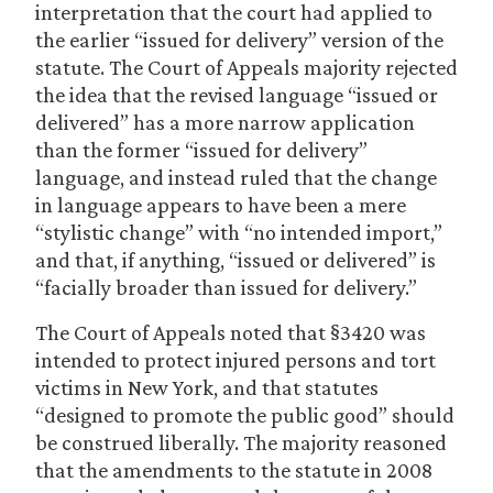
interpretation that the court had applied to
the earlier “issued for delivery” version of the
statute. The Court of Appeals majority rejected
the idea that the revised language “issued or
delivered” has a more narrow application
than the former “issued for delivery”
language, and instead ruled that the change
in language appears to have been a mere
“stylistic change” with “no intended import,”
and that, if anything, “issued or delivered” is
“facially broader than issued for delivery.”
The Court of Appeals noted that §3420 was
intended to protect injured persons and tort
victims in New York, and that statutes
“designed to promote the public good” should
be construed liberally. The majority reasoned
that the amendments to the statute in 2008