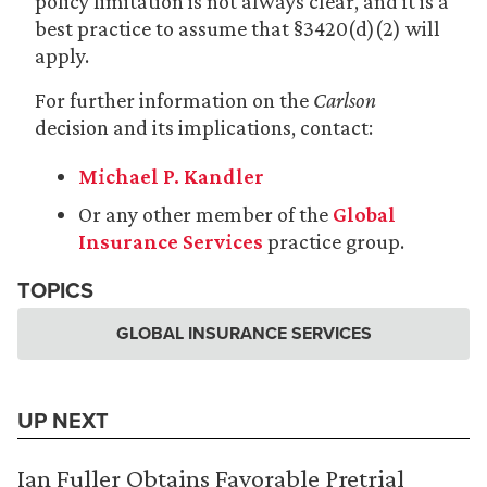
policy limitation is not always clear, and it is a
best practice to assume that §3420(d)(2) will
apply.
For further information on the
Carlson
decision and its implications, contact:
Michael P. Kandler
Or any other member of the
Global
Insurance Services
practice group.
TOPICS
GLOBAL INSURANCE SERVICES
UP NEXT
Ian Fuller Obtains Favorable Pretrial