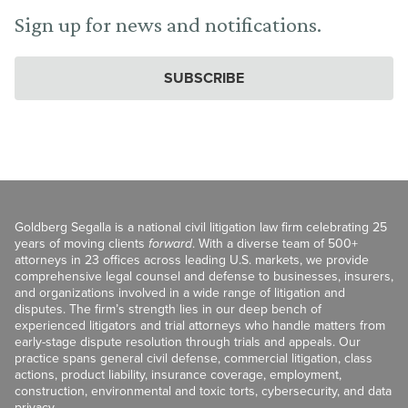
Sign up for news and notifications.
SUBSCRIBE
Goldberg Segalla is a national civil litigation law firm celebrating 25
years of moving clients
forward
. With a diverse team of 500+
attorneys in 23 offices across leading U.S. markets, we provide
comprehensive legal counsel and defense to businesses, insurers,
and organizations involved in a wide range of litigation and
disputes. The firm’s strength lies in our deep bench of
experienced litigators and trial attorneys who handle matters from
early-stage dispute resolution through trials and appeals. Our
practice spans general civil defense, commercial litigation, class
actions, product liability, insurance coverage, employment,
construction, environmental and toxic torts, cybersecurity, and data
privacy.