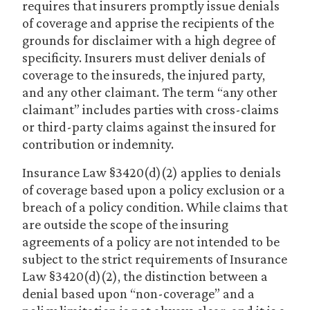
requires that insurers promptly issue denials
of coverage and apprise the recipients of the
grounds for disclaimer with a high degree of
specificity. Insurers must deliver denials of
coverage to the insureds, the injured party,
and any other claimant. The term “any other
claimant” includes parties with cross-claims
or third-party claims against the insured for
contribution or indemnity.
Insurance Law §3420(d)(2) applies to denials
of coverage based upon a policy exclusion or a
breach of a policy condition. While claims that
are outside the scope of the insuring
agreements of a policy are not intended to be
subject to the strict requirements of Insurance
Law §3420(d)(2), the distinction between a
denial based upon “non-coverage” and a