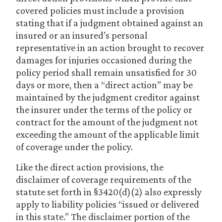
covered policies must include a provision
stating that if a judgment obtained against an
insured or an insured’s personal
representative in an action brought to recover
damages for injuries occasioned during the
policy period shall remain unsatisfied for 30
days or more, then a “direct action” may be
maintained by the judgment creditor against
the insurer under the terms of the policy or
contract for the amount of the judgment not
exceeding the amount of the applicable limit
of coverage under the policy.
Like the direct action provisions, the
disclaimer of coverage requirements of the
statute set forth in §3420(d)(2) also expressly
apply to liability policies “issued or delivered
in this state.” The disclaimer portion of the