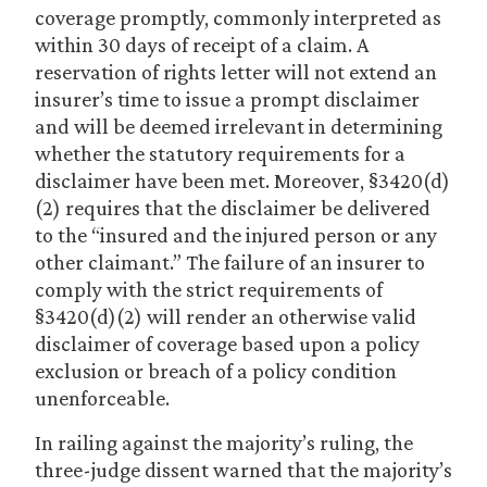
coverage promptly, commonly interpreted as
within 30 days of receipt of a claim. A
reservation of rights letter will not extend an
insurer’s time to issue a prompt disclaimer
and will be deemed irrelevant in determining
whether the statutory requirements for a
disclaimer have been met. Moreover, §3420(d)
(2) requires that the disclaimer be delivered
to the “insured and the injured person or any
other claimant.” The failure of an insurer to
comply with the strict requirements of
§3420(d)(2) will render an otherwise valid
disclaimer of coverage based upon a policy
exclusion or breach of a policy condition
unenforceable.
In railing against the majority’s ruling, the
three-judge dissent warned that the majority’s