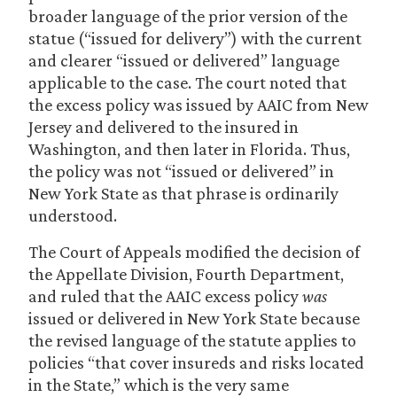
broader language of the prior version of the
statue (“issued for delivery”) with the current
and clearer “issued or delivered” language
applicable to the case. The court noted that
the excess policy was issued by AAIC from New
Jersey and delivered to the insured in
Washington, and then later in Florida. Thus,
the policy was not “issued or delivered” in
New York State as that phrase is ordinarily
understood.
The Court of Appeals modified the decision of
the Appellate Division, Fourth Department,
and ruled that the AAIC excess policy
was
issued or delivered in New York State because
the revised language of the statute applies to
policies “that cover insureds and risks located
in the State,” which is the very same