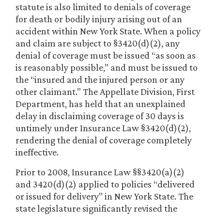
statute is also limited to denials of coverage
for death or bodily injury arising out of an
accident within New York State. When a policy
and claim are subject to §3420(d)(2), any
denial of coverage must be issued “as soon as
is reasonably possible,” and must be issued to
the “insured and the injured person or any
other claimant.” The Appellate Division, First
Department, has held that an unexplained
delay in disclaiming coverage of 30 days is
untimely under Insurance Law §3420(d)(2),
rendering the denial of coverage completely
ineffective.
Prior to 2008, Insurance Law §§3420(a)(2)
and 3420(d)(2) applied to policies “delivered
or issued for delivery” in New York State. The
state legislature significantly revised the