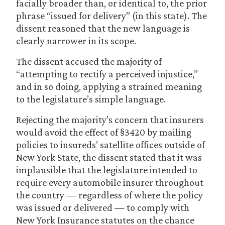
facially broader than, or identical to, the prior
phrase “issued for delivery” (in this state). The
dissent reasoned that the new language is
clearly narrower in its scope.
The dissent accused the majority of
“attempting to rectify a perceived injustice,”
and in so doing, applying a strained meaning
to the legislature’s simple language.
Rejecting the majority’s concern that insurers
would avoid the effect of §3420 by mailing
policies to insureds’ satellite offices outside of
New York State, the dissent stated that it was
implausible that the legislature intended to
require every automobile insurer throughout
the country — regardless of where the policy
was issued or delivered — to comply with
New York Insurance statutes on the chance