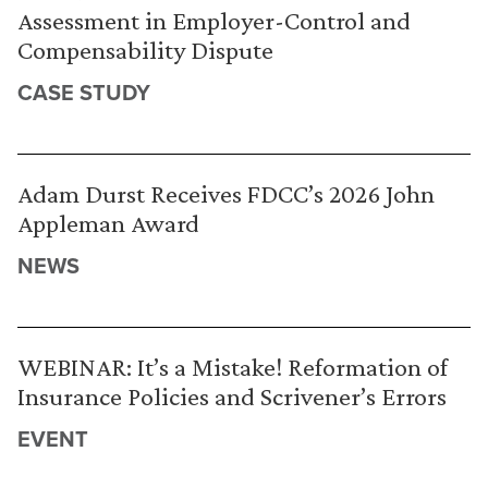
Assessment in Employer-Control and
Compensability Dispute
CASE STUDY
Adam Durst Receives FDCC’s 2026 John
Appleman Award
NEWS
WEBINAR: It’s a Mistake! Reformation of
Insurance Policies and Scrivener’s Errors
EVENT