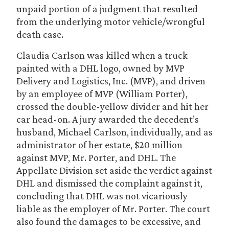
unpaid portion of a judgment that resulted
from the underlying motor vehicle/wrongful
death case.
Claudia Carlson was killed when a truck
painted with a DHL logo, owned by MVP
Delivery and Logistics, Inc. (MVP), and driven
by an employee of MVP (William Porter),
crossed the double-yellow divider and hit her
car head-on. A jury awarded the decedent’s
husband, Michael Carlson, individually, and as
administrator of her estate, $20 million
against MVP, Mr. Porter, and DHL. The
Appellate Division set aside the verdict against
DHL and dismissed the complaint against it,
concluding that DHL was not vicariously
liable as the employer of Mr. Porter. The court
also found the damages to be excessive, and