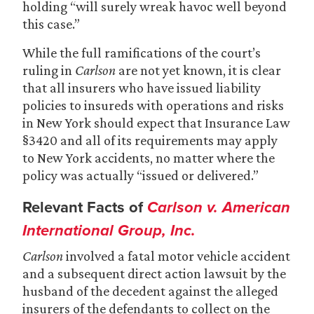
holding “will surely wreak havoc well beyond
this case.”
While the full ramifications of the court’s
ruling in
Carlson
are not yet known, it is clear
that all insurers who have issued liability
policies to insureds with operations and risks
in New York should expect that Insurance Law
§3420 and all of its requirements may apply
to New York accidents, no matter where the
policy was actually “issued or delivered.”
Relevant Facts of
Carlson v. American
International Group, Inc.
Carlson
involved a fatal motor vehicle accident
and a subsequent direct action lawsuit by the
husband of the decedent against the alleged
insurers of the defendants to collect on the