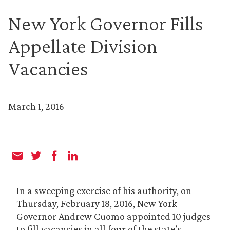
New York Governor Fills
Appellate Division
Vacancies
March 1, 2016
In a sweeping exercise of his authority, on
Thursday, February 18, 2016, New York
Governor Andrew Cuomo appointed 10 judges
to fill vacancies in all four of the state’s