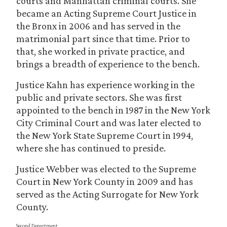
courts and Manhattan criminal courts. She
became an Acting Supreme Court Justice in
the Bronx in 2006 and has served in the
matrimonial part since that time. Prior to
that, she worked in private practice, and
brings a breadth of experience to the bench.
Justice Kahn has experience working in the
public and private sectors. She was first
appointed to the bench in 1987 in the New York
City Criminal Court and was later elected to
the New York State Supreme Court in 1994,
where she has continued to preside.
Justice Webber was elected to the Supreme
Court in New York County in 2009 and has
served as the Acting Surrogate for New York
County.
Second Department