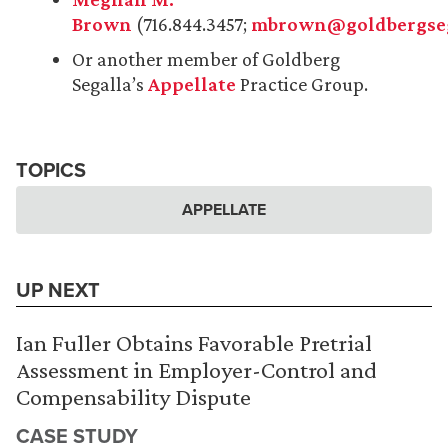
Brown
(716.844.3457;
mbrown@goldbergseg
Or another member of Goldberg
Segalla’s
Appellate
Practice Group.
TOPICS
APPELLATE
UP NEXT
Ian Fuller Obtains Favorable Pretrial
Assessment in Employer-Control and
Compensability Dispute
CASE STUDY