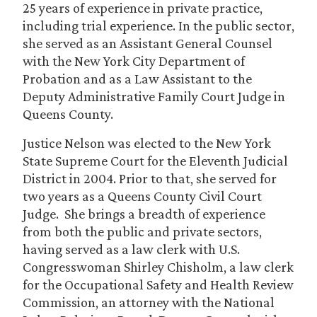
25 years of experience in private practice,
including trial experience. In the public sector,
she served as an Assistant General Counsel
with the New York City Department of
Probation and as a Law Assistant to the
Deputy Administrative Family Court Judge in
Queens County.
Justice Nelson was elected to the New York
State Supreme Court for the Eleventh Judicial
District in 2004. Prior to that, she served for
two years as a Queens County Civil Court
Judge. She brings a breadth of experience
from both the public and private sectors,
having served as a law clerk with U.S.
Congresswoman Shirley Chisholm, a law clerk
for the Occupational Safety and Health Review
Commission, an attorney with the National