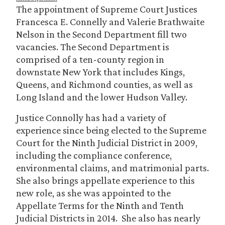
The appointment of Supreme Court Justices
Francesca E. Connelly and Valerie Brathwaite
Nelson in the Second Department fill two
vacancies. The Second Department is
comprised of a ten-county region in
downstate New York that includes Kings,
Queens, and Richmond counties, as well as
Long Island and the lower Hudson Valley.
Justice Connolly has had a variety of
experience since being elected to the Supreme
Court for the Ninth Judicial District in 2009,
including the compliance conference,
environmental claims, and matrimonial parts.
She also brings appellate experience to this
new role, as she was appointed to the
Appellate Terms for the Ninth and Tenth
Judicial Districts in 2014. She also has nearly