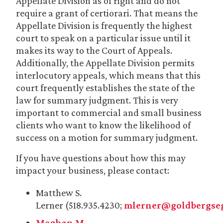
Appellate Division as of right and do not
require a grant of certiorari. That means the
Appellate Division is frequently the highest
court to speak on a particular issue until it
makes its way to the Court of Appeals.
Additionally, the Appellate Division permits
interlocutory appeals, which means that this
court frequently establishes the state of the
law for summary judgment. This is very
important to commercial and small business
clients who want to know the likelihood of
success on a motion for summary judgment.
If you have questions about how this may
impact your business, please contact:
Matthew S.
Lerner (518.935.4230;
mlerner@goldbergseg
Meghan M.