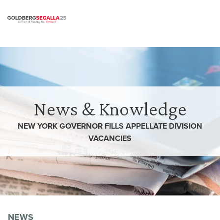
Skip to content
News & Knowledge
NEW YORK GOVERNOR FILLS APPELLATE DIVISION
VACANCIES
NEWS