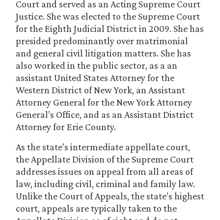
Court and served as an Acting Supreme Court
Justice. She was elected to the Supreme Court
for the Eighth Judicial District in 2009. She has
presided predominantly over matrimonial
and general civil litigation matters. She has
also worked in the public sector, as a an
assistant United States Attorney for the
Western District of New York, an Assistant
Attorney General for the New York Attorney
General’s Office, and as an Assistant District
Attorney for Erie County.
As the state’s intermediate appellate court,
the Appellate Division of the Supreme Court
addresses issues on appeal from all areas of
law, including civil, criminal and family law.
Unlike the Court of Appeals, the state’s highest
court, appeals are typically taken to the