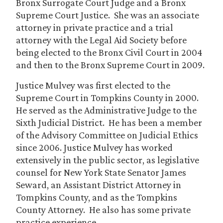
Bronx Surrogate Court Judge and a Bronx
Supreme Court Justice. She was an associate
attorney in private practice and a trial
attorney with the Legal Aid Society before
being elected to the Bronx Civil Court in 2004
and then to the Bronx Supreme Court in 2009.
Justice Mulvey was first elected to the
Supreme Court in Tompkins County in 2000.
He served as the Administrative Judge to the
Sixth Judicial District. He has been a member
of the Advisory Committee on Judicial Ethics
since 2006. Justice Mulvey has worked
extensively in the public sector, as legislative
counsel for New York State Senator James
Seward, an Assistant District Attorney in
Tompkins County, and as the Tompkins
County Attorney. He also has some private
practice experience.