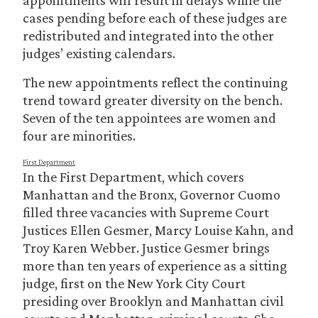
appointments will result in delays while the
cases pending before each of these judges are
redistributed and integrated into the other
judges’ existing calendars.
The new appointments reflect the continuing
trend toward greater diversity on the bench.
Seven of the ten appointees are women and
four are minorities.
First Department
In the First Department, which covers
Manhattan and the Bronx, Governor Cuomo
filled three vacancies with Supreme Court
Justices Ellen Gesmer, Marcy Louise Kahn, and
Troy Karen Webber. Justice Gesmer brings
more than ten years of experience as a sitting
judge, first on the New York City Court
presiding over Brooklyn and Manhattan civil