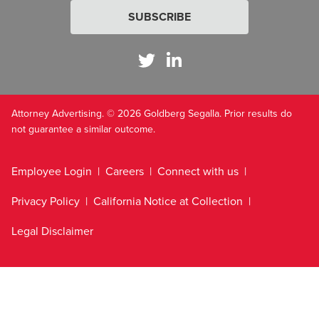
SUBSCRIBE
Attorney Advertising. © 2026 Goldberg Segalla. Prior results do
not guarantee a similar outcome.
Employee Login
Careers
Connect with us
Privacy Policy
California Notice at Collection
Legal Disclaimer