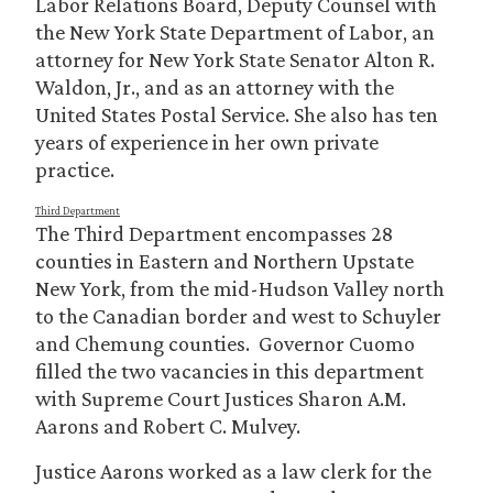
Labor Relations Board, Deputy Counsel with
the New York State Department of Labor, an
attorney for New York State Senator Alton R.
Waldon, Jr., and as an attorney with the
United States Postal Service. She also has ten
years of experience in her own private
practice.
Third Department
The Third Department encompasses 28
counties in Eastern and Northern Upstate
New York, from the mid-Hudson Valley north
to the Canadian border and west to Schuyler
and Chemung counties. Governor Cuomo
filled the two vacancies in this department
with Supreme Court Justices Sharon A.M.
Aarons and Robert C. Mulvey.
Justice Aarons worked as a law clerk for the