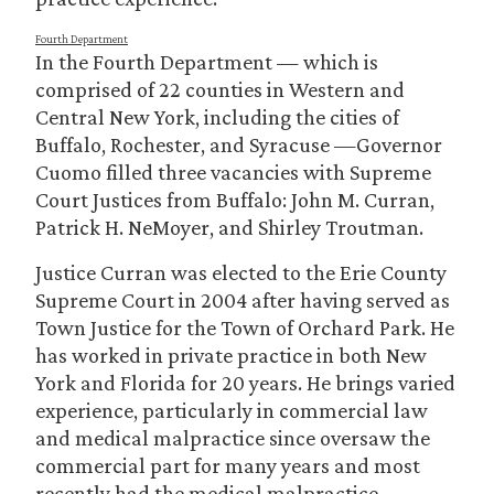
Fourth Department
In the Fourth Department — which is
comprised of 22 counties in Western and
Central New York, including the cities of
Buffalo, Rochester, and Syracuse —Governor
Cuomo filled three vacancies with Supreme
Court Justices from Buffalo: John M. Curran,
Patrick H. NeMoyer, and Shirley Troutman.
Justice Curran was elected to the Erie County
Supreme Court in 2004 after having served as
Town Justice for the Town of Orchard Park. He
has worked in private practice in both New
York and Florida for 20 years. He brings varied
experience, particularly in commercial law
and medical malpractice since oversaw the
commercial part for many years and most
recently had the medical malpractice