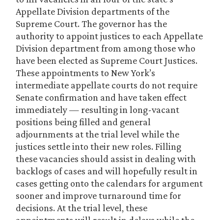
Appellate Division departments of the
Supreme Court. The governor has the
authority to appoint justices to each Appellate
Division department from among those who
have been elected as Supreme Court Justices.
These appointments to New York’s
intermediate appellate courts do not require
Senate confirmation and have taken effect
immediately — resulting in long-vacant
positions being filled and general
adjournments at the trial level while the
justices settle into their new roles. Filling
these vacancies should assist in dealing with
backlogs of cases and will hopefully result in
cases getting onto the calendars for argument
sooner and improve turnaround time for
decisions. At the trial level, these