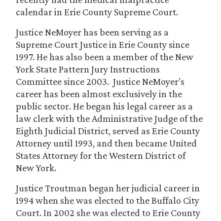
calendar in Erie County Supreme Court.
Justice NeMoyer has been serving as a
Supreme Court Justice in Erie County since
1997. He has also been a member of the New
York State Pattern Jury Instructions
Committee since 2003. Justice NeMoyer’s
career has been almost exclusively in the
public sector. He began his legal career as a
law clerk with the Administrative Judge of the
Eighth Judicial District, served as Erie County
Attorney until 1993, and then became United
States Attorney for the Western District of
New York.
Justice Troutman began her judicial career in
1994 when she was elected to the Buffalo City
Court. In 2002 she was elected to Erie County