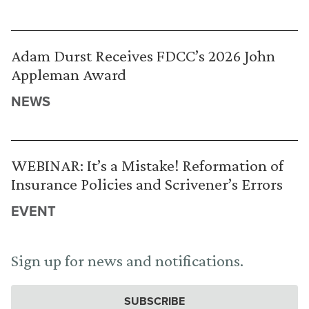
Adam Durst Receives FDCC’s 2026 John
Appleman Award
NEWS
WEBINAR: It’s a Mistake! Reformation of
Insurance Policies and Scrivener’s Errors
EVENT
Sign up for news and notifications.
SUBSCRIBE