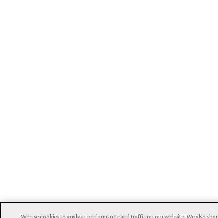
We use cookies to analyze performance and traffic on our website. We also shar