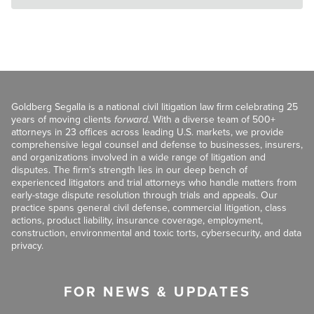
Goldberg Segalla is a national civil litigation law firm celebrating 25
years of moving clients
forward
. With a diverse team of 500+
attorneys in 23 offices across leading U.S. markets, we provide
comprehensive legal counsel and defense to businesses, insurers,
and organizations involved in a wide range of litigation and
disputes. The firm’s strength lies in our deep bench of
experienced litigators and trial attorneys who handle matters from
early-stage dispute resolution through trials and appeals. Our
practice spans general civil defense, commercial litigation, class
actions, product liability, insurance coverage, employment,
construction, environmental and toxic torts, cybersecurity, and data
privacy.
FOR NEWS & UPDATES