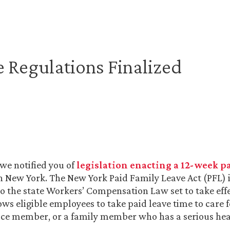
 Regulations Finalized
 we notified you of
legislation enacting a 12-week p
n New York. The New York Paid Family Leave Act (PFL) is
the state Workers’ Compensation Law set to take eff
lows eligible employees to take paid leave time to care
ice member, or a family member who has a serious hea