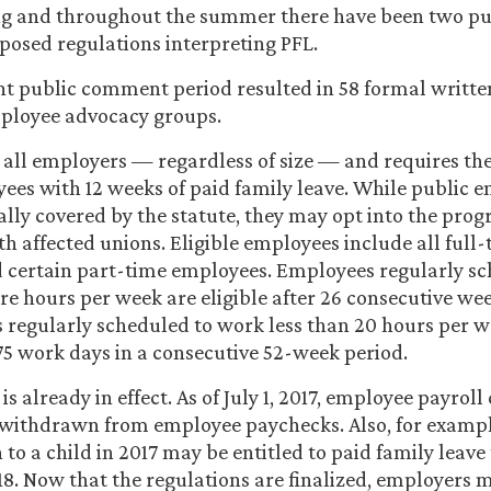
ing and throughout the summer there have been two 
posed regulations interpreting PFL.
nt public comment period resulted in 58 formal writt
loyee advocacy groups.
s all employers — regardless of size — and requires th
yees with 12 weeks of paid family leave. While public 
lly covered by the statute, they may opt into the prog
th affected unions. Eligible employees include all full
 certain part-time employees. Employees regularly sc
e hours per week are eligible after 26 consecutive w
regularly scheduled to work less than 20 hours per w
 175 work days in a consecutive 52-week period.
 is already in effect. As of July 1, 2017, employee payrol
 withdrawn from employee paychecks. Also, for examp
 to a child in 2017 may be entitled to paid family leave
018. Now that the regulations are finalized, employers m