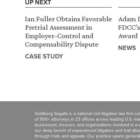
UP NEXT
Ian Fuller Obtains Favorable
Adam D
Pretrial Assessment in
FDCC’s
Employer-Control and
Award
Compensability Dispute
NEWS
CASE STUDY
Goldberg Segalla is a national civil litigation law firm 
of 500+ attorneys in 23 offices across leading U.S. 
businesses, insurers, and organizations involved in a wi
our deep bench of experienced litigators and trial att
through trials and appeals. Our practice spans general c