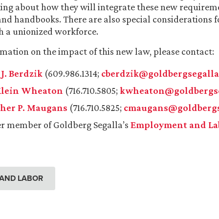
king about how they will integrate these new requireme
 and handbooks. There are also special considerations f
h a unionized workforce.
mation on the impact of this new law, please contact:
J. Berdzik
(609.986.1314;
cberdzik@goldbergsegall
Klein Wheaton
(716.710.5805;
kwheaton@goldbergse
her P. Maugans
(716.710.5825;
cmaugans@goldbergs
r member of Goldberg Segalla’s
Employment and La
AND LABOR