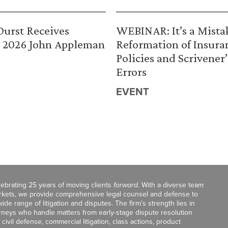
urst Receives
WEBINAR: It’s a Mista
 2026 John Appleman
Reformation of Insura
Policies and Scrivener’
Errors
EVENT
celebrating 25 years of moving clients
forward
. With a diverse team
markets, we provide comprehensive legal counsel and defense to
de range of litigation and disputes. The firm’s strength lies in
orneys who handle matters from early-stage dispute resolution
ivil defense, commercial litigation, class actions, product