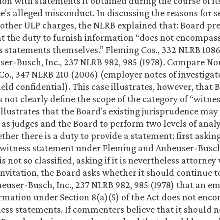
ion with statements it obtained during the course of it
e’s alleged misconduct. In discussing the reasons for s
 other ULP charges, the NLRB explained that: Board pr
at the duty to furnish information “does not encompass
s statements themselves.” Fleming Cos., 332 NLRB 1086
er-Busch, Inc., 237 NLRB 982, 985 (1978). Compare No
 Co., 347 NLRB 210 (2006) (employer notes of investigat
eld confidential). This case illustrates, however, that 
 not clearly define the scope of the category of “witne
illustrates that the Board’s existing jurisprudence may
 as judges and the Board to perform two levels of analy
er there is a duty to provide a statement: first asking
 witness statement under Fleming and Anheuser-Busch 
s not so classified, asking if it is nevertheless attorne
invitation, the Board asks whether it should continue to
heuser-Busch, Inc., 237 NLRB 982, 985 (1978) that an e
ormation under Section 8(a)(5) of the Act does not enc
ness statements. If commenters believe that it should no