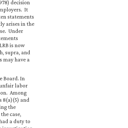
978) decision
mployers. It
tten statements
y arises in the
use. Under
atements
NLRB is now
h, supra, and
is may have a
e Board. In
unfair labor
tion. Among
s 8(a)(5) and
ing the
 the case,
had a duty to