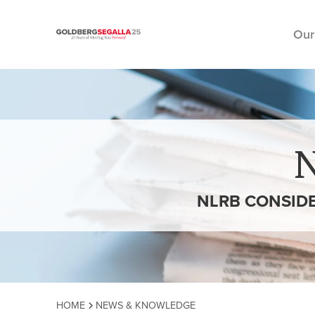
Our
Skip to content
NLRB CONSIDE
HOME
NEWS & KNOWLEDGE