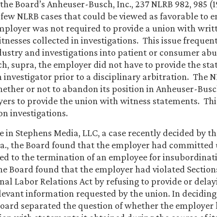
, the Board’s Anheuser-Busch, Inc., 237 NLRB 982, 985 (1
 few NLRB cases that could be viewed as favorable to e
mployer was not required to provide a union with wri
nesses collected in investigations. This issue frequentl
dustry and investigations into patient or consumer ab
, supra, the employer did not have to provide the st
n investigator prior to a disciplinary arbitration. The 
ether or not to abandon its position in Anheuser-Busc
ers to provide the union with witness statements. Th
 on investigations.
se in Stephens Media, LLC, a case recently decided by th
a., the Board found that the employer had committed 
ted to the termination of an employee for insubordina
the Board found that the employer had violated Section
onal Labor Relations Act by refusing to provide or delay
elevant information requested by the union. In deciding
oard separated the question of whether the employer 