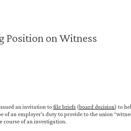
 Position on Witness
ssued an invitation to
file briefs
(
board decision
) to h
pe of an employer’s duty to provide to the union “witn
he course of an investigation.