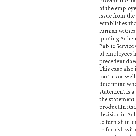
provide the un
of the employe
issue from the
establishes th
furnish witnes
quoting Anheus
Public Service
of employees h
precedent does
This case also 
parties as well
determine wheth
statement is a
the statement i
product.In its 
decision in An
to furnish inf
to furnish wit