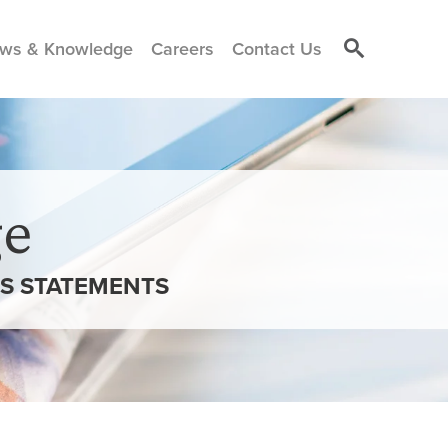
ws & Knowledge
Careers
Contact Us
e
SS STATEMENTS