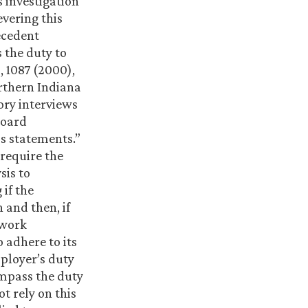
s investigation
evering this
ecedent
 the duty to
, 1087 (2000),
rthern Indiana
ory interviews
Board
ss statements.”
 require the
sis to
 if the
and then, if
y work
 adhere to its
mployer’s duty
ompass the duty
t rely on this