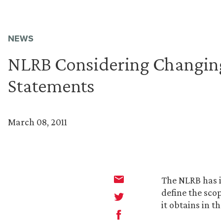
NEWS
NLRB Considering Changing
Statements
March 08, 2011
The NLRB has i
define the sco
it obtains in t