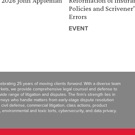
 2026 John Appleman
Reformation of Insura
Policies and Scrivener’
Errors
EVENT
celebrating 25 years of moving clients
forward
. With a diverse team
markets, we provide comprehensive legal counsel and defense to
de range of litigation and disputes. The firm’s strength lies in
orneys who handle matters from early-stage dispute resolution
ivil defense, commercial litigation, class actions, product
, environmental and toxic torts, cybersecurity, and data privacy.