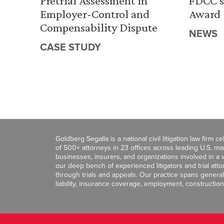
Pretrial Assessment in
FDCC’s
Employer-Control and
Award
Compensability Dispute
NEWS
CASE STUDY
Goldberg Segalla is a national civil litigation law firm 
of 500+ attorneys in 23 offices across leading U.S. 
businesses, insurers, and organizations involved in a wi
our deep bench of experienced litigators and trial att
through trials and appeals. Our practice spans general c
liability, insurance coverage, employment, construction