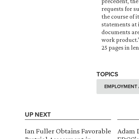
precedent, the
requests for s
the course of i
statements at 
documents are 
work product.”
25 pages in len
TOPICS
EMPLOYMENT 
UP NEXT
Ian Fuller Obtains Favorable
Adam D