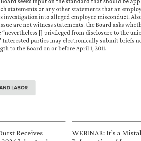
 Board seeks input on the standard that should be appl
uch statements or any other statements that an employ
ts investigation into alleged employee misconduct. Also,
issue are not witness statements, the Board asks whet
“nevertheless [] privileged from disclosure to the uni
 Interested parties may electronically submit briefs n
gth to the Board on or before April 1, 2011.
AND LABOR
urst Receives
WEBINAR: It’s a Mista