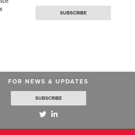
nce
s
SUBSCRIBE
FOR NEWS & UPDATES
SUBSCRIBE