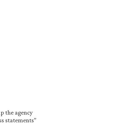
elp the agency
ess statements”