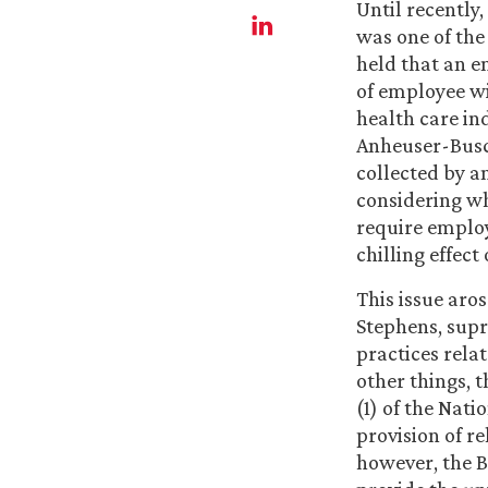
Until recently
was one of the
held that an e
of employee wit
health care in
Anheuser-Busch
collected by a
considering wh
require employ
chilling effect
This issue aro
Stephens, supr
practices rela
other things, 
(1) of the Nati
provision of r
however, the B