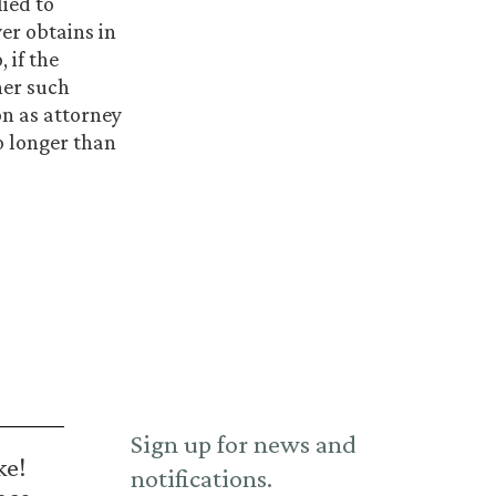
ied to
er obtains in
 if the
her such
on as attorney
o longer than
Sign up for news and
ke!
notifications.