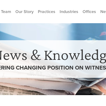
 Team
Our Story
Practices
Industries
Offices
Ne
News & Knowledg
RING CHANGING POSITION ON WITNE