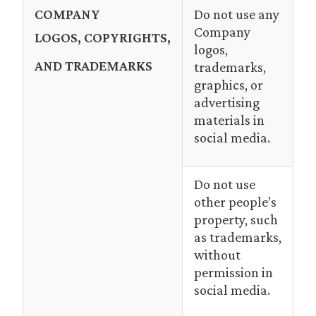
COMPANY
Do not use any
Company
LOGOS,
COPYRIGHTS,
logos,
AND TRADEMARKS
trademarks,
graphics, or
advertising
materials in
social media.
Do not use
other people’s
property, such
as trademarks,
without
permission in
social media.