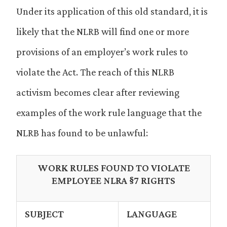
Under its application of this old standard, it is
likely that the NLRB will find one or more
provisions of an employer’s work rules to
violate the Act. The reach of this NLRB
activism becomes clear after reviewing
examples of the work rule language that the
NLRB has found to be unlawful:
WORK RULES FOUND TO VIOLATE
EMPLOYEE NLRA §7 RIGHTS
SUBJECT
LANGUAGE