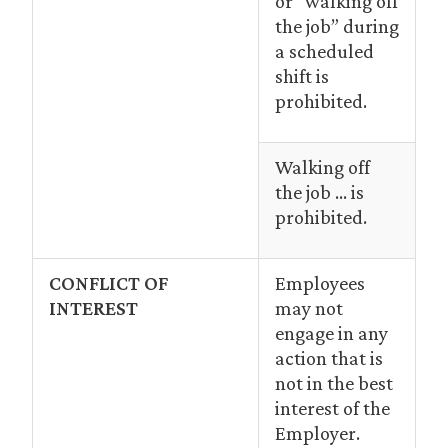
or “walking off
the job” during
a scheduled
shift is
prohibited.
Walking off
the job … is
prohibited.
CONFLICT OF
Employees
INTEREST
may not
engage in any
action that is
not in the best
interest of the
Employer.