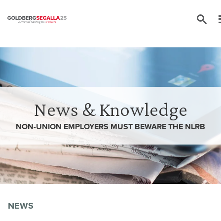
Skip to content
News & Knowledge
NON-UNION EMPLOYERS MUST BEWARE THE NLRB
NEWS