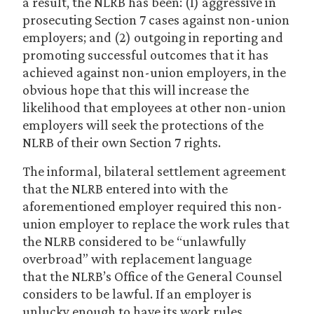
a result, the NLRB has been: (1) aggressive in
prosecuting Section 7 cases against non-union
employers; and (2) outgoing in reporting and
promoting successful outcomes that it has
achieved against non-union employers, in the
obvious hope that this will increase the
likelihood that employees at other non-union
employers will seek the protections of the
NLRB of their own Section 7 rights.
The informal, bilateral settlement agreement
that the NLRB entered into with the
aforementioned employer required this non-
union employer to replace the work rules that
the NLRB considered to be “unlawfully
overbroad” with replacement language
that the NLRB’s Office of the General Counsel
considers to be lawful. If an employer is
unlucky enough to have its work rules