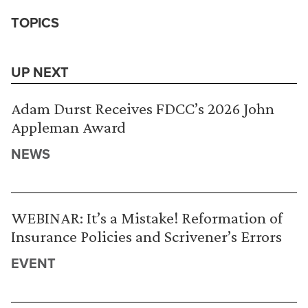
TOPICS
UP NEXT
Adam Durst Receives FDCC’s 2026 John
Appleman Award
NEWS
WEBINAR: It’s a Mistake! Reformation of
Insurance Policies and Scrivener’s Errors
EVENT