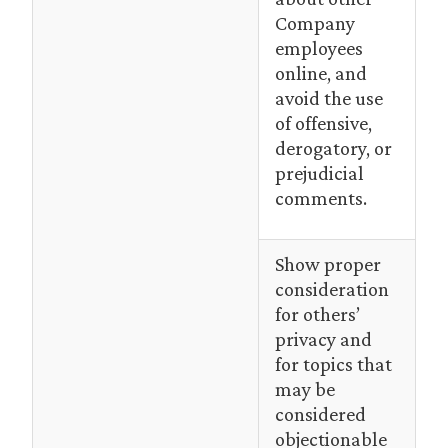
Company
employees
online, and
avoid the use
of offensive,
derogatory, or
prejudicial
comments.
Show proper
consideration
for others’
privacy and
for topics that
may be
considered
objectionable