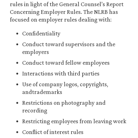
rules in light of the General Counsel’s Report
Concerning Employer Rules. The NLRB has
focused on employer rules dealing with:
Confidentiality
Conduct toward supervisors and the
employers
Conduct toward fellow employees
Interactions with third parties
Use of company logos, copyrights,
andtrademarks
Restrictions on photography and
recording
Restricting employees from leaving work
Conflict of interest rules