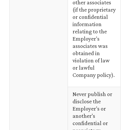
other associates
(if the proprietary
or confidential
information
relating to the
Employer’s
associates was
obtained in
violation of law
or lawful
Company policy).
Never publish or
disclose the
Employer’s or
another’s
confidential or