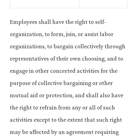
Employees shall have the right to self-
organization, to form, join, or assist labor
organizations, to bargain collectively through
representatives of their own choosing, and to
engage in other concerted activities for the
purpose of collective bargaining or other
mutual aid or protection, and shall also have
the right to refrain from any or all of such
activities except to the extent that such right
may be affected by an agreement requiring