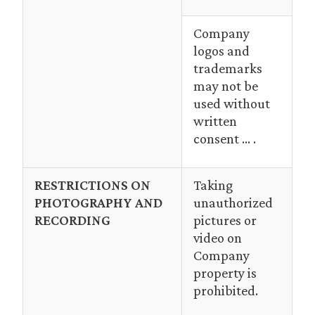
Company
logos and
trademarks
may not be
used without
written
consent … .
RESTRICTIONS ON
Taking
PHOTOGRAPHY AND
unauthorized
RECORDING
pictures or
video on
Company
property is
prohibited.