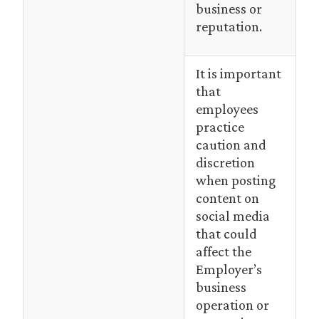
business or
reputation.
It is important
that
employees
practice
caution and
discretion
when posting
content on
social media
that could
affect the
Employer’s
business
operation or