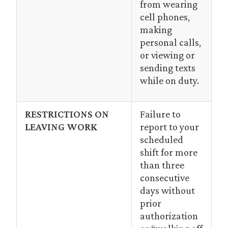
from wearing
cell phones,
making
personal calls,
or viewing or
sending texts
while on duty.
RESTRICTIONS ON
Failure to
LEAVING WORK
report to your
scheduled
shift for more
than three
consecutive
days without
prior
authorization