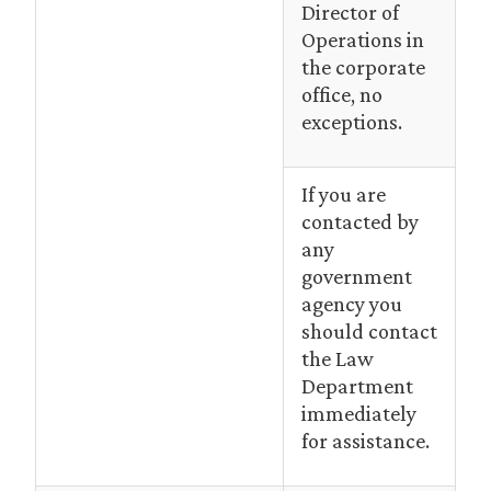
Director of
Operations in
the corporate
office, no
exceptions.
If you are
contacted by
any
government
agency you
should contact
the Law
Department
immediately
for assistance.