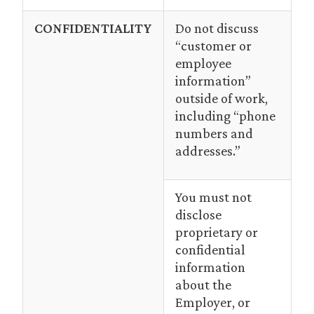
CONFIDENTIALITY
Do not discuss
“customer or
employee
information”
outside of work,
including “phone
numbers and
addresses.”
You must not
disclose
proprietary or
confidential
information
about the
Employer, or