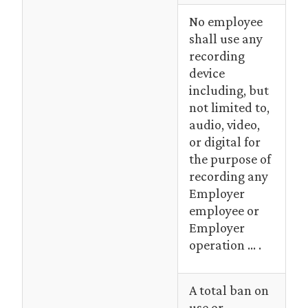
No employee
shall use any
recording
device
including, but
not limited to,
audio, video,
or digital for
the purpose of
recording any
Employer
employee or
Employer
operation … .
A total ban on
use or