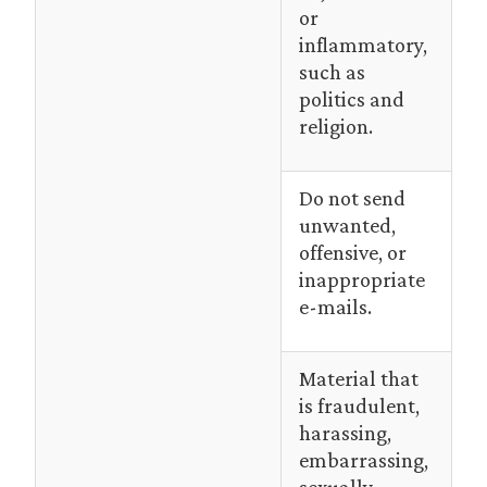
or
inflammatory,
such as
politics and
religion.
Do not send
unwanted,
offensive, or
inappropriate
e-mails.
Material that
is fraudulent,
harassing,
embarrassing,