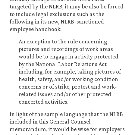
targeted by the NLRB, it may be also be forced
to include legal exclusions such as the
following in its new, NLRB-sanctioned
employee handbook:
An exception to the rule concerning
pictures and recordings of work areas
would be to engage in activity protected
by the National Labor Relations Act
including, for example, taking pictures of
health, safety, and/or working condition
concerns or of strike, protest and work-
related issues and/or other protected
concerted activities.
In light of the sample language that the NLRB
included in this General Counsel
memorandum,
it would be wise for employers