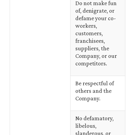
Do not make fun
of, denigrate, or
defame your co-
workers,
customers,
franchisees,
suppliers, the
Company, or our
competitors.
Be respectful of
others and the
Company.
No defamatory,
libelous,
slanderous, or