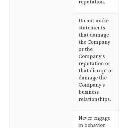
reputation.
Do not make
statements
that damage
the Company
or the
Company’s
reputation or
that disrupt or
damage the
Company’s
business
relationships.
Never engage
in behavior