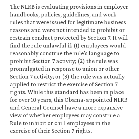
The NLRB is evaluating provisions in employer
handbooks, policies, guidelines, and work
rules that were issued for legitimate business
reasons and were not intended to prohibit or
restrain conduct protected by Section 7. It will
find the rule unlawful if: (1) employees would
reasonably construe the rule’s language to
prohibit Section 7 activity; (2) the rule was
promulgated in response to union or other
Section 7 activity; or (3) the rule was actually
applied to restrict the exercise of Section 7
rights. While this standard has been in place
for over 10 years, this Obama-appointed NLRB
and General Counsel have a more expansive
view of whether employees may construe a
Rule to inhibit or chill employees in the
exercise of their Section 7 rights.