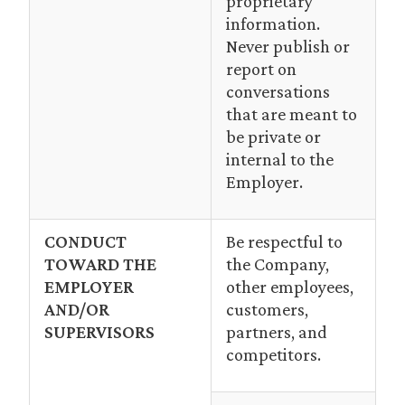
proprietary
information.
Never publish or
report on
conversations
that are meant to
be private or
internal to the
Employer.
CONDUCT
Be respectful to
TOWARD THE
the Company,
EMPLOYER
other employees,
AND/OR
customers,
SUPERVISORS
partners, and
competitors.