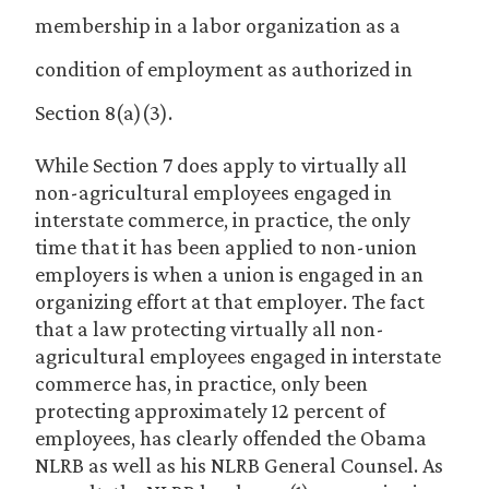
membership in a labor organization as a
condition of employment as authorized in
Section 8(a)(3).
While Section 7 does apply to virtually all
non-agricultural employees engaged in
interstate commerce, in practice, the only
time that it has been applied to non-union
employers is when a union is engaged in an
organizing effort at that employer. The fact
that a law protecting virtually all non-
agricultural employees engaged in interstate
commerce has, in practice, only been
protecting approximately 12 percent of
employees, has clearly offended the Obama
NLRB as well as his NLRB General Counsel. As