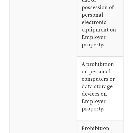
possession of
personal
electronic
equipment on
Employer
property.
A prohibition
on personal
computers or
data storage
devices on
Employer
property.
Prohibition