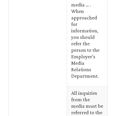
media … .
When
approached
for
information,
you should
refer the
person to the
Employer’s
Media
Relations
Department.
All inquiries
from the
media must be
referred to the