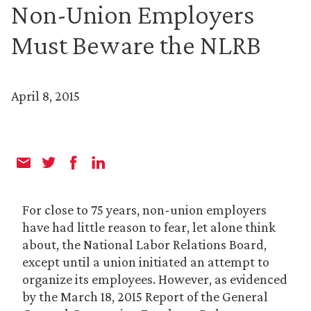
Non-Union Employers
Must Beware the NLRB
April 8, 2015
For close to 75 years, non-union employers
have had little reason to fear, let alone think
about, the National Labor Relations Board,
except until a union initiated an attempt to
organize its employees. However, as evidenced
by the March 18, 2015 Report of the General