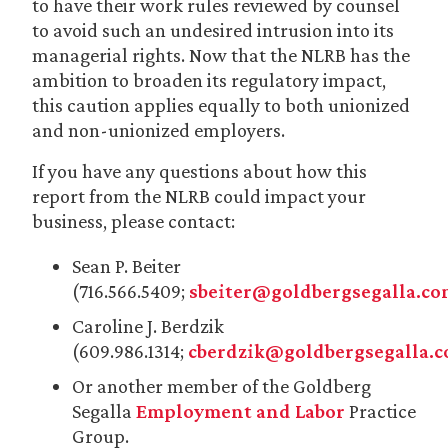
to have their work rules reviewed by counsel
to avoid such an undesired intrusion into its
managerial rights. Now that the NLRB has the
ambition to broaden its regulatory impact,
this caution applies equally to both unionized
and non-unionized employers.
If you have any questions about how this
report from the NLRB could impact your
business, please contact:
Sean P. Beiter
(716.566.5409;
sbeiter@goldbergsegalla.c
Caroline J. Berdzik
(609.986.1314;
cberdzik@goldbergsegalla.
Or another member of the Goldberg
Segalla
Employment and Labor
Practice
Group.