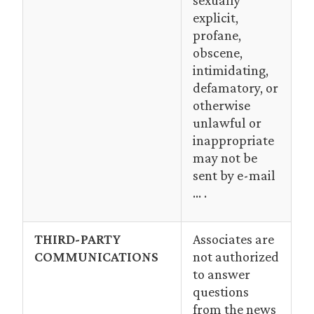
sexually
explicit,
profane,
obscene,
intimidating,
defamatory, or
otherwise
unlawful or
inappropriate
may not be
sent by e-mail
… .
THIRD-PARTY
Associates are
COMMUNICATIONS
not authorized
to answer
questions
from the news