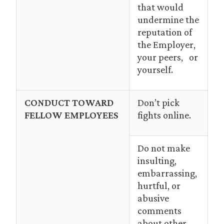
that would
undermine the
reputation of
the Employer,
your peers, or
yourself.
CONDUCT TOWARD
Don’t pick
FELLOW EMPLOYEES
fights online.
Do not make
insulting,
embarrassing,
hurtful, or
abusive
comments
about other