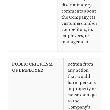
discriminatory
comments about
the Company, its
customers and/or
competitors, its
employees, or
management.
PUBLIC CRITICISM
Refrain from
OF EMPLOYER
any action
that would
harm persons
or property or
cause damage
to the
Company’s