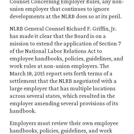
Counsel Concerning Employer Rules, any non-
union employer that continues to ignore
developments at the NLRB does so at its peril.
NLRB General Counsel Richard F. Griffin, Jr.
has made it clear that the Board is on a
mission to extend the application of Section 7
of the National Labor Relations Act to
employee handbooks, policies, guidelines, and
work rules at non-union employers. The
March 18, 2015 report sets forth terms of a
settlement that the NLRB negotiated with a
large employer that has multiple locations
across several states, which resulted in the
employer amending several provisions of its
handbook.
Employers must review their own employee
handbooks, policies, guidelines, and work