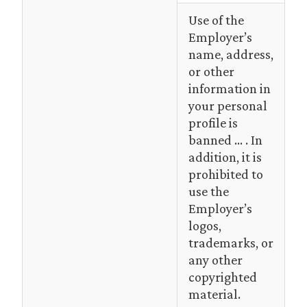
Use of the
Employer’s
name, address,
or other
information in
your personal
profile is
banned … . In
addition, it is
prohibited to
use the
Employer’s
logos,
trademarks, or
any other
copyrighted
material.