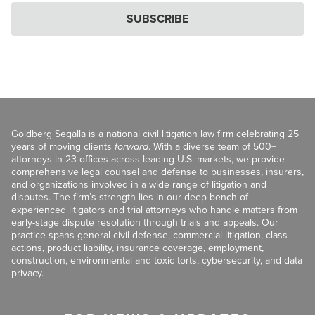
SUBSCRIBE
Goldberg Segalla is a national civil litigation law firm celebrating 25
years of moving clients
forward
. With a diverse team of 500+
attorneys in 23 offices across leading U.S. markets, we provide
comprehensive legal counsel and defense to businesses, insurers,
and organizations involved in a wide range of litigation and
disputes. The firm’s strength lies in our deep bench of
experienced litigators and trial attorneys who handle matters from
early-stage dispute resolution through trials and appeals. Our
practice spans general civil defense, commercial litigation, class
actions, product liability, insurance coverage, employment,
construction, environmental and toxic torts, cybersecurity, and data
privacy.