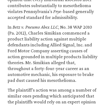
contributes substantially to mesothelioma
violates Pennsylvania’s
Frye
-based generally
accepted standard for admissibility.
In
Betz v. Pneumo Abex LLC
, No. 38 WAP 2010
(Pa. 2012), Charles Simikian commenced a
product liability action against multiple
defendants including Allied Signal, Inc. and
Ford Motor Company asserting causes of
action grounded in multiple products liability
theories. Mr. Simikian alleged that,
throughout a forty-four-year career as an
automotive mechanic, his exposure to brake
pad dust caused his mesothelioma.
The plaintiff’s action was among a number of
similar ones pending which anticipated that
the plaintiffs would rely on an expert opinion