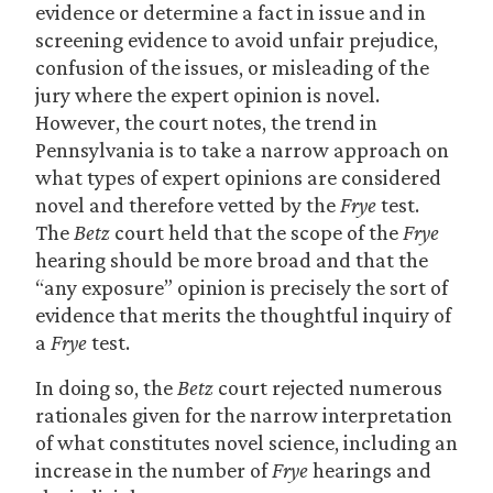
evidence or determine a fact in issue and in
screening evidence to avoid unfair prejudice,
confusion of the issues, or misleading of the
jury where the expert opinion is novel.
However, the court notes, the trend in
Pennsylvania is to take a narrow approach on
what types of expert opinions are considered
novel and therefore vetted by the
Frye
test.
The
Betz
court held that the scope of the
Frye
hearing should be more broad and that the
“any exposure” opinion is precisely the sort of
evidence that merits the thoughtful inquiry of
a
Frye
test.
In doing so, the
Betz
court rejected numerous
rationales given for the narrow interpretation
of what constitutes novel science, including an
increase in the number of
Frye
hearings and