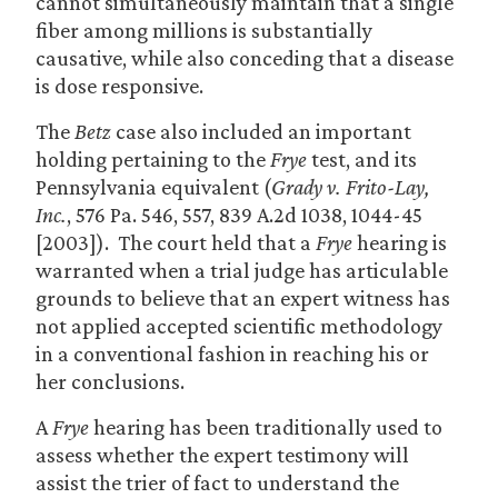
cannot simultaneously maintain that a single
fiber among millions is substantially
causative, while also conceding that a disease
is dose responsive.
The
Betz
case also included an important
holding pertaining to the
Frye
test, and its
Pennsylvania equivalent (
Grady v. Frito-Lay,
Inc.
, 576 Pa. 546, 557, 839 A.2d 1038, 1044-45
[2003]). The court held that a
Frye
hearing is
warranted when a trial judge has articulable
grounds to believe that an expert witness has
not applied accepted scientific methodology
in a conventional fashion in reaching his or
her conclusions.
A
Frye
hearing has been traditionally used to
assess whether the expert testimony will
assist the trier of fact to understand the