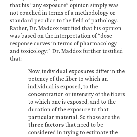
that his “any exposure” opinion simply was
not couched in terms of a methodology or
standard peculiar to the field of pathology.
Rather, Dr. Maddox testified that his opinion
was based on the interpretation of “dose
response curves in terms of pharmacology
and toxicology.” Dr. Maddox further testified
that:
Now, individual exposures differ in the
potency of the fiber to which an
individual is exposed, to the
concentration or intensity of the fibers
to which one is exposed, and to the
duration of the exposure to that
particular material. So those are the
three factors
that need to be
considered in trying to estimate the