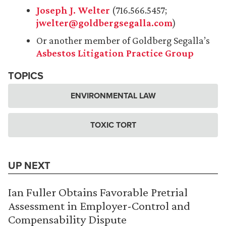
Joseph J. Welter
(716.566.5457;
jwelter@goldbergsegalla.com
)
Or another member of Goldberg Segalla’s
Asbestos Litigation Practice Group
TOPICS
ENVIRONMENTAL LAW
TOXIC TORT
UP NEXT
Ian Fuller Obtains Favorable Pretrial
Assessment in Employer-Control and
Compensability Dispute