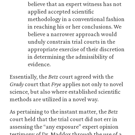
believe that an expert witness has not
applied accepted scientific
methodology in a conventional fashion
in reaching his or her conclusions. We
believe a narrower approach would
unduly constrain trial courts in the
appropriate exercise of their discretion
in determining the admissibility of
evidence.
Essentially, the
Betz
court agreed with the
Grady
court that
Frye
applies not only to novel
science, but also where established scientific
methods are utilized in a novel way.
As pertaining to the instant matter, the
Betz
court held that the trial court did not err in
assessing the “any exposure” expert opinion
testimony of Dr. Maddox through the use of a