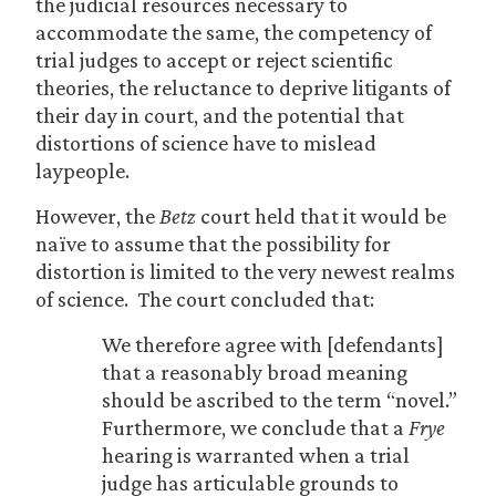
the judicial resources necessary to
accommodate the same, the competency of
trial judges to accept or reject scientific
theories, the reluctance to deprive litigants of
their day in court, and the potential that
distortions of science have to mislead
laypeople.
However, the
Betz
court held that it would be
naïve to assume that the possibility for
distortion is limited to the very newest realms
of science. The court concluded that:
We therefore agree with [defendants]
that a reasonably broad meaning
should be ascribed to the term “novel.”
Furthermore, we conclude that a
Frye
hearing is warranted when a trial
judge has articulable grounds to