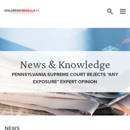
Skip to content
News & Knowledge
PENNSYLVANIA SUPREME COURT REJECTS “ANY
EXPOSURE” EXPERT OPINION
NEWS