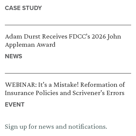
CASE STUDY
Adam Durst Receives FDCC’s 2026 John
Appleman Award
NEWS
WEBINAR: It’s a Mistake! Reformation of
Insurance Policies and Scrivener’s Errors
EVENT
Sign up for news and notifications.