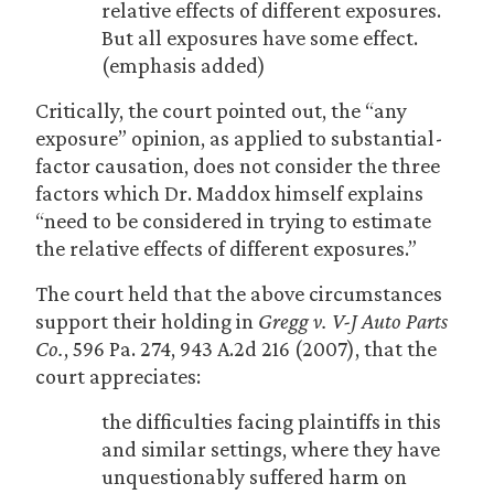
relative effects of different exposures.
But all exposures have some effect.
(emphasis added)
Critically, the court pointed out, the “any
exposure” opinion, as applied to substantial-
factor causation, does not consider the three
factors which Dr. Maddox himself explains
“need to be considered in trying to estimate
the relative effects of different exposures.”
The court held that the above circumstances
support their holding in
Gregg v. V-J Auto Parts
Co.
, 596 Pa. 274, 943 A.2d 216 (2007), that the
court appreciates:
the difficulties facing plaintiffs in this
and similar settings, where they have
unquestionably suffered harm on