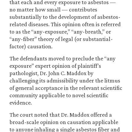
that each and every exposure to asbestos —
no matter how small — contributes
substantially to the development of asbestos-
related diseases. This opinion often is referred
to as the “any-exposure,” “any-breath,” or
“any-fiber” theory of legal (or substantial-
factor) causation.
The defendants moved to preclude the “any
exposure” expert opinion of plaintiff’s
pathologist, Dr. John C. Maddox by
challenging its admissibility under the litmus
of general acceptance in the relevant scientific
community applicable to novel scientific
evidence.
The court noted that Dr. Maddox offered a
broad-scale opinion on causation applicable
to anyone inhaling a single asbestos fiber and