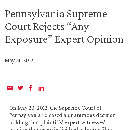
Pennsylvania Supreme
Court Rejects “Any
Exposure” Expert Opinion
May 31, 2012
On May 23, 2012, the Supreme Court of
Pennsylvania released a unanimous decision
holding that plaintiffs’ expert witnesses’
opinion that every individual asbestos fiber