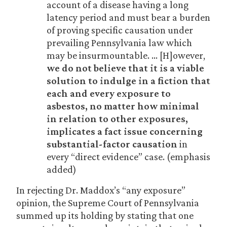
account of a disease having a long
latency period and must bear a burden
of proving specific causation under
prevailing Pennsylvania law which
may be insurmountable. … [H]owever,
we do not believe that it is a viable
solution to indulge in a fiction that
each and every exposure to
asbestos, no matter how minimal
in relation to other exposures,
implicates a fact issue concerning
substantial-factor causation
in
every “direct evidence” case. (emphasis
added)
In rejecting Dr. Maddox’s “any exposure”
opinion, the Supreme Court of Pennsylvania
summed up its holding by stating that one