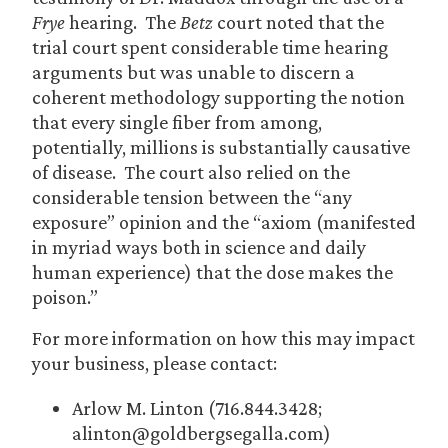
Frye
hearing. The
Betz
court noted that the
trial court spent considerable time hearing
arguments but was unable to discern a
coherent methodology supporting the notion
that every single fiber from among,
potentially, millions is substantially causative
of disease. The court also relied on the
considerable tension between the “any
exposure” opinion and the “axiom (manifested
in myriad ways both in science and daily
human experience) that the dose makes the
poison.”
For more information on how this may impact
your business, please contact:
Arlow M. Linton (716.844.3428;
alinton@goldbergsegalla.com)