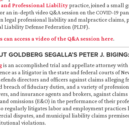
nd Professional Liability
practice, joined a small 
for an in-depth video Q&A session on the COVID-19 pa
on legal professional liability and malpractice claims,
al Liability Defense Federation (PLDF).
 can access a video of the Q&A session here
.
T GOLDBERG SEGALLA’S PETER J. BIGING
g
is an accomplished trial and appellate attorney wit
ence as a litigator in the state and federal courts of N
efends directors and officers against claims alleging f
 breach of fiduciary duties, and a variety of profession
ers, and insurance agents and brokers, against claims
 and omissions (E&O) in the performance of their prof
so regularly litigates labor and employment practices l
cial disputes, and municipal liability claims premise
itutional violations.