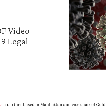
LDF Video
9 Legal
g
, a partner based in Manhattan and vice chair of Gold