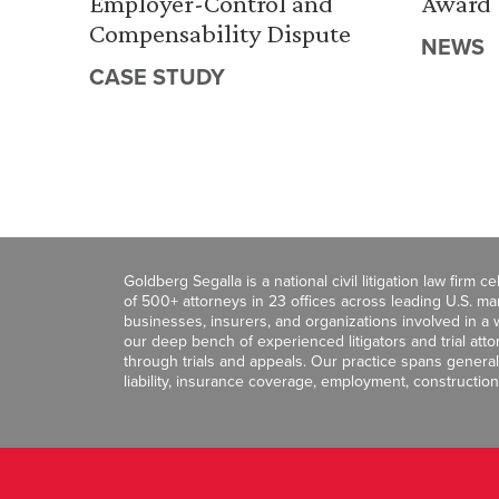
Employer-Control and
Award
Compensability Dispute
NEWS
CASE STUDY
Goldberg Segalla is a national civil litigation law firm 
of 500+ attorneys in 23 offices across leading U.S. 
businesses, insurers, and organizations involved in a wi
our deep bench of experienced litigators and trial att
through trials and appeals. Our practice spans general c
liability, insurance coverage, employment, construction