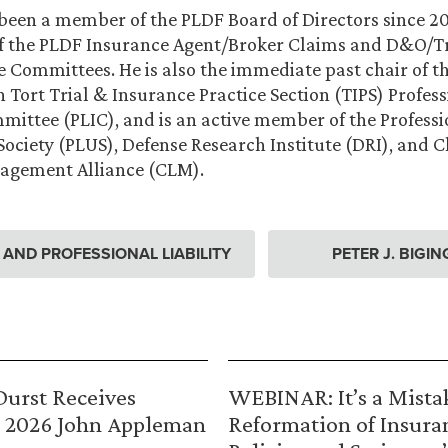
 been a member of the PLDF Board of Directors since 201
of the PLDF Insurance Agent/Broker Claims and D&O/
 Committees. He is also the immediate past chair of 
 Tort Trial & Insurance Practice Section (TIPS) Profess
ittee (PLIC), and is an active member of the Professio
ociety (PLUS), Defense Research Institute (DRI), and 
nagement Alliance (CLM).
ND PROFESSIONAL LIABILITY
PETER J. BIGIN
urst Receives
WEBINAR: It’s a Mista
 2026 John Appleman
Reformation of Insura