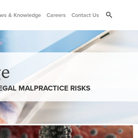
ws & Knowledge
Careers
Contact Us
e
LEGAL MALPRACTICE RISKS