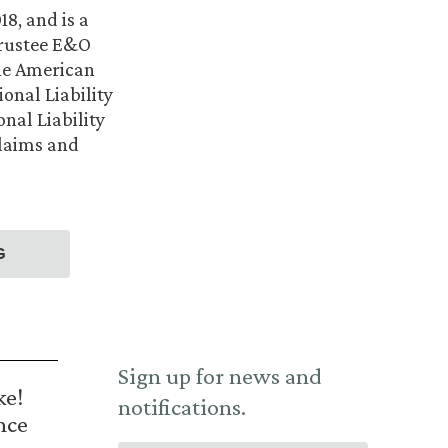
8, and is a
Trustee E&O
the American
ional Liability
nal Liability
Claims and
G
Sign up for news and
ke!
notifications.
nce