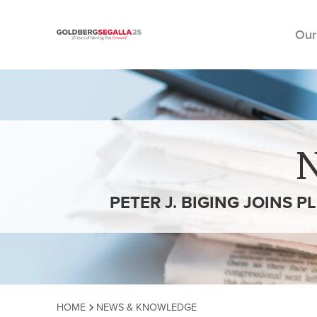
Our
Skip to content
PETER J. BIGING JOINS 
HOME
NEWS & KNOWLEDGE