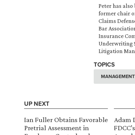
Peter has also
former chair 
Claims Defense
Bar Association
Insurance Comm
Underwriting S
Litigation Ma
TOPICS
MANAGEMENT A
UP NEXT
Ian Fuller Obtains Favorable
Adam D
Pretrial Assessment in
FDCC’s