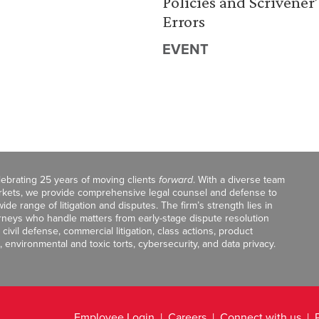
Policies and Scrivener’
Errors
EVENT
celebrating 25 years of moving clients
forward
. With a diverse team
markets, we provide comprehensive legal counsel and defense to
de range of litigation and disputes. The firm’s strength lies in
orneys who handle matters from early-stage dispute resolution
ivil defense, commercial litigation, class actions, product
, environmental and toxic torts, cybersecurity, and data privacy.
Employee Login
Careers
Connect with us