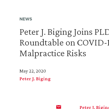
NEWS
Peter J. Biging Joins P
Roundtable on COVID-1
Malpractice Risks
May 22, 2020
Peter J. Biging
Peter J. Bigin