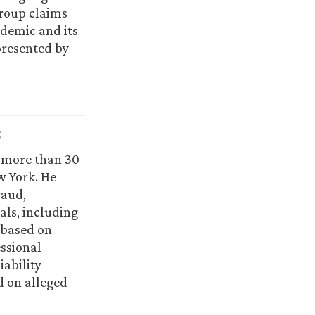
group claims
ndemic and its
 presented by
:
h more than 30
ew York. He
raud,
als, including
 based on
essional
iability
d on alleged