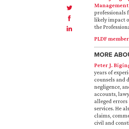
Management a
professionals 
likely impact 
the Profession
PLDF members
MORE ABOU
Peter J. Bigin
years of experi
counsels and d
negligence, and
accounts, lawy
alleged errors
services. He al
claims, commer
civil and const