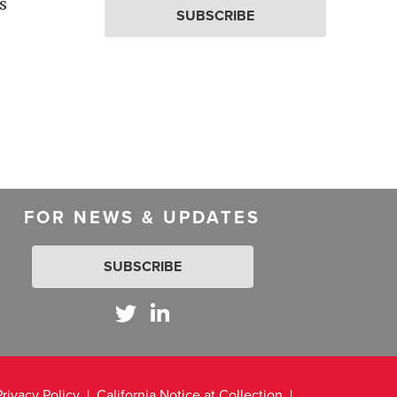
s
SUBSCRIBE
FOR NEWS & UPDATES
SUBSCRIBE
Privacy Policy
California Notice at Collection