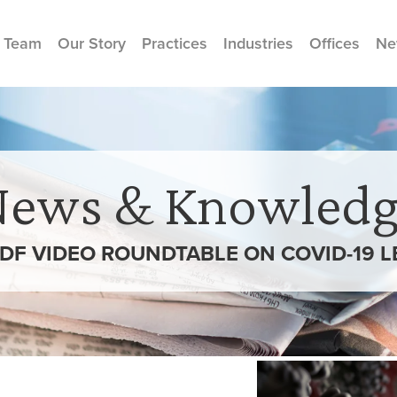
 Team
Our Story
Practices
Industries
Offices
Ne
News & Knowledg
PLDF VIDEO ROUNDTABLE ON COVID-19 