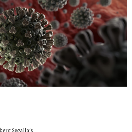
berg Segalla’s