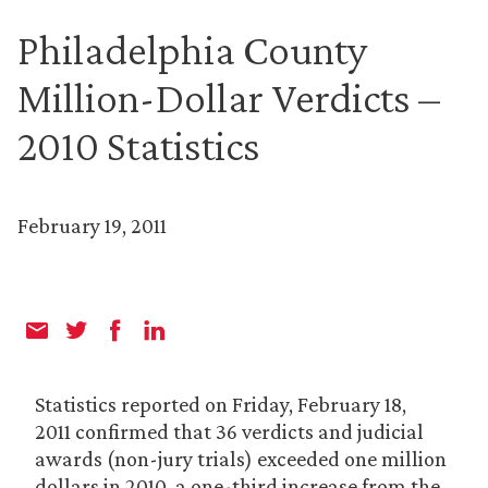
Philadelphia County
Million-Dollar Verdicts –
2010 Statistics
February 19, 2011
Statistics reported on Friday, February 18,
2011 confirmed that 36 verdicts and judicial
awards (non-jury trials) exceeded one million
dollars in 2010, a one-third increase from the