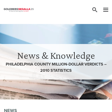
Skip to content
News & Knowledge
PHILADELPHIA COUNTY MILLION-DOLLAR VERDICTS –
2010 STATISTICS
NEWS