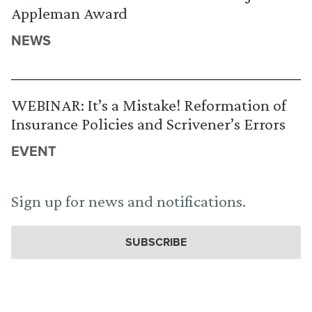
Appleman Award
NEWS
WEBINAR: It’s a Mistake! Reformation of
Insurance Policies and Scrivener’s Errors
EVENT
Sign up for news and notifications.
SUBSCRIBE