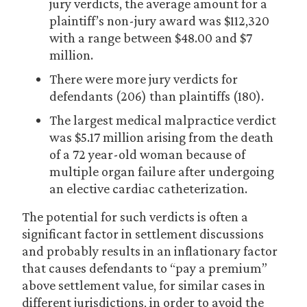
jury verdicts, the average amount for a
plaintiff’s non-jury award was $112,320
with a range between $48.00 and $7
million.
There were more jury verdicts for
defendants (206) than plaintiffs (180).
The largest medical malpractice verdict
was $5.17 million arising from the death
of a 72 year-old woman because of
multiple organ failure after undergoing
an elective cardiac catheterization.
The potential for such verdicts is often a
significant factor in settlement discussions
and probably results in an inflationary factor
that causes defendants to “pay a premium”
above settlement value, for similar cases in
different jurisdictions, in order to avoid the