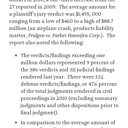
27 reported in 2009. The average amount for
a plaintiff’s jury verdict was $1,495, 000
ranging from a low of $460 to a high of $88.7
million (an airplane crash, products liability
matter,
Pridgen vs. Parker Hannifen Corp
.). The
report also noted the following:
The verdicts/findings exceeding one
million dollars represented 9 percent of
the 386 verdicts and 311 judicial findings
rendered last year. There were 332
defense verdicts/findings, or 47.6 percent
of the total judgments rendered in civil
proceedings in 2010 (excluding summary
judgments and other dispositions prior to
final judgment).
In comparison to the average amount of