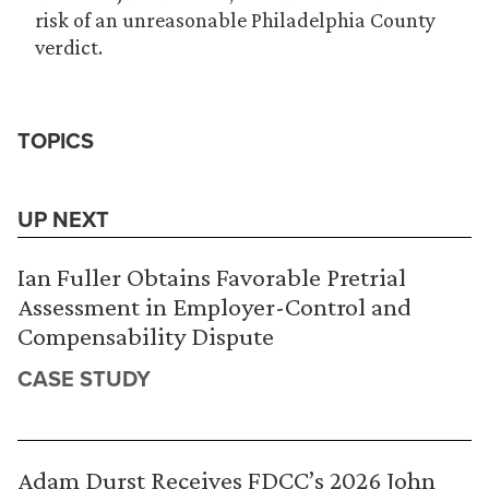
risk of an unreasonable Philadelphia County
verdict.
TOPICS
UP NEXT
Ian Fuller Obtains Favorable Pretrial
Assessment in Employer-Control and
Compensability Dispute
CASE STUDY
Adam Durst Receives FDCC’s 2026 John