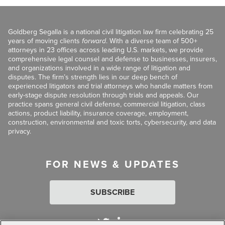
Goldberg Segalla is a national civil litigation law firm celebrating 25
years of moving clients
forward
. With a diverse team of 500+
attorneys in 23 offices across leading U.S. markets, we provide
comprehensive legal counsel and defense to businesses, insurers,
and organizations involved in a wide range of litigation and
disputes. The firm’s strength lies in our deep bench of
experienced litigators and trial attorneys who handle matters from
early-stage dispute resolution through trials and appeals. Our
practice spans general civil defense, commercial litigation, class
actions, product liability, insurance coverage, employment,
construction, environmental and toxic torts, cybersecurity, and data
privacy.
FOR NEWS & UPDATES
SUBSCRIBE