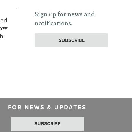
Sign up for news and
ked
notifications.
Law
th
SUBSCRIBE
FOR NEWS & UPDATES
SUBSCRIBE