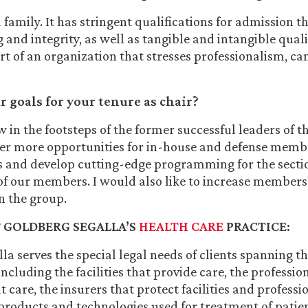
 family. It has stringent qualifications for admission t
and integrity, as well as tangible and intangible quali
rt of an organization that stresses professionalism, c
 goals for your tenure as chair?
ow in the footsteps of the former successful leaders of 
fer more opportunities for in-house and defense memb
s and develop cutting-edge programming for the secti
 of our members. I would also like to increase members
in the group.
 GOLDBERG SEGALLA’S
HEALTH CARE
PRACTICE:
la serves the special legal needs of clients spanning th
including the facilities that provide care, the professi
 care, the insurers that protect facilities and professi
products and technologies used for treatment of patie