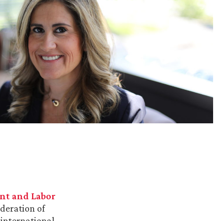
t and Labor
ederation of
 international