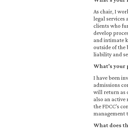
As chair, I wor
legal services
clients who fu
develop proces
and intimate k
outside of the
liability and s
What’s your 
I have been in
admissions com
will return as 
also an active
the FDCC’s co
management t
What does the