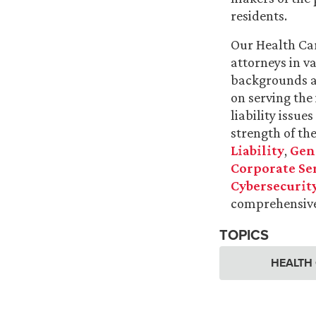
residents.
Our Health Car
attorneys in v
backgrounds a
on serving the
liability issue
strength of th
Liability
,
Gene
Corporate Se
Cybersecurity
comprehensive
TOPICS
HEALTH