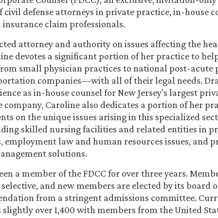
 civil defense attorneys in private practice, in-house c
insurance claim professionals.
cted attorney and authority on issues affecting the hea
ine devotes a significant portion of her practice to hel
rom small physician practices to national post-acute 
ortation companies—with all of their legal needs. D
ience as in-house counsel for New Jersey’s largest pri
 company, Caroline also dedicates a portion of her pra
nts on the unique issues arising in this specialized sect
ding skilled nursing facilities and related entities in p
ms, employment law and human resources issues, and p
management solutions.
een a member of the FDCC for over three years. Membe
 selective, and new members are elected by its board o
dation from a stringent admissions committee. Curr
slightly over 1,400 with members from the United Stat