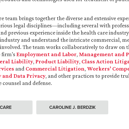
e team brings together the diverse and extensive expe
arious legal disciplines—including several with profes
nd previous experience inside the health care indust
 industry and understand the intricate commercial, me
s involved. The team works collaboratively to draw on t
e firm’s
Employment and Labor
,
Management and P
ral Liability
,
Product Liability
,
Class Action Litig
rvices
and
Commercial Litigation
,
Workers’ Comp
 and Data Privacy
, and other practices to provide tru
 counsel and defense.
 CARE
CAROLINE J. BERDZIK