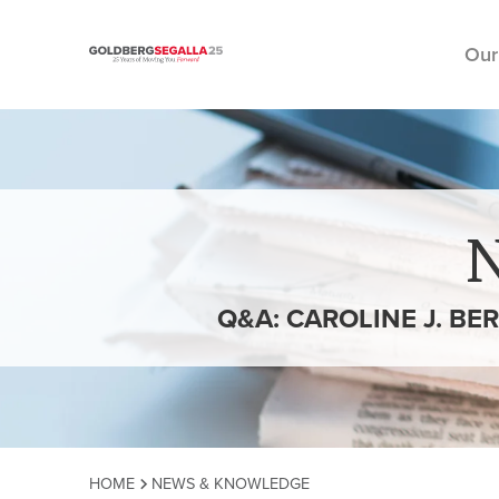
Our
Skip to content
Q&A: CAROLINE J. BE
HOME
NEWS & KNOWLEDGE