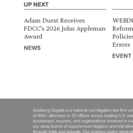
UP NEXT
Adam Durst Receives
WEBINA
FDCC’s 2026 John Appleman
Reform
Award
Policie
Errors
NEWS
EVENT
Goldberg Segalla is a national civil litigation law firm 
of 500+ attorneys in 23 offices across leading U.S. 
businesses, insurers, and organizations involved in a wi
our deep bench of experienced litigators and trial att
through trials and appeals. Our practice spans general c