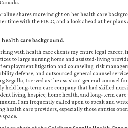
 Canada.
aroline shares more insight on her health care backgr
 her time with the FDCC, and a look ahead at her plans
r health care background.
rking with health care clients my entire legal career, 
tices to large nursing home and assisted-living provide
of employment litigation and counseling, risk manage
ability defense, and outsourced general counsel service
g Segalla, I served as the assistant general counsel fo
ely held long-term care company that had skilled nursi
ndent living, hospice, home health, and long-term car
ntinuum. I am frequently called upon to speak and wri
g health care providers, especially those entities oper
 space.
ole as chair of the Goldberg Segalla Health Care p