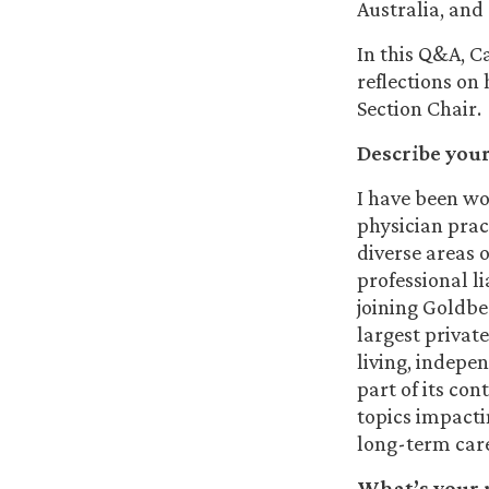
Australia, and
In this Q&A, C
reflections on
Section Chair.
Describe you
I have been wo
physician prac
diverse areas 
professional li
joining Goldber
largest privat
living, indepe
part of its co
topics impactin
long-term care
What’s your r