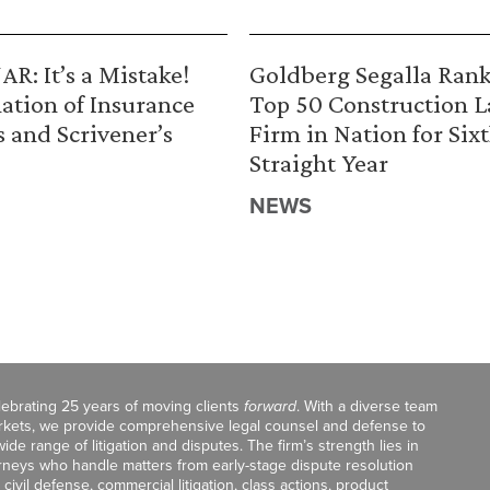
R: It’s a Mistake!
Goldberg Segalla Ran
ation of Insurance
Top 50 Construction 
s and Scrivener’s
Firm in Nation for Six
Straight Year
NEWS
celebrating 25 years of moving clients
forward
. With a diverse team
markets, we provide comprehensive legal counsel and defense to
de range of litigation and disputes. The firm’s strength lies in
orneys who handle matters from early-stage dispute resolution
ivil defense, commercial litigation, class actions, product