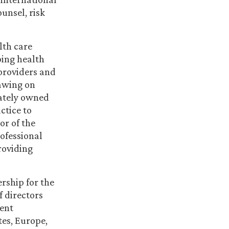
ounsel, risk
lth care
ping health
providers and
rawing on
vately owned
ctice to
or of the
rofessional
roviding
rship for the
f directors
ent
es, Europe,