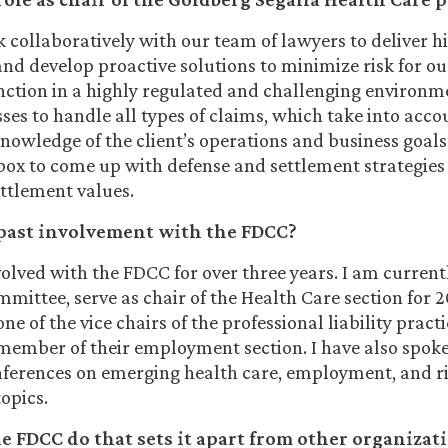
k collaboratively with our team of lawyers to deliver h
 and develop proactive solutions to minimize risk for ou
nction in a highly regulated and challenging environm
ses to handle all types of claims, which take into accou
nowledge of the client’s operations and business goals
 box to come up with defense and settlement strategies
ettlement values.
past involvement with the FDCC?
volved with the FDCC for over three years. I am current
mittee, serve as chair of the Health Care section for 
one of the vice chairs of the professional liability pract
 member of their employment section. I have also spoke
nferences on emerging health care, employment, and r
opics.
 FDCC do that sets it apart from other organizat