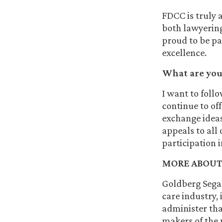
FDCC is truly a
both lawyering 
proud to be pa
excellence.
What are your
I want to foll
continue to of
exchange idea
appeals to all
participation 
MORE ABOUT
Goldberg Segal
care industry, 
administer that
makers of the 