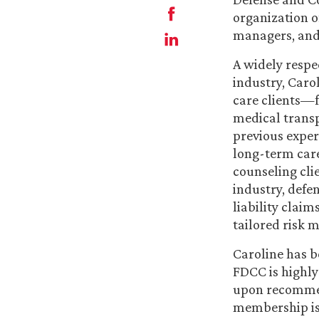
organization of
managers, and 
A widely respe
industry, Carol
care clients—f
medical transp
previous exper
long-term care
counseling clie
industry, defen
liability clai
tailored risk 
Caroline has b
FDCC is highly
upon recommen
membership is 