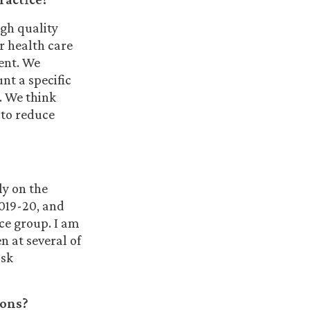
igh quality
r health care
ent. We
nt a specific
. We think
 to reduce
ly on the
2019-20, and
ice group. I am
n at several of
isk
ions?