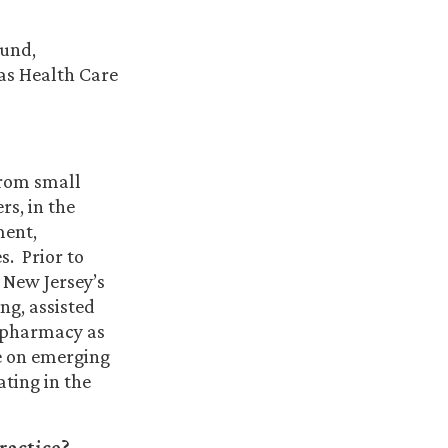
ound,
 as Health Care
from small
rs, in the
ment,
s. Prior to
r New Jersey’s
ng, assisted
e pharmacy as
te on emerging
ating in the
ractice?