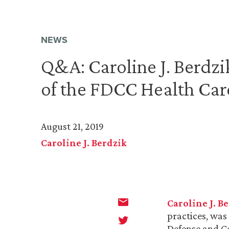
NEWS
Q&A: Caroline J. Berdz
of the FDCC Health Car
August 21, 2019
Caroline J. Berdzik
Caroline J. B
practices, was
Defense and Co