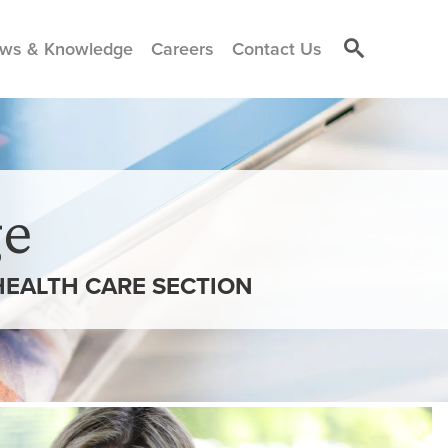
ws & Knowledge
Careers
Contact Us
e
 HEALTH CARE SECTION