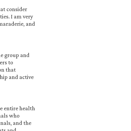
hat consider
ties. I am very
amaraderie, and
the group and
ers to
on that
hip and active
e entire health
onals who
onals, and the
nts and