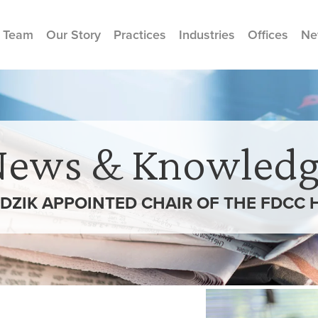
 Team
Our Story
Practices
Industries
Offices
Ne
News & Knowledg
RDZIK APPOINTED CHAIR OF THE FDCC