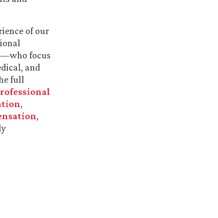
rience of our
sional
ry—who focus
dical, and
he full
rofessional
ation
,
ensation
,
ly