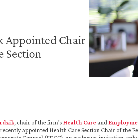
ik Appointed Chair
e Section
erdzik
, chair of the firm’s
Health Care
and
Employmen
 recently appointed Health Care Section Chair of the F
rporate Counsel (FDCC), an exclusive, invitation-only