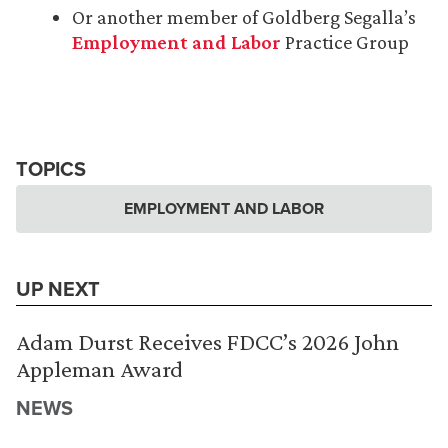
Or another member of Goldberg Segalla’s
Employment and Labor
Practice Group
TOPICS
EMPLOYMENT AND LABOR
UP NEXT
Adam Durst Receives FDCC’s 2026 John
Appleman Award
NEWS