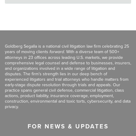
Goldberg Segalla is a national civil litigation law firm celebrating 25
years of moving clients
forward
. With a diverse team of 500+
attorneys in 23 offices across leading U.S. markets, we provide
comprehensive legal counsel and defense to businesses, insurers,
and organizations involved in a wide range of litigation and
disputes. The firm’s strength lies in our deep bench of
experienced litigators and trial attorneys who handle matters from
early-stage dispute resolution through trials and appeals. Our
practice spans general civil defense, commercial litigation, class
actions, product liability, insurance coverage, employment,
construction, environmental and toxic torts, cybersecurity, and data
privacy.
FOR NEWS & UPDATES