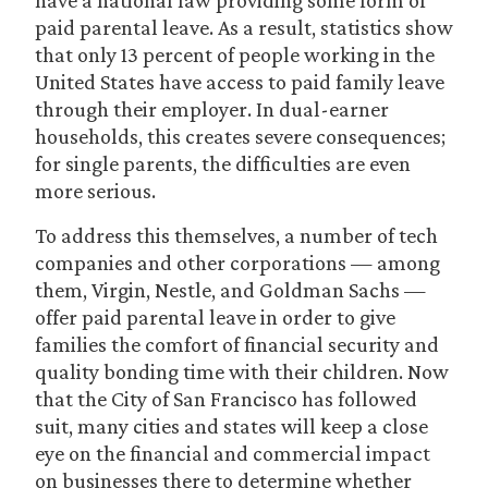
have a national law providing some form of
paid parental leave. As a result, statistics show
that only 13 percent of people working in the
United States have access to paid family leave
through their employer. In dual-earner
households, this creates severe consequences;
for single parents, the difficulties are even
more serious.
To address this themselves, a number of tech
companies and other corporations — among
them, Virgin, Nestle, and Goldman Sachs —
offer paid parental leave in order to give
families the comfort of financial security and
quality bonding time with their children. Now
that the City of San Francisco has followed
suit, many cities and states will keep a close
eye on the financial and commercial impact
on businesses there to determine whether