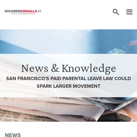
Skip to content
News & Knowledge
SAN FRANCISCO’S PAID PARENTAL LEAVE LAW COULD
SPARK LARGER MOVEMENT
NEWS