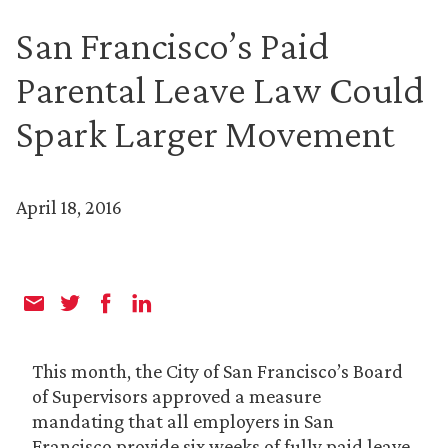
San Francisco’s Paid
Parental Leave Law Could
Spark Larger Movement
April 18, 2016
This month, the City of San Francisco’s Board
of Supervisors approved a measure
mandating that all employers in San
Francisco provide six weeks of fully paid leave