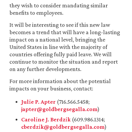
they wish to consider mandating similar
benefits to employees.
It will be interesting to see if this new law
becomes a trend that will have a long-lasting
impact on a national level, bringing the
United States in line with the majority of
countries offering fully paid leave. We will
continue to monitor the situation and report
on any further developments.
For more information about the potential
impacts on your business, contact:
Julie P. Apter
(716.566.5458;
japter@goldbergsegalla.com
)
Caroline J. Berdzik
(609.986.1314;
cberdzik@goldbergsegalla.com
)