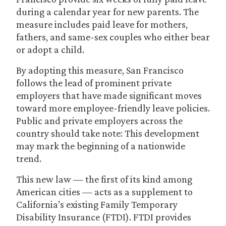
during a calendar year for new parents. The
measure includes paid leave for mothers,
fathers, and same-sex couples who either bear
or adopt a child.
By adopting this measure, San Francisco
follows the lead of prominent private
employers that have made significant moves
toward more employee-friendly leave policies.
Public and private employers across the
country should take note: This development
may mark the beginning of a nationwide
trend.
This new law — the first of its kind among
American cities — acts as a supplement to
California’s existing Family Temporary
Disability Insurance (FTDI). FTDI provides