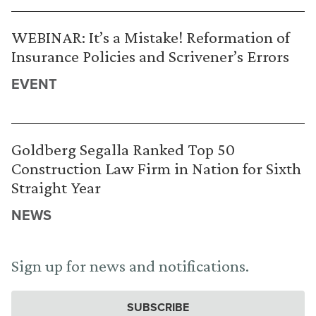
WEBINAR: It’s a Mistake! Reformation of
Insurance Policies and Scrivener’s Errors
EVENT
Goldberg Segalla Ranked Top 50
Construction Law Firm in Nation for Sixth
Straight Year
NEWS
Sign up for news and notifications.
SUBSCRIBE