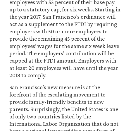
employees with 55 percent of their base pay,
up to a statutory cap, for six weeks. Starting in
the year 2017, San Francisco’s ordinance will
act as a supplement to the FTDI by requiring
employers with 50 or more employees to
provide the remaining 45 percent of the
employees’ wages for the same six week leave
period. The employers’ contribution will be
capped at the FTDI amount. Employers with
at least 20 employees will have until the year
2018 to comply.
San Francisco’s new measure is at the
forefront of the escalating movement to
provide family-friendly benefits to new
parents. Surprisingly, the United States is one
of only two countries listed by the
International Labor Organization that do not