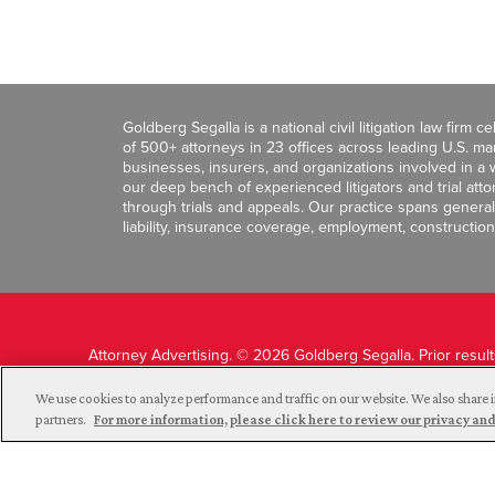
Goldberg Segalla is a national civil litigation law firm 
of 500+ attorneys in 23 offices across leading U.S. 
businesses, insurers, and organizations involved in a wi
our deep bench of experienced litigators and trial att
through trials and appeals. Our practice spans general c
liability, insurance coverage, employment, construction
Attorney Advertising. © 2026 Goldberg Segalla. Prior resul
guarantee a similar outcome.
We use cookies to analyze performance and traffic on our website. We also share i
partners.
For more information, please click here to review our privacy 