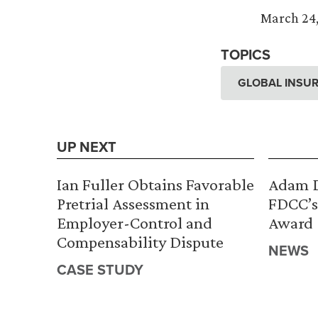
March 24,
TOPICS
GLOBAL INSUR
UP NEXT
Ian Fuller Obtains Favorable
Adam D
Pretrial Assessment in
FDCC’s
Employer-Control and
Award
Compensability Dispute
NEWS
CASE STUDY