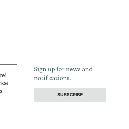
Sign up for news and
ke!
notifications.
nce
s
SUBSCRIBE