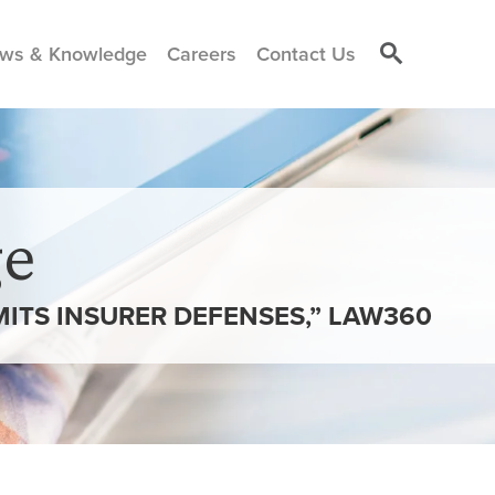
ws & Knowledge
Careers
Contact Us
e
MITS INSURER DEFENSES,” LAW360