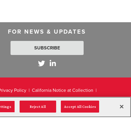
FOR NEWS & UPDATES
SUBSCRIBE
Privacy Policy
California Notice at Collection
ettings
Reject All
Accept All Cookies