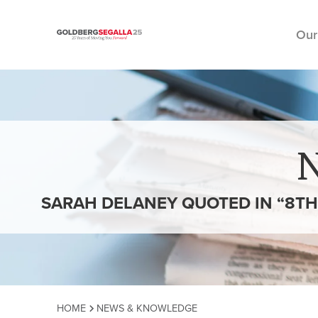
Our
Skip to content
SARAH DELANEY QUOTED IN “8TH 
HOME
NEWS & KNOWLEDGE