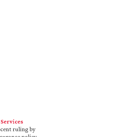
 Services
cent ruling by
nsurance policy