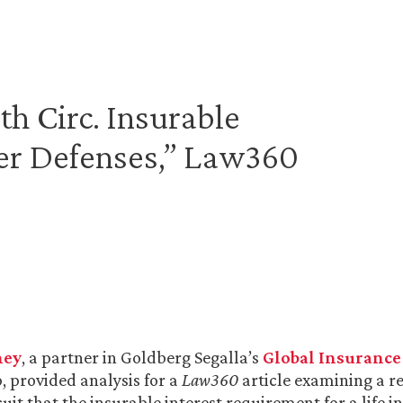
h Circ. Insurable
rer Defenses,” Law360
ney
, a partner in Goldberg Segalla’s
Global Insurance
, provided analysis for a
Law360
article examining a re
uit that the insurable interest requirement for a life i