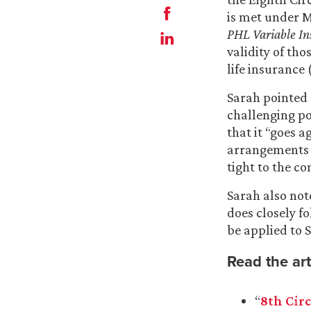
is met under M
PHL Variable In
validity of th
life insurance
Sarah pointed 
challenging pol
that it “goes 
arrangements a
tight to the c
Sarah also note
does closely f
be applied to S
Read the art
“
8th Circ