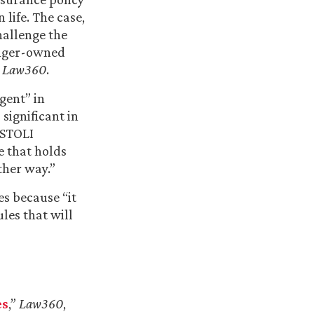
life. The case,
challenge the
ranger-owned
y
Law360
.
gent” in
 significant in
 STOLI
e that holds
ther way.”
es because “it
les that will
es
,”
Law360
,