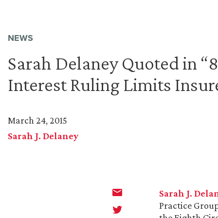
NEWS
Sarah Delaney Quoted in “8t
Interest Ruling Limits Insu
March 24, 2015
Sarah J. Delaney
Sarah J. Dela
Practice Group
the Eighth Circ