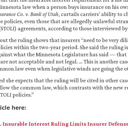
innesota law when a person buys insurance on his own 
surance Co. v. Bank of Utah
, curtails carriers’ ability to 
ose policies, even those that are allegedly unlawful st
 (STOLI) agreements, according to those interviewed b
out the ruling shows that insurers “need to be very dili
icies within the two-year period. She said the ruling is
against what the Minnesota Legislature has said — that
re not acceptable and not legal. … This is another cas
ommon law even when legislative winds are going the o
d she expects that the ruling will be cited in other cas
ollow the common law, which contrasts with the new ru
TOLI policies.”
icle here:
. Insurable Interest Ruling Limits Insurer Defens