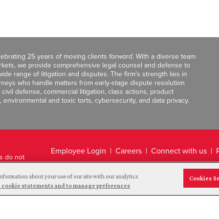
celebrating 25 years of moving clients
forward
. With a diverse team
markets, we provide comprehensive legal counsel and defense to
de range of litigation and disputes. The firm’s strength lies in
orneys who handle matters from early-stage dispute resolution
ivil defense, commercial litigation, class actions, product
, environmental and toxic torts, cybersecurity, and data privacy.
Employee Login
Careers
Connect with us
ts do not
Legal Disclaimer
nformation about your use of our site with our analytics
Cookies S
and cookie statements and to manage preferences