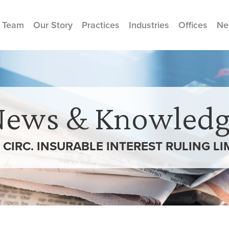
 Team
Our Story
Practices
Industries
Offices
Ne
News & Knowledg
CIRC. INSURABLE INTEREST RULING LI