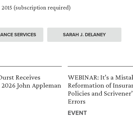
 2015 (subscription required)
ANCE SERVICES
SARAH J. DELANEY
urst Receives
WEBINAR: It’s a Mista
 2026 John Appleman
Reformation of Insura
Policies and Scrivener’
Errors
EVENT