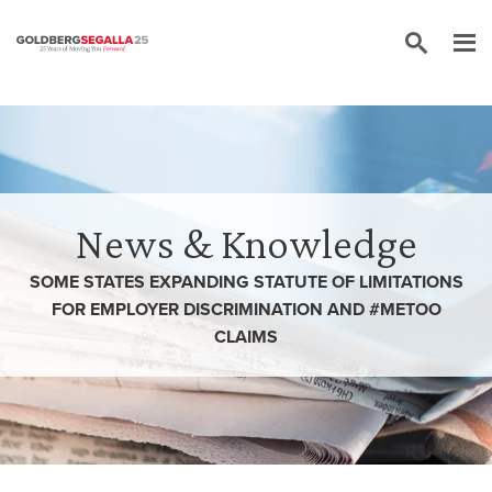
Skip to content
News & Knowledge
SOME STATES EXPANDING STATUTE OF LIMITATIONS
FOR EMPLOYER DISCRIMINATION AND #METOO
CLAIMS