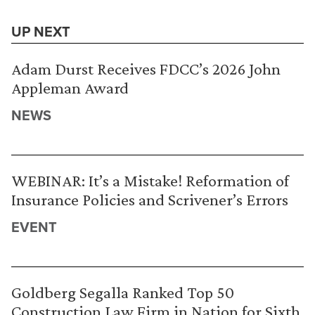
UP NEXT
Adam Durst Receives FDCC’s 2026 John
Appleman Award
NEWS
WEBINAR: It’s a Mistake! Reformation of
Insurance Policies and Scrivener’s Errors
EVENT
Goldberg Segalla Ranked Top 50
Construction Law Firm in Nation for Sixth