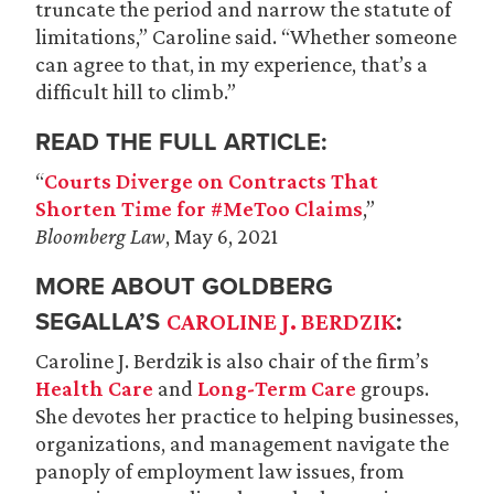
truncate the period and narrow the statute of
limitations,” Caroline said. “Whether someone
can agree to that, in my experience, that’s a
difficult hill to climb.”
READ THE FULL ARTICLE:
“
Courts Diverge on Contracts That
Shorten Time for #MeToo Claims
,”
Bloomberg Law
, May 6, 2021
MORE ABOUT GOLDBERG
SEGALLA’S
:
CAROLINE J. BERDZIK
Caroline J. Berdzik is also chair of the firm’s
Health Care
and
Long-Term Care
groups.
She devotes her practice to helping businesses,
organizations, and management navigate the
panoply of employment law issues, from