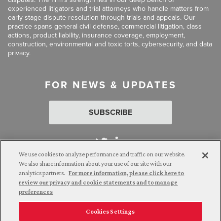
experienced litigators and trial attorneys who handle matters from
early-stage dispute resolution through trials and appeals. Our
practice spans general civil defense, commercial litigation, class
actions, product liability, insurance coverage, employment,
construction, environmental and toxic torts, cybersecurity, and data
privacy.
FOR NEWS & UPDATES
SUBSCRIBE
We use cookies to analyze performance and traffic on our website.
We also share information about your use of our site with our
analytics partners.
For more information, please click here to
Attorney Advertising. © 2026 Goldberg Segalla. Prior results do
review our privacy and cookie statements and to manage
not guarantee a similar outcome.
preferences
Cookies Settings
Employee Login
Careers
Connect with us