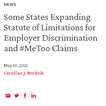
NEWS
Some States Expanding
Statute of Limitations for
Employer Discrimination
and #MeToo Claims
May 10, 2021
Caroline J. Berdzik