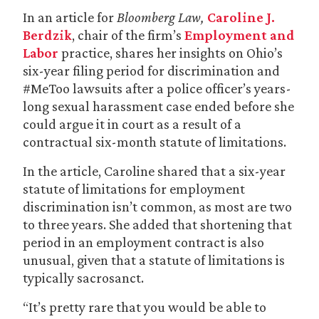
In an article for
Bloomberg Law,
Caroline J.
Berdzik
, chair of the firm’s
Employment and
Labor
practice, shares her insights on Ohio’s
six-year filing period for discrimination and
#MeToo lawsuits after a police officer’s years-
long sexual harassment case ended before she
could argue it in court as a result of a
contractual six-month statute of limitations.
In the article, Caroline shared that a six-year
statute of limitations for employment
discrimination isn’t common, as most are two
to three years. She added that shortening that
period in an employment contract is also
unusual, given that a statute of limitations is
typically sacrosanct.
“It’s pretty rare that you would be able to