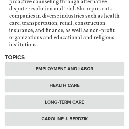
proactive counseling through alternative
dispute resolution and trial. She represents
companies in diverse industries such as health
care, transportation, retail, construction,
insurance, and finance, as well as non-profit
organizations and educational and religious
institutions.
TOPICS
EMPLOYMENT AND LABOR
HEALTH CARE
LONG-TERM CARE
CAROLINE J. BERDZIK