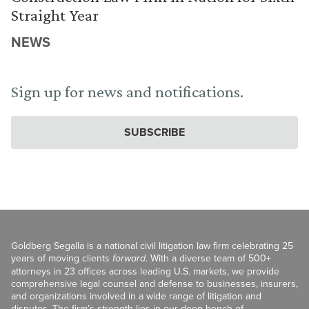
Straight Year
NEWS
Sign up for news and notifications.
SUBSCRIBE
Goldberg Segalla is a national civil litigation law firm celebrating 25
years of moving clients
forward
. With a diverse team of 500+
attorneys in 23 offices across leading U.S. markets, we provide
comprehensive legal counsel and defense to businesses, insurers,
and organizations involved in a wide range of litigation and
disputes. The firm’s strength lies in our deep bench of