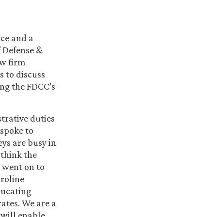
ice and a
f Defense &
aw firm
s to discuss
ding the FDCC’s
trative duties
 spoke to
eys are busy in
 think the
e went on to
aroline
ducating
rates. We are a
 will enable