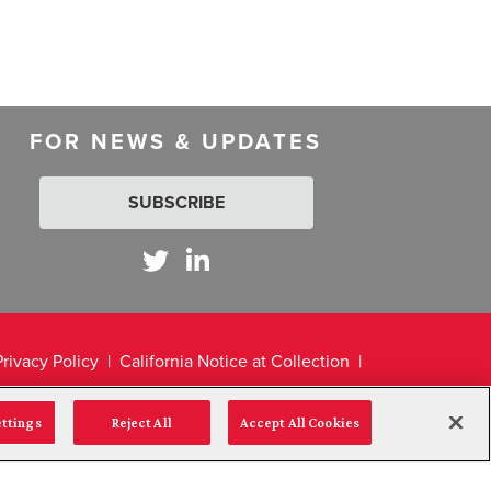
FOR NEWS & UPDATES
SUBSCRIBE
Privacy Policy
California Notice at Collection
ettings
Reject All
Accept All Cookies