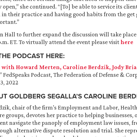
y open,” she continued. “[To] be able to service its clie
in their practice and having good habits from the get g
ortant.”
Hall to further expand the discussion will take place
 p.m. ET. To virtually attend the event please visit
here
 THE PODCAST HERE:
 with Howard Merten, Caroline Berdzik, Jody Bria
,” FedSpeaks Podcast, The Federation of Defense & Cor
13, 2022
T GOLDBERG SEGALLA’S CAROLINE BERDI
rdzik, chair of the firm’s Employment and Labor, Healt
 groups, devotes her practice to helping businesses, 
t navigate the panoply of employment law issues, fr
ough alternative dispute resolution and trial. She repr