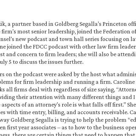
ik, a partner based in Goldberg Segalla’s Princeton off
firm’s most senior leadership, joined the Federation o
sel’s new podcast and town hall series focusing on l
ine joined the FDCC podcast with other law firm leader
est and concern to firm leaders; she will also be atten
ly 5 to discuss the issues further.
rs on the podcast were asked by the host what adminis
lems for firm leadership and running a firm. Caroline
ks all firms deal with regardless of size saying, “Attorn
viding their attention with many different things and I
aspects of an attorney’s role is what falls off first.” Sh
es with time entry, billing, and accounts receivable. C
way Goldberg Segalla is trying to help the problem “e
en first year associates – as to how to the business ope
iness, there are certain things that need to happen that