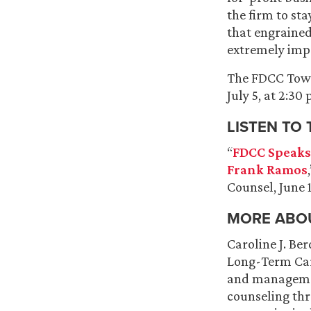
the firm to sta
that engrained 
extremely imp
The FDCC Town 
July 5, at 2:30
LISTEN TO
“
FDCC Speaks
Frank Ramos
Counsel, June 
MORE ABOU
Caroline J. Be
Long-Term Care
and managemen
counseling thr