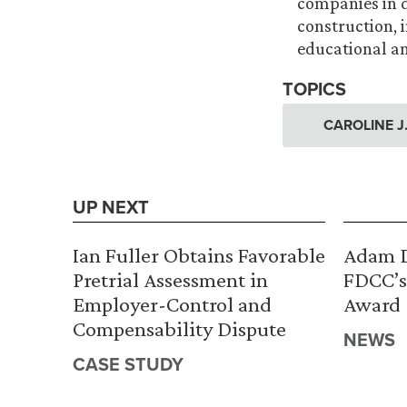
companies in di
construction, 
educational and
TOPICS
CAROLINE J
UP NEXT
Ian Fuller Obtains Favorable
Adam D
Pretrial Assessment in
FDCC’s
Employer-Control and
Award
Compensability Dispute
NEWS
CASE STUDY