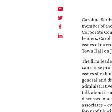
Caroline Berdz
member of the 
Corporate Coun
leaders. Carol
issues of inter
Town Hall on Ju
The firm leade
can cause prob
issues she thin
general and di
administrative 
talk about issu
discussed one 
associates – ev
for-profit bus