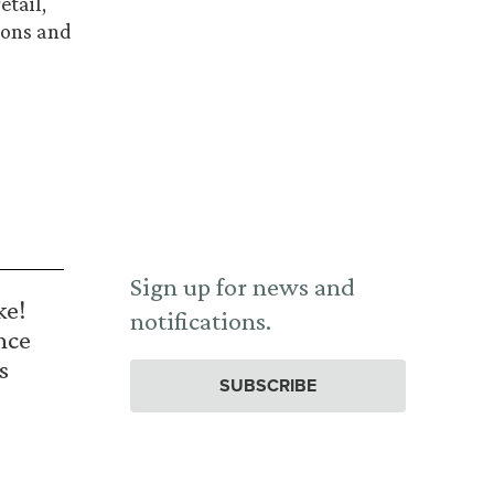
etail,
ions and
Sign up for news and
ke!
notifications.
nce
s
SUBSCRIBE