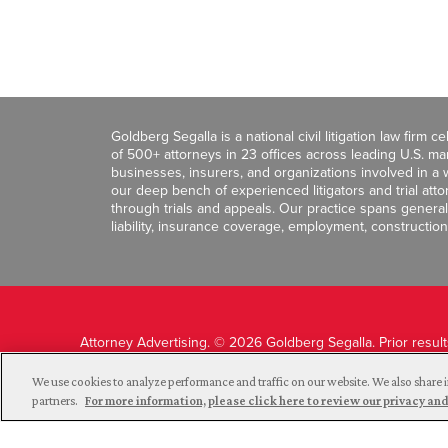
Goldberg Segalla is a national civil litigation law firm 
of 500+ attorneys in 23 offices across leading U.S. 
businesses, insurers, and organizations involved in a wi
our deep bench of experienced litigators and trial att
through trials and appeals. Our practice spans general c
liability, insurance coverage, employment, construction
Attorney Advertising. © 2026 Goldberg Segalla. Prior resul
guarantee a similar outcome.
We use cookies to analyze performance and traffic on our website. We also share i
partners.
For more information, please click here to review our privacy 