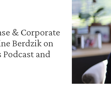
nse & Corporate
ine Berdzik on
s Podcast and