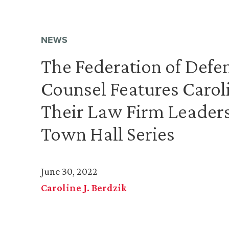
NEWS
The Federation of Defe
Counsel Features Carol
Their Law Firm Leader
Town Hall Series
June 30, 2022
Caroline J. Berdzik