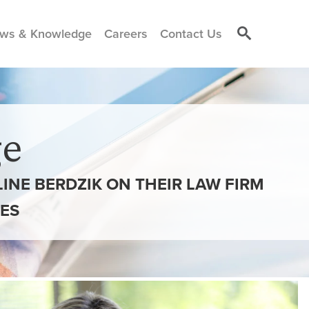
ws & Knowledge
Careers
Contact Us
e
INE BERDZIK ON THEIR LAW FIRM
ES