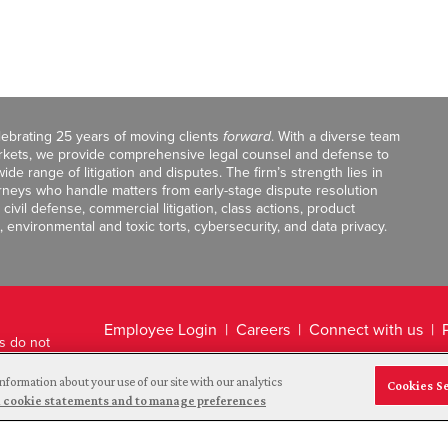
celebrating 25 years of moving clients
forward
. With a diverse team
markets, we provide comprehensive legal counsel and defense to
de range of litigation and disputes. The firm’s strength lies in
orneys who handle matters from early-stage dispute resolution
ivil defense, commercial litigation, class actions, product
, environmental and toxic torts, cybersecurity, and data privacy.
Employee Login
Careers
Connect with us
ts do not
Legal Disclaimer
nformation about your use of our site with our analytics
Cookies S
and cookie statements and to manage preferences