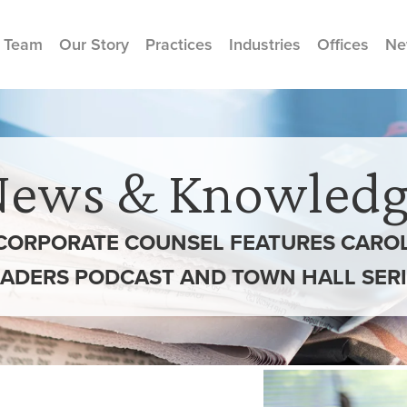
 Team
Our Story
Practices
Industries
Offices
Ne
News & Knowledg
CORPORATE COUNSEL FEATURES CAROL
EADERS PODCAST AND TOWN HALL SERI