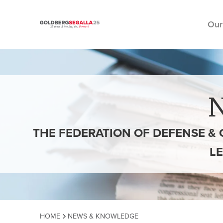
Our
Skip to content
THE FEDERATION OF DEFENSE & 
L
HOME
NEWS & KNOWLEDGE