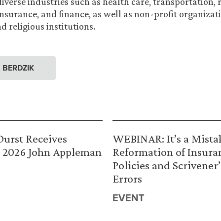
verse industries such as health care, transportation, r
insurance, and finance, as well as non-profit organizat
 religious institutions.
. BERDZIK
urst Receives
WEBINAR: It’s a Mista
 2026 John Appleman
Reformation of Insura
Policies and Scrivener’
Errors
EVENT