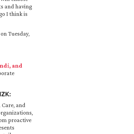
nts and having
o I think is
 on Tuesday,
ndi, and
porate
ZK:
h Care, and
organizations,
om proactive
esents