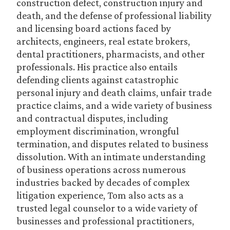
construction defect, construction injury and
death, and the defense of professional liability
and licensing board actions faced by
architects, engineers, real estate brokers,
dental practitioners, pharmacists, and other
professionals. His practice also entails
defending clients against catastrophic
personal injury and death claims, unfair trade
practice claims, and a wide variety of business
and contractual disputes, including
employment discrimination, wrongful
termination, and disputes related to business
dissolution. With an intimate understanding
of business operations across numerous
industries backed by decades of complex
litigation experience, Tom also acts as a
trusted legal counselor to a wide variety of
businesses and professional practitioners,