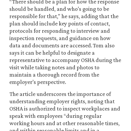
“There should be a plan for how the response
should be handled, and who’s going to be
responsible for that,” he says, adding that the
plan should include key points of contact,
protocols for responding to interview and
inspection requests, and guidance on how
data and documents are accessed. Tom also
says it can be helpful to designate a
representative to accompany OSHA during the
visit while taking notes and photos to
maintain a thorough record from the
employer’s perspective.
The article underscores the importance of
understanding employer rights, noting that
OSHA is authorized to inspect workplaces and
speak with employees “during regular
working hours and at other reasonable times,
and within reasonable limits and in a