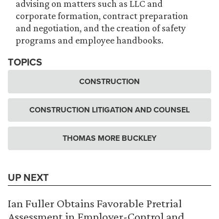
advising on matters such as LLC and
corporate formation, contract preparation
and negotiation, and the creation of safety
programs and employee handbooks.
TOPICS
CONSTRUCTION
CONSTRUCTION LITIGATION AND COUNSEL
THOMAS MORE BUCKLEY
UP NEXT
Ian Fuller Obtains Favorable Pretrial
Assessment in Employer-Control and