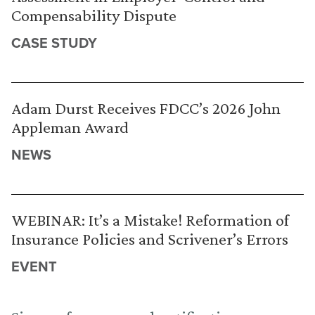
Compensability Dispute
CASE STUDY
Adam Durst Receives FDCC’s 2026 John
Appleman Award
NEWS
WEBINAR: It’s a Mistake! Reformation of
Insurance Policies and Scrivener’s Errors
EVENT