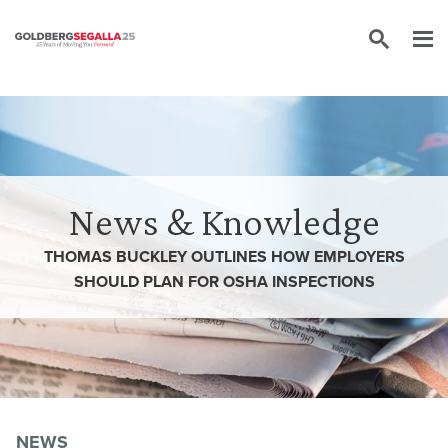
Skip to content
News & Knowledge
THOMAS BUCKLEY OUTLINES HOW EMPLOYERS
SHOULD PLAN FOR OSHA INSPECTIONS
NEWS