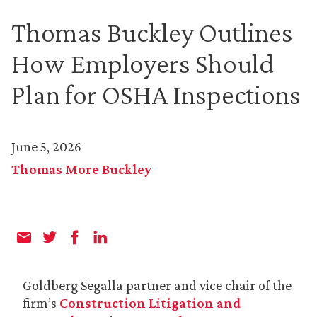
Thomas Buckley Outlines
How Employers Should
Plan for OSHA Inspections
June 5, 2026
Thomas More Buckley
Goldberg Segalla partner and vice chair of the
firm’s
Construction Litigation and