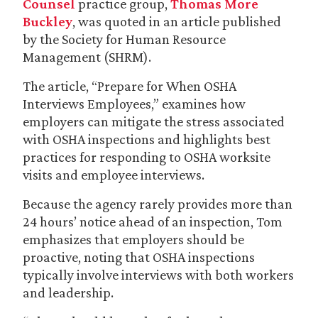
Counsel
practice group,
Thomas More
Buckley
, was quoted in an article published
by the Society for Human Resource
Management (SHRM).
The article, “Prepare for When OSHA
Interviews Employees,” examines how
employers can mitigate the stress associated
with OSHA inspections and highlights best
practices for responding to OSHA worksite
visits and employee interviews.
Because the agency rarely provides more than
24 hours’ notice ahead of an inspection, Tom
emphasizes that employers should be
proactive, noting that OSHA inspections
typically involve interviews with both workers
and leadership.