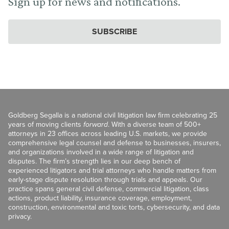
Sign up for news and notifications.
SUBSCRIBE
Goldberg Segalla is a national civil litigation law firm celebrating 25
years of moving clients
forward
. With a diverse team of 500+
attorneys in 23 offices across leading U.S. markets, we provide
comprehensive legal counsel and defense to businesses, insurers,
and organizations involved in a wide range of litigation and
disputes. The firm’s strength lies in our deep bench of
experienced litigators and trial attorneys who handle matters from
early-stage dispute resolution through trials and appeals. Our
practice spans general civil defense, commercial litigation, class
actions, product liability, insurance coverage, employment,
construction, environmental and toxic torts, cybersecurity, and data
privacy.