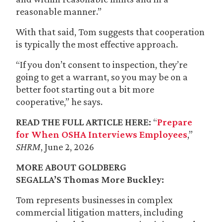
reasonable manner.”
With that said, Tom suggests that cooperation
is typically the most effective approach.
“If you don’t consent to inspection, they’re
going to get a warrant, so you may be on a
better foot starting out a bit more
cooperative,” he says.
READ THE FULL ARTICLE HERE:
“
Prepare
for When OSHA Interviews Employees
,”
SHRM
, June 2, 2026
MORE ABOUT GOLDBERG
SEGALLA’S
Thomas More Buckley
:
Tom represents businesses in complex
commercial litigation matters, including