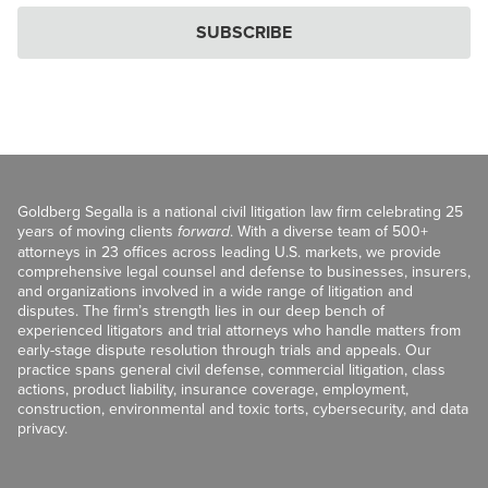
SUBSCRIBE
Goldberg Segalla is a national civil litigation law firm celebrating 25
years of moving clients
forward
. With a diverse team of 500+
attorneys in 23 offices across leading U.S. markets, we provide
comprehensive legal counsel and defense to businesses, insurers,
and organizations involved in a wide range of litigation and
disputes. The firm’s strength lies in our deep bench of
experienced litigators and trial attorneys who handle matters from
early-stage dispute resolution through trials and appeals. Our
practice spans general civil defense, commercial litigation, class
actions, product liability, insurance coverage, employment,
construction, environmental and toxic torts, cybersecurity, and data
privacy.