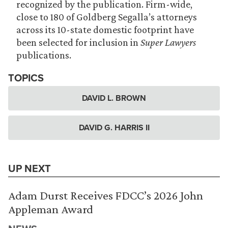
recognized by the publication. Firm-wide,
close to 180 of Goldberg Segalla’s attorneys
across its 10-state domestic footprint have
been selected for inclusion in
Super Lawyers
publications.
TOPICS
DAVID L. BROWN
DAVID G. HARRIS II
UP NEXT
Adam Durst Receives FDCC’s 2026 John
Appleman Award