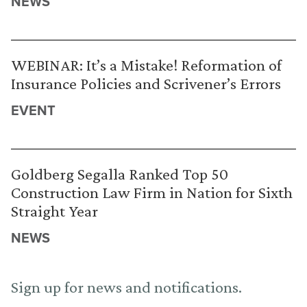
NEWS
WEBINAR: It’s a Mistake! Reformation of
Insurance Policies and Scrivener’s Errors
EVENT
Goldberg Segalla Ranked Top 50
Construction Law Firm in Nation for Sixth
Straight Year
NEWS
Sign up for news and notifications.