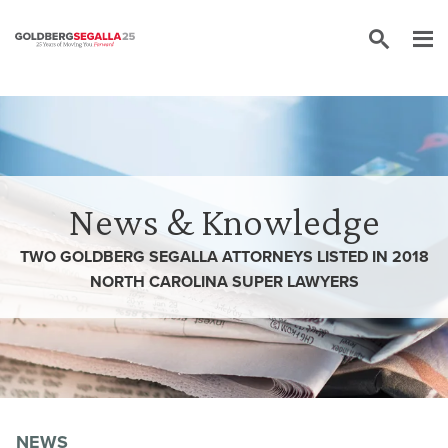
Skip to content
News & Knowledge
TWO GOLDBERG SEGALLA ATTORNEYS LISTED IN 2018
NORTH CAROLINA SUPER LAWYERS
NEWS