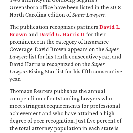
Greensboro office have been listed in the 2018
North Carolina edition of
Super Lawyers
.
The publication recognizes partners
David L.
Brown
and
David G. Harris II
for their
prominence in the category of Insurance
Coverage. David Brown appears on the
Super
Lawyers
list for his tenth consecutive year, and
David Harris is recognized on the
Super
Lawyers
Rising Star list for his fifth consecutive
year.
Thomson Reuters publishes the annual
compendium of outstanding lawyers who
meet stringent requirements for professional
achievement and who have attained a high
degree of peer recognition. Just five percent of
the total attorney population in each state is