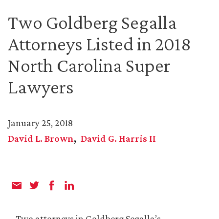
Two Goldberg Segalla
Attorneys Listed in 2018
North Carolina Super
Lawyers
January 25, 2018
David L. Brown
David G. Harris II
Two attorneys in Goldberg Segalla’s