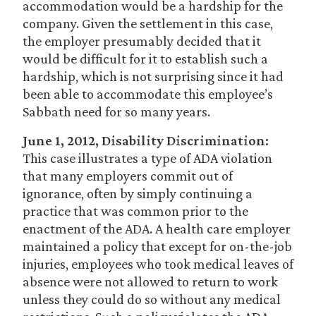
accommodation would be a hardship for the
company. Given the settlement in this case,
the employer presumably decided that it
would be difficult for it to establish such a
hardship, which is not surprising since it had
been able to accommodate this employee’s
Sabbath need for so many years.
June 1, 2012, Disability Discrimination:
This case illustrates a type of ADA violation
that many employers commit out of
ignorance, often by simply continuing a
practice that was common prior to the
enactment of the ADA. A health care employer
maintained a policy that except for on-the-job
injuries, employees who took medical leaves of
absence were not allowed to return to work
unless they could do so without any medical