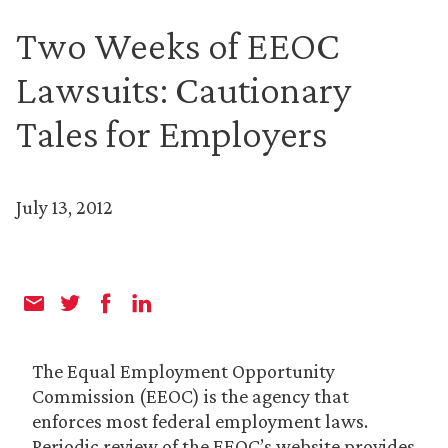
Two Weeks of EEOC
Lawsuits: Cautionary
Tales for Employers
July 13, 2012
The Equal Employment Opportunity
Commission (EEOC) is the agency that
enforces most federal employment laws.
Periodic review of the EEOC’s website provides