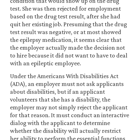
condition that would show up on the drug
test. She was then rejected for employment
based on the drug test result, after she had
quit her existing job. Presuming that the drug
test result was negative, or at most showed
the epilepsy medication, it seems clear that
the employer actually made the decision not
to hire because it did not want to have to deal
with an epileptic employee.
Under the Americans With Disabilities Act
(ADA), an employer must not ask applicants
about disabilities, but if an applicant
volunteers that she has a disability, the
employer may not simply reject the applicant
for that reason. It must conduct an interactive
dialog with the applicant to determine
whether the disability will actually restrict
her ability to perform the essential functions