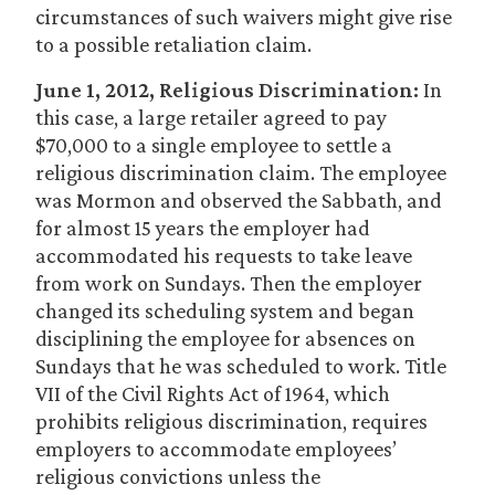
circumstances of such waivers might give rise
to a possible retaliation claim.
June 1, 2012, Religious Discrimination:
In
this case, a large retailer agreed to pay
$70,000 to a single employee to settle a
religious discrimination claim. The employee
was Mormon and observed the Sabbath, and
for almost 15 years the employer had
accommodated his requests to take leave
from work on Sundays. Then the employer
changed its scheduling system and began
disciplining the employee for absences on
Sundays that he was scheduled to work. Title
VII of the Civil Rights Act of 1964, which
prohibits religious discrimination, requires
employers to accommodate employees’
religious convictions unless the