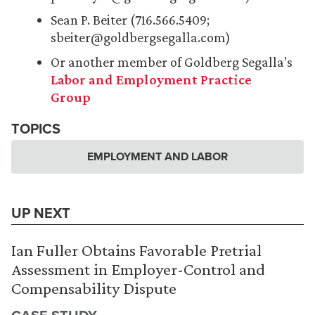
Sean P. Beiter (716.566.5409;
sbeiter@goldbergsegalla.com)
Or another member of Goldberg Segalla’s
Labor and Employment Practice
Group
TOPICS
EMPLOYMENT AND LABOR
UP NEXT
Ian Fuller Obtains Favorable Pretrial
Assessment in Employer-Control and
Compensability Dispute