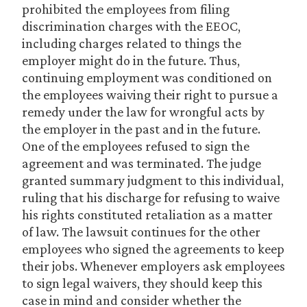
prohibited the employees from filing
discrimination charges with the EEOC,
including charges related to things the
employer might do in the future. Thus,
continuing employment was conditioned on
the employees waiving their right to pursue a
remedy under the law for wrongful acts by
the employer in the past and in the future.
One of the employees refused to sign the
agreement and was terminated. The judge
granted summary judgment to this individual,
ruling that his discharge for refusing to waive
his rights constituted retaliation as a matter
of law. The lawsuit continues for the other
employees who signed the agreements to keep
their jobs. Whenever employers ask employees
to sign legal waivers, they should keep this
case in mind and consider whether the