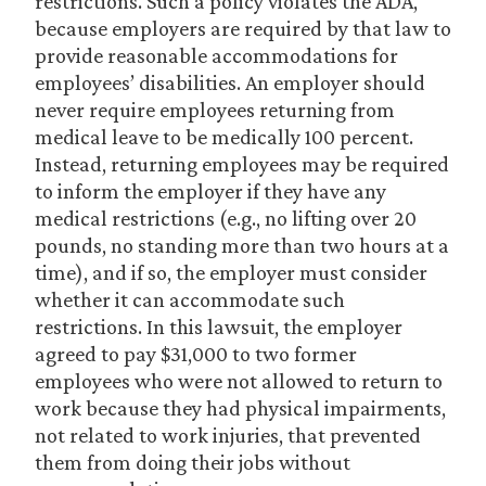
restrictions. Such a policy violates the ADA,
because employers are required by that law to
provide reasonable accommodations for
employees’ disabilities. An employer should
never require employees returning from
medical leave to be medically 100 percent.
Instead, returning employees may be required
to inform the employer if they have any
medical restrictions (e.g., no lifting over 20
pounds, no standing more than two hours at a
time), and if so, the employer must consider
whether it can accommodate such
restrictions. In this lawsuit, the employer
agreed to pay $31,000 to two former
employees who were not allowed to return to
work because they had physical impairments,
not related to work injuries, that prevented
them from doing their jobs without