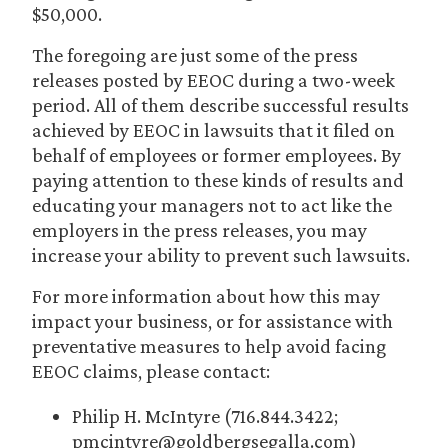
$50,000.
The foregoing are just some of the press
releases posted by EEOC during a two-week
period. All of them describe successful results
achieved by EEOC in lawsuits that it filed on
behalf of employees or former employees. By
paying attention to these kinds of results and
educating your managers not to act like the
employers in the press releases, you may
increase your ability to prevent such lawsuits.
For more information about how this may
impact your business, or for assistance with
preventative measures to help avoid facing
EEOC claims, please contact:
Philip H. McIntyre (716.844.3422;
pmcintyre@goldbergsegalla.com)