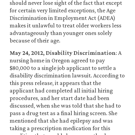
should never lose sight of the fact that except
for certain very limited exceptions, the Age
Discrimination in Employment Act (ADEA)
makes it unlawful to treat older workers less
advantageously than younger ones solely
because of their age.
May 24, 2012, Disability Discrimination
: A
nursing home in Oregon agreed to pay
$80,000 to a single job applicant to settle a
disability discrimination lawsuit. According to
this press release, it appears that the
applicant had completed all initial hiring
procedures, and her start date had been
discussed, when she was told that she had to
pass a drug test as a final hiring screen. She
mentioned that she had epilepsy and was
taking a prescription medication for this