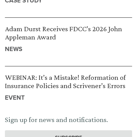
CASE STUDY
Adam Durst Receives FDCC’s 2026 John
Appleman Award
NEWS
WEBINAR: It’s a Mistake! Reformation of
Insurance Policies and Scrivener’s Errors
EVENT
Sign up for news and notifications.