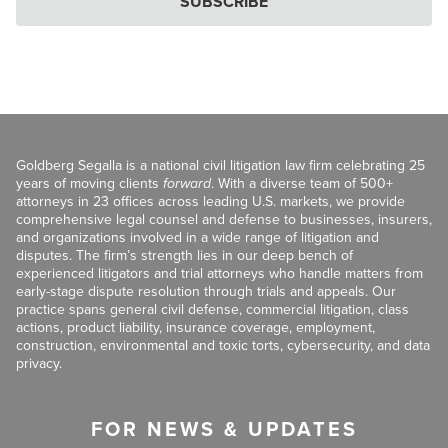
SUBSCRIBE
Goldberg Segalla is a national civil litigation law firm celebrating 25
years of moving clients
forward
. With a diverse team of 500+
attorneys in 23 offices across leading U.S. markets, we provide
comprehensive legal counsel and defense to businesses, insurers,
and organizations involved in a wide range of litigation and
disputes. The firm’s strength lies in our deep bench of
experienced litigators and trial attorneys who handle matters from
early-stage dispute resolution through trials and appeals. Our
practice spans general civil defense, commercial litigation, class
actions, product liability, insurance coverage, employment,
construction, environmental and toxic torts, cybersecurity, and data
privacy.
FOR NEWS & UPDATES