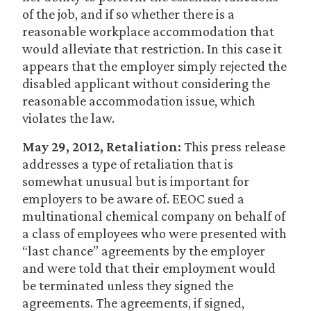
of the job, and if so whether there is a
reasonable workplace accommodation that
would alleviate that restriction. In this case it
appears that the employer simply rejected the
disabled applicant without considering the
reasonable accommodation issue, which
violates the law.
May 29, 2012, Retaliation:
This press release
addresses a type of retaliation that is
somewhat unusual but is important for
employers to be aware of. EEOC sued a
multinational chemical company on behalf of
a class of employees who were presented with
“last chance” agreements by the employer
and were told that their employment would
be terminated unless they signed the
agreements. The agreements, if signed,