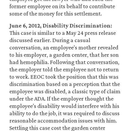
former employee on its behalf to contribute
some of the money for this settlement.
June 6, 2012, Disability Discrimination:
This case is similar to a May 24 press release
discussed earlier. During a casual
conversation, an employee’s mother revealed
to his employer, a garden center, that her son
had hemophilia. Following that conversation,
the employer told the employee not to return
to work. EEOC took the position that this was
discrimination based on a perception that the
employee was disabled, a classic type of claim
under the ADA. If the employer thought the
employee’s disability would interfere with his
ability to do the job, it was required to discuss
reasonable accommodation issues with him.
Settling this case cost the garden center