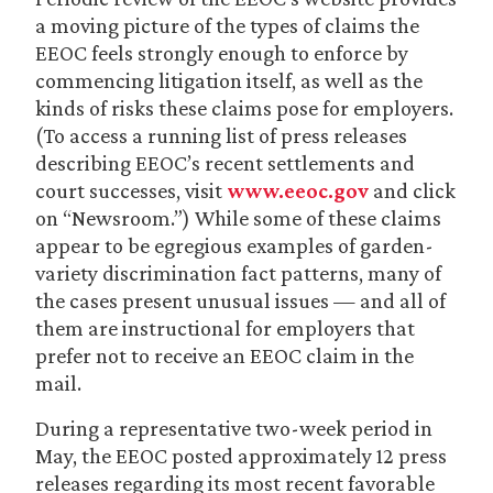
a moving picture of the types of claims the
EEOC feels strongly enough to enforce by
commencing litigation itself, as well as the
kinds of risks these claims pose for employers.
(To access a running list of press releases
describing EEOC’s recent settlements and
court successes, visit
www.eeoc.gov
and click
on “Newsroom.”) While some of these claims
appear to be egregious examples of garden-
variety discrimination fact patterns, many of
the cases present unusual issues — and all of
them are instructional for employers that
prefer not to receive an EEOC claim in the
mail.
During a representative two-week period in
May, the EEOC posted approximately 12 press
releases regarding its most recent favorable