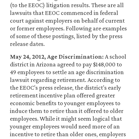
(to the EEOC) litigation results. These are all
lawsuits that EEOC commenced in federal
court against employers on behalf of current
or former employees. Following are examples
of some of these postings, listed by the press
release dates.
May 24, 2012, Age Discrimination:
A school
district in Arizona agreed to pay $148,000 to
49 employees to settle an age discrimination
lawsuit regarding retirement. According to
the EEOC’s press release, the district’s early
retirement incentive plan offered greater
economic benefits to younger employees to
induce them to retire than it offered to older
employees. While it might seem logical that
younger employees would need more of an
incentive to retire than older ones, employers