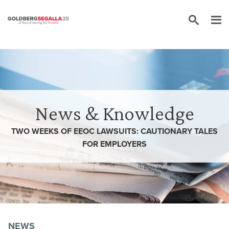
Skip to content
News & Knowledge
TWO WEEKS OF EEOC LAWSUITS: CAUTIONARY TALES
FOR EMPLOYERS
NEWS