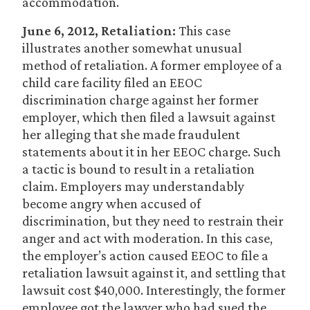
accommodation.
June 6, 2012, Retaliation:
This case
illustrates another somewhat unusual
method of retaliation. A former employee of a
child care facility filed an EEOC
discrimination charge against her former
employer, which then filed a lawsuit against
her alleging that she made fraudulent
statements about it in her EEOC charge. Such
a tactic is bound to result in a retaliation
claim. Employers may understandably
become angry when accused of
discrimination, but they need to restrain their
anger and act with moderation. In this case,
the employer’s action caused EEOC to file a
retaliation lawsuit against it, and settling that
lawsuit cost $40,000. Interestingly, the former
employee got the lawyer who had sued the