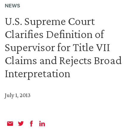
NEWS
U.S. Supreme Court
Clarifies Definition of
Supervisor for Title VII
Claims and Rejects Broad
Interpretation
July 1, 2013