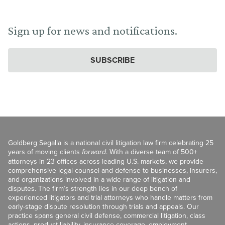
Sign up for news and notifications.
SUBSCRIBE
Goldberg Segalla is a national civil litigation law firm celebrating 25
years of moving clients
forward
. With a diverse team of 500+
attorneys in 23 offices across leading U.S. markets, we provide
comprehensive legal counsel and defense to businesses, insurers,
and organizations involved in a wide range of litigation and
disputes. The firm’s strength lies in our deep bench of
experienced litigators and trial attorneys who handle matters from
early-stage dispute resolution through trials and appeals. Our
practice spans general civil defense, commercial litigation, class
actions, product liability, insurance coverage, employment,