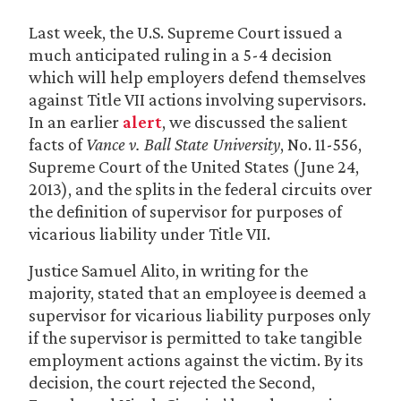
Last week, the U.S. Supreme Court issued a
much anticipated ruling in a 5-4 decision
which will help employers defend themselves
against Title VII actions involving supervisors.
In an earlier
alert
, we discussed the salient
facts of
Vance v. Ball State University
, No. 11-556,
Supreme Court of the United States (June 24,
2013), and the splits in the federal circuits over
the definition of supervisor for purposes of
vicarious liability under Title VII.
Justice Samuel Alito, in writing for the
majority, stated that an employee is deemed a
supervisor for vicarious liability purposes only
if the supervisor is permitted to take tangible
employment actions against the victim. By its
decision, the court rejected the Second,