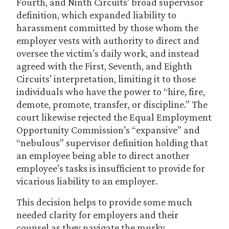
Fourth, and Ninth Circuits’ broad supervisor
definition, which expanded liability to
harassment committed by those whom the
employer vests with authority to direct and
oversee the victim’s daily work, and instead
agreed with the First, Seventh, and Eighth
Circuits’ interpretation, limiting it to those
individuals who have the power to “hire, fire,
demote, promote, transfer, or discipline.” The
court likewise rejected the Equal Employment
Opportunity Commission’s “expansive” and
“nebulous” supervisor definition holding that
an employee being able to direct another
employee’s tasks is insufficient to provide for
vicarious liability to an employer.
This decision helps to provide some much
needed clarity for employers and their
counsel as they navigate the murky