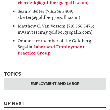
cberdzik@goldbergsegalla.com
)
Sean P. Beiter (716.566.5409;
sbeiter@goldbergsegalla.com)
Matthew C. Van Vessem (716.566.5476;
mvanvessem@goldbergsegalla.com)
Or another member of the Goldberg
Segalla
Labor and Employment
Practice Group
.
TOPICS
EMPLOYMENT AND LABOR
UP NEXT