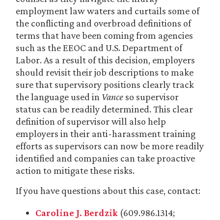
employment law waters and curtails some of
the conflicting and overbroad definitions of
terms that have been coming from agencies
such as the EEOC and U.S. Department of
Labor. As a result of this decision, employers
should revisit their job descriptions to make
sure that supervisory positions clearly track
the language used in
Vance
so supervisor
status can be readily determined. This clear
definition of supervisor will also help
employers in their anti-harassment training
efforts as supervisors can now be more readily
identified and companies can take proactive
action to mitigate these risks.
If you have questions about this case, contact:
Caroline J. Berdzik
(609.986.1314;