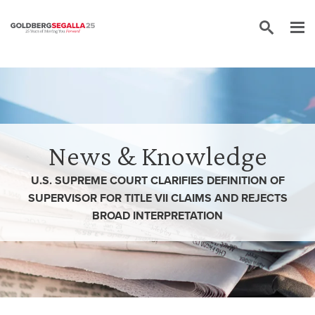
Skip to content
News & Knowledge
U.S. SUPREME COURT CLARIFIES DEFINITION OF
SUPERVISOR FOR TITLE VII CLAIMS AND REJECTS
BROAD INTERPRETATION