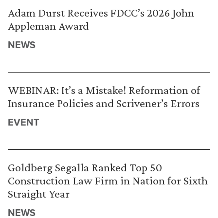
Adam Durst Receives FDCC’s 2026 John
Appleman Award
NEWS
WEBINAR: It’s a Mistake! Reformation of
Insurance Policies and Scrivener’s Errors
EVENT
Goldberg Segalla Ranked Top 50
Construction Law Firm in Nation for Sixth
Straight Year
NEWS