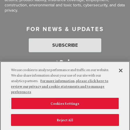
construction, environmental and toxic torts, cybersecurity, and data
privacy.
FOR NEWS & UPDATES
SUBSCRIBE
We use cookies to analyze performance and traffic on our website.
We also share information about your use of our site with our
analytics partners.
For more information, please click here to
Attorney Advertising. © 2026 Goldberg Segalla. Prior results do
review our privacy and cookie statements and to manage
not guarantee a similar outcome.
preferences
Cookies Settings
Employee Login
Careers
Connect with us
Privacy Policy
California Notice at Collection
Reject All