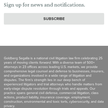
Sign up for news and notifications.
SUBSCRIBE
Goldberg Segalla is a national civil litigation law firm celebrating 25
years of moving clients
forward
. With a diverse team of 500+
attorneys in 23 offices across leading U.S. markets, we provide
comprehensive legal counsel and defense to businesses, insurers,
and organizations involved in a wide range of litigation and
disputes. The firm’s strength lies in our deep bench of
experienced litigators and trial attorneys who handle matters from
early-stage dispute resolution through trials and appeals. Our
practice spans general civil defense, commercial litigation, class
actions, product liability, insurance coverage, employment,
construction, environmental and toxic torts, cybersecurity, and data
privacy.