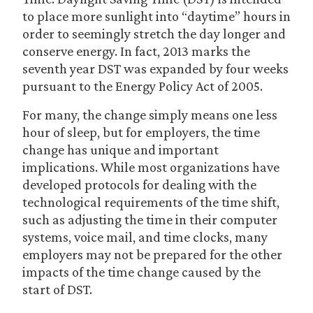
to place more sunlight into “daytime” hours in
order to seemingly stretch the day longer and
conserve energy. In fact, 2013 marks the
seventh year DST was expanded by four weeks
pursuant to the Energy Policy Act of 2005.
For many, the change simply means one less
hour of sleep, but for employers, the time
change has unique and important
implications. While most organizations have
developed protocols for dealing with the
technological requirements of the time shift,
such as adjusting the time in their computer
systems, voice mail, and time clocks, many
employers may not be prepared for the other
impacts of the time change caused by the
start of DST.