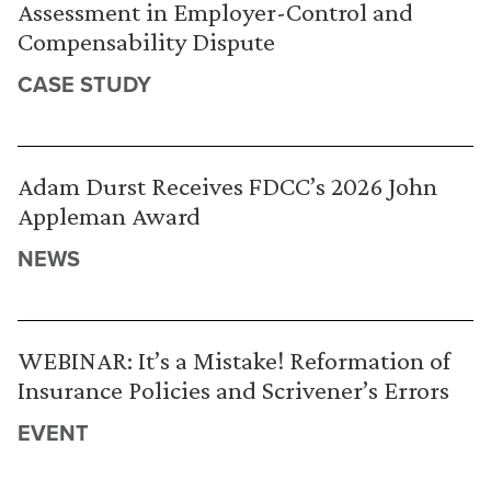
Assessment in Employer-Control and
Compensability Dispute
CASE STUDY
Adam Durst Receives FDCC’s 2026 John
Appleman Award
NEWS
WEBINAR: It’s a Mistake! Reformation of
Insurance Policies and Scrivener’s Errors
EVENT