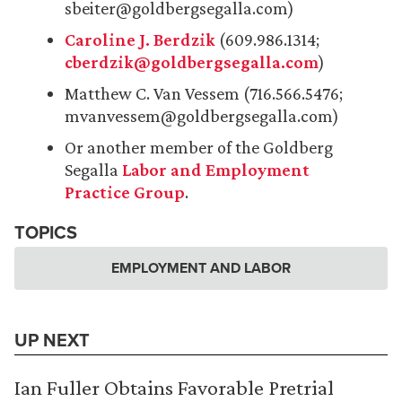
sbeiter@goldbergsegalla.com)
Caroline J. Berdzik
(609.986.1314;
cberdzik@goldbergsegalla.com
)
Matthew C. Van Vessem (716.566.5476;
mvanvessem@goldbergsegalla.com)
Or another member of the Goldberg
Segalla
Labor and Employment
Practice Group
.
TOPICS
EMPLOYMENT AND LABOR
UP NEXT
Ian Fuller Obtains Favorable Pretrial