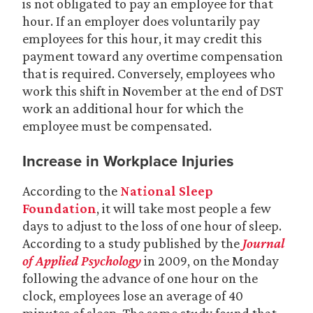
is not obligated to pay an employee for that
hour. If an employer does voluntarily pay
employees for this hour, it may credit this
payment toward any overtime compensation
that is required. Conversely, employees who
work this shift in November at the end of DST
work an additional hour for which the
employee must be compensated.
Increase in Workplace Injuries
According to the
National Sleep
Foundation
, it will take most people a few
days to adjust to the loss of one hour of sleep.
According to a study published by the
Journal
of Applied Psychology
in 2009, on the Monday
following the advance of one hour on the
clock, employees lose an average of 40