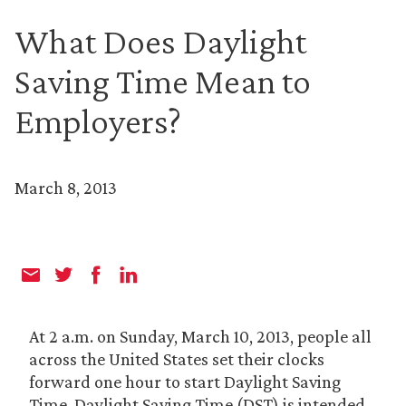
What Does Daylight
Saving Time Mean to
Employers?
March 8, 2013
At 2 a.m. on Sunday, March 10, 2013, people all
across the United States set their clocks
forward one hour to start Daylight Saving
Time. Daylight Saving Time (DST) is intended