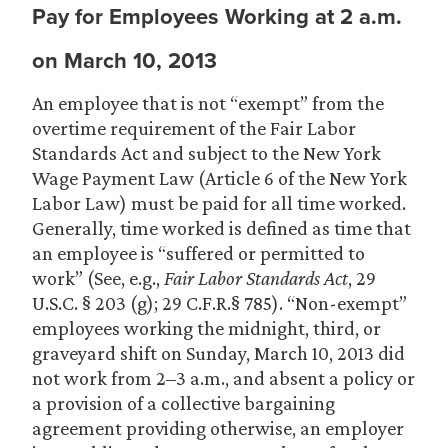
Pay for Employees Working at 2 a.m.
on March 10, 2013
An employee that is not “exempt” from the
overtime requirement of the Fair Labor
Standards Act and subject to the New York
Wage Payment Law (Article 6 of the New York
Labor Law) must be paid for all time worked.
Generally, time worked is defined as time that
an employee is “suffered or permitted to
work” (See, e.g.,
Fair Labor Standards Act
, 29
U.S.C. § 203 (g); 29 C.F.R.§ 785). “Non-exempt”
employees working the midnight, third, or
graveyard shift on Sunday, March 10, 2013 did
not work from 2–3 a.m., and absent a policy or
a provision of a collective bargaining
agreement providing otherwise, an employer