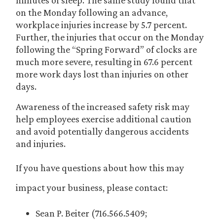
minutes of sleep. The same study found that
on the Monday following an advance,
workplace injuries increase by 5.7 percent.
Further, the injuries that occur on the Monday
following the “Spring Forward” of clocks are
much more severe, resulting in 67.6 percent
more work days lost than injuries on other
days.
Awareness of the increased safety risk may
help employees exercise additional caution
and avoid potentially dangerous accidents
and injuries.
If you have questions about how this may
impact your business, please contact:
Sean P. Beiter (716.566.5409;