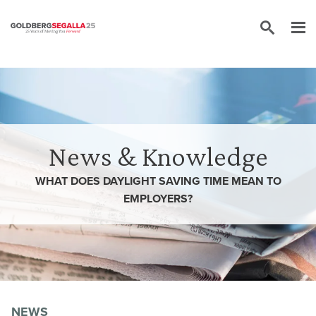
Skip to content
News & Knowledge
WHAT DOES DAYLIGHT SAVING TIME MEAN TO
EMPLOYERS?
NEWS