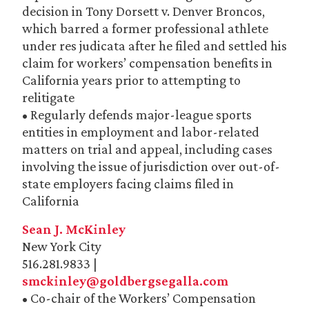
decision in Tony Dorsett v. Denver Broncos,
which barred a former professional athlete
under res judicata after he filed and settled his
claim for workers’ compensation benefits in
California years prior to attempting to
relitigate
• Regularly defends major-league sports
entities in employment and labor-related
matters on trial and appeal, including cases
involving the issue of jurisdiction over out-of-
state employers facing claims filed in
California
Sean J. McKinley
New York City
516.281.9833 |
smckinley@goldbergsegalla.com
• Co-chair of the Workers’ Compensation