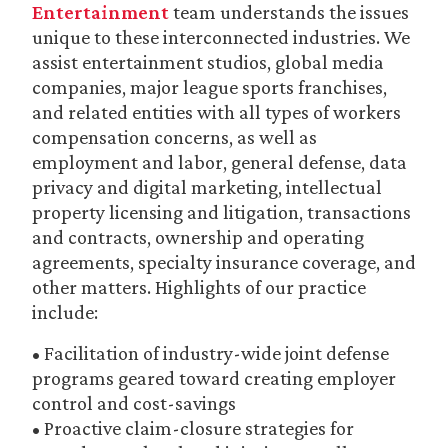
Entertainment
team understands the issues
unique to these interconnected industries. We
assist entertainment studios, global media
companies, major league sports franchises,
and related entities with all types of workers
compensation concerns, as well as
employment and labor, general defense, data
privacy and digital marketing, intellectual
property licensing and litigation, transactions
and contracts, ownership and operating
agreements, specialty insurance coverage, and
other matters. Highlights of our practice
include:
• Facilitation of industry-wide joint defense
programs geared toward creating employer
control and cost-savings
• Proactive claim-closure strategies for