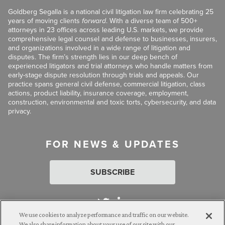
Goldberg Segalla is a national civil litigation law firm celebrating 25
years of moving clients
forward
. With a diverse team of 500+
attorneys in 23 offices across leading U.S. markets, we provide
comprehensive legal counsel and defense to businesses, insurers,
and organizations involved in a wide range of litigation and
disputes. The firm’s strength lies in our deep bench of
experienced litigators and trial attorneys who handle matters from
early-stage dispute resolution through trials and appeals. Our
practice spans general civil defense, commercial litigation, class
actions, product liability, insurance coverage, employment,
construction, environmental and toxic torts, cybersecurity, and data
privacy.
FOR NEWS & UPDATES
SUBSCRIBE
We use cookies to analyze performance and traffic on our website.
We also share information about your use of our site with our