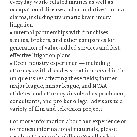
everyday work-related injuries as well as
occupational disease and cumulative trauma
claims, including traumatic brain injury
litigation
• Internal partnerships with franchises,
studios, brokers, and other companies for
generation of value-added services and fast,
effective litigation plans
• Deep industry experience — including
attorneys with decades spent immersed in the
unique issues affecting these fields; former
major league, minor league, and NCAA
athletes; and attorneys involved as producers,
consultants, and pro bono legal advisors to a
variety of film and television projects
For more information about our experience or
to request informational materials, please
reach out to one of Goldberg Segalla’s key