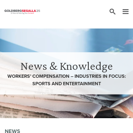
Skip to content
News & Knowledge
WORKERS’ COMPENSATION – INDUSTRIES IN FOCUS:
SPORTS AND ENTERTAINMENT
NEWS