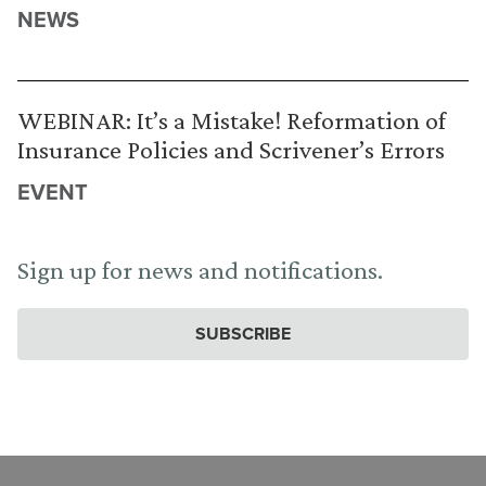
NEWS
WEBINAR: It’s a Mistake! Reformation of
Insurance Policies and Scrivener’s Errors
EVENT
Sign up for news and notifications.
SUBSCRIBE