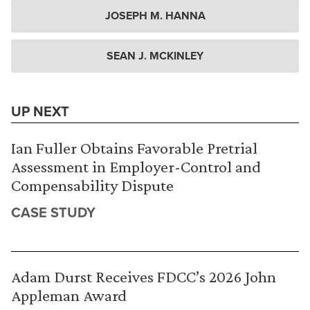
JOSEPH M. HANNA
SEAN J. MCKINLEY
UP NEXT
Ian Fuller Obtains Favorable Pretrial
Assessment in Employer-Control and
Compensability Dispute
CASE STUDY
Adam Durst Receives FDCC’s 2026 John
Appleman Award