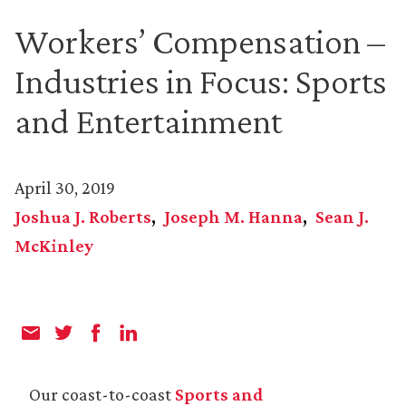
Workers’ Compensation –
Industries in Focus: Sports
and Entertainment
April 30, 2019
Joshua J. Roberts
Joseph M. Hanna
Sean J.
McKinley
Our coast-to-coast
Sports and