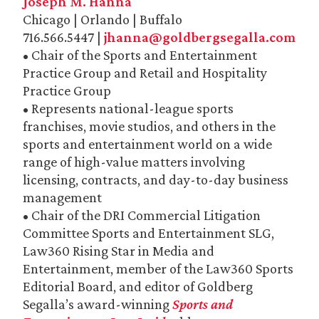
Joseph M. Hanna
Chicago | Orlando | Buffalo
716.566.5447 |
jhanna@goldbergsegalla.com
• Chair of the Sports and Entertainment
Practice Group and Retail and Hospitality
Practice Group
• Represents national-league sports
franchises, movie studios, and others in the
sports and entertainment world on a wide
range of high-value matters involving
licensing, contracts, and day-to-day business
management
• Chair of the DRI Commercial Litigation
Committee Sports and Entertainment SLG,
Law360 Rising Star in Media and
Entertainment, member of the Law360 Sports
Editorial Board, and editor of Goldberg
Segalla’s award-winning
Sports and