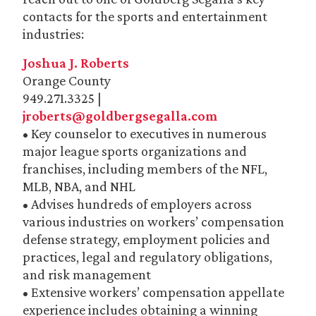
contacts for the sports and entertainment
industries:
Joshua J. Roberts
Orange County
949.271.3325 |
jroberts@goldbergsegalla.com
• Key counselor to executives in numerous
major league sports organizations and
franchises, including members of the NFL,
MLB, NBA, and NHL
• Advises hundreds of employers across
various industries on workers’ compensation
defense strategy, employment policies and
practices, legal and regulatory obligations,
and risk management
• Extensive workers’ compensation appellate
experience includes obtaining a winning