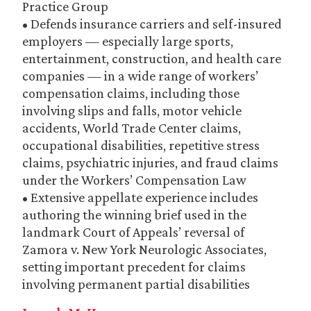
Practice Group
• Defends insurance carriers and self-insured
employers — especially large sports,
entertainment, construction, and health care
companies — in a wide range of workers’
compensation claims, including those
involving slips and falls, motor vehicle
accidents, World Trade Center claims,
occupational disabilities, repetitive stress
claims, psychiatric injuries, and fraud claims
under the Workers’ Compensation Law
• Extensive appellate experience includes
authoring the winning brief used in the
landmark Court of Appeals’ reversal of
Zamora v. New York Neurologic Associates,
setting important precedent for claims
involving permanent partial disabilities