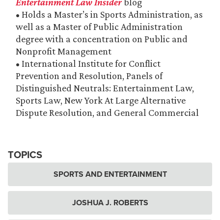
Entertainment Law Insider
blog
• Holds a Master’s in Sports Administration, as
well as a Master of Public Administration
degree with a concentration on Public and
Nonprofit Management
• International Institute for Conflict
Prevention and Resolution, Panels of
Distinguished Neutrals: Entertainment Law,
Sports Law, New York At Large Alternative
Dispute Resolution, and General Commercial
TOPICS
SPORTS AND ENTERTAINMENT
JOSHUA J. ROBERTS