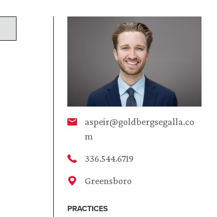
aspeir@goldbergsegalla.co
m
336.544.6719
Greensboro
PRACTICES