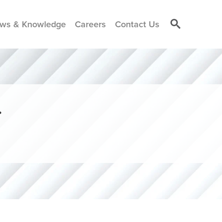
ws & Knowledge
Careers
Contact Us
r