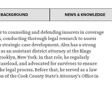
BACKGROUND
NEWS & KNOWLEDGE
ce to counseling and defending insurers in coverage
es, conducting thorough legal research to assess
n strategic case development. Alex has a strong
as an assistant district attorney at the Kings
rooklyn, New York. In that role, he regularly
aseload, and advocated for survivors to ensure
e legal process. Before that, he served as a law
on of the Cook County State’s Attorney’s Office in