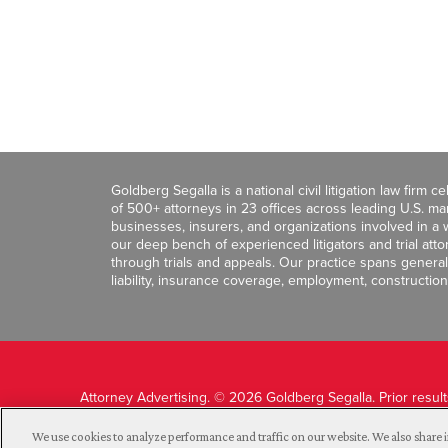
Goldberg Segalla is a national civil litigation law firm 
of 500+ attorneys in 23 offices across leading U.S. 
businesses, insurers, and organizations involved in a wi
our deep bench of experienced litigators and trial att
through trials and appeals. Our practice spans general c
liability, insurance coverage, employment, construction
Attorney Advertising. © 2026 Goldberg Segalla. Prior resul
guarantee a similar outcome.
We use cookies to analyze performance and traffic on our website. We also share i