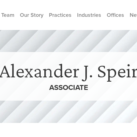
 Team
Our Story
Practices
Industries
Offices
Ne
Alexander J. Spei
ASSOCIATE