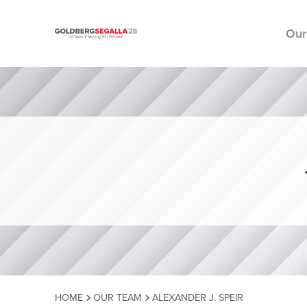
Our
Skip to content
HOME
OUR TEAM
ALEXANDER J. SPEIR