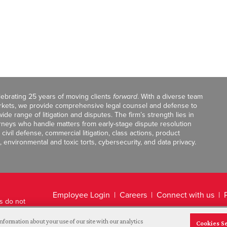
celebrating 25 years of moving clients
forward
. With a diverse team
markets, we provide comprehensive legal counsel and defense to
de range of litigation and disputes. The firm’s strength lies in
orneys who handle matters from early-stage dispute resolution
ivil defense, commercial litigation, class actions, product
, environmental and toxic torts, cybersecurity, and data privacy.
Employee Login
Careers
Connect with us
ts do not
Legal Disclaimer
nformation about your use of our site with our analytics
Cookies S