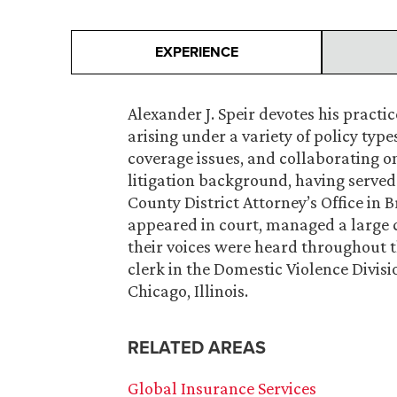
EXPERIENCE
Alexander J. Speir devotes his practi
arising under a variety of policy typ
coverage issues, and collaborating o
litigation background, having served 
County District Attorney’s Office in B
appeared in court, managed a large c
their voices were heard throughout th
clerk in the Domestic Violence Divisi
Chicago, Illinois.
RELATED AREAS
Global Insurance Services