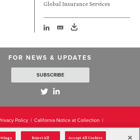
Global Insurance Services
FOR NEWS & UPDATES
SUBSCRIBE
Privacy Policy
California Notice at Collection
ettings
Reject All
Accept All Cookies