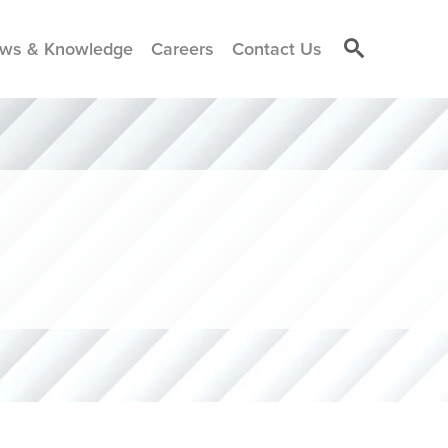
ws & Knowledge
Careers
Contact Us