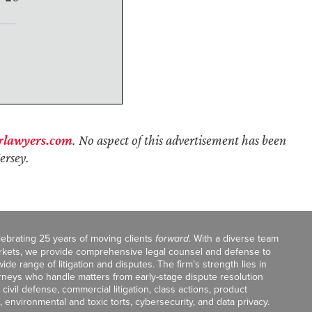
rlawyers.com
. No aspect of this advertisement has been
ersey.
celebrating 25 years of moving clients
forward
. With a diverse team
markets, we provide comprehensive legal counsel and defense to
de range of litigation and disputes. The firm’s strength lies in
orneys who handle matters from early-stage dispute resolution
ivil defense, commercial litigation, class actions, product
, environmental and toxic torts, cybersecurity, and data privacy.