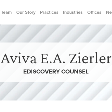
 Team
Our Story
Practices
Industries
Offices
Ne
Aviva E.A. Zierler
EDISCOVERY COUNSEL