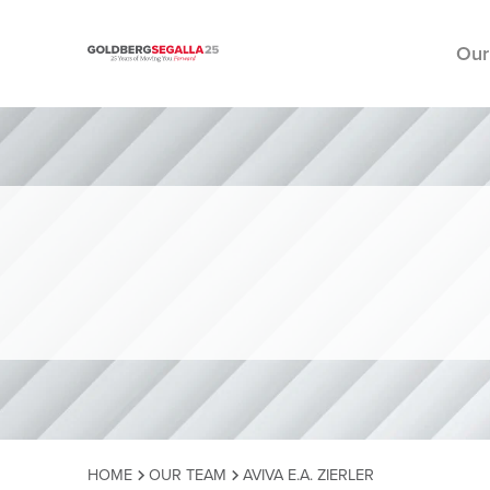
Our
Skip to content
HOME
OUR TEAM
AVIVA E.A. ZIERLER