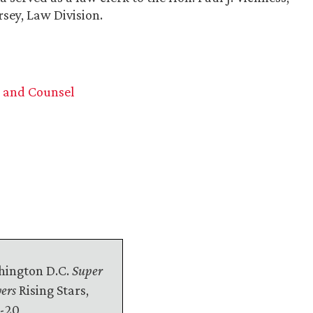
rsey, Law Division.
n and Counsel
ington D.C.
Super
ers
Rising Stars,
-20