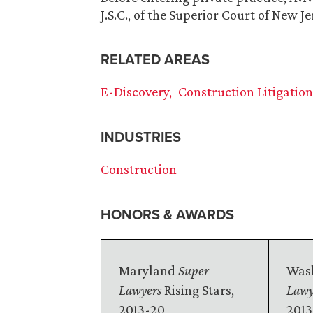
J.S.C., of the Superior Court of New Je
RELATED AREAS
E-Discovery
Construction Litigatio
INDUSTRIES
Construction
HONORS & AWARDS
Maryland
Super
Wash
Lawyers
Rising Stars,
Lawy
2013-20
2013