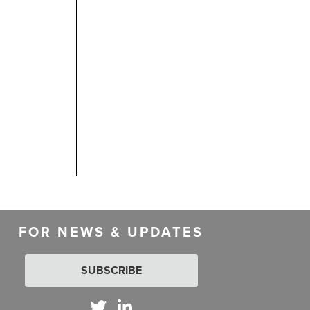
FOR NEWS & UPDATES
SUBSCRIBE