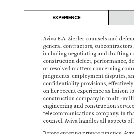
EXPERIENCE
Aviva E.A. Zierler counsels and defe
general contractors, subcontractors, 
including negotiating and drafting c
construction defect, performance, de
or resolved matters concerning comm
judgments, employment disputes, and
confidentiality provisions, effectively
on her recent experience as liaison t
construction company in multi-millio
engineering and construction service
telecommunications company. In that
counsel. Aviva handles all aspects of 
Before entering private practice, Aviv