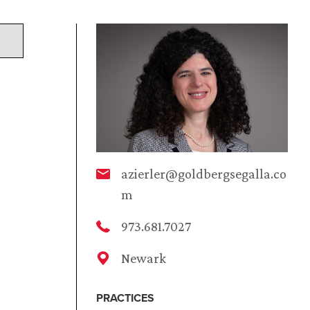
azierler@goldbergsegalla.co
m
973.681.7027
Newark
PRACTICES