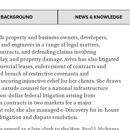
BACKGROUND
NEWS & KNOWLEDGE
nds property and business owners, developers,
and engineers in a range of legal matters,
ontracts, and defending claims involving
lay, and property damage. Aviva has also litigated
ercial leases, enforcement of contracts and
 breach of restrictive covenants and
 securing injunctive relief for her clients. She draws
o outside counsel for a national infrastructure
n-dollar federal litigation arising from
s contracts in two markets for a major
 role, she also managed e-Discovery for in-house
litigation and dispute resolution.
a served as a law clerk to the Hon. Paul J. Vichness,