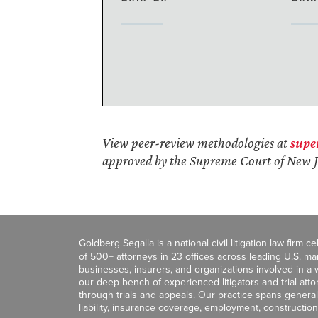
View peer-review methodologies at
supe
approved by the Supreme Court of New J
Goldberg Segalla is a national civil litigation law firm 
of 500+ attorneys in 23 offices across leading U.S. 
businesses, insurers, and organizations involved in a wi
our deep bench of experienced litigators and trial att
through trials and appeals. Our practice spans general c
liability, insurance coverage, employment, construction