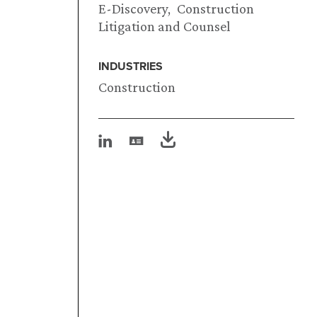
E-Discovery
Construction
Litigation and Counsel
INDUSTRIES
Construction