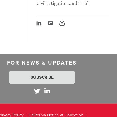
Civil Litigation and Trial
FOR NEWS & UPDATES
SUBSCRIBE
Privacy Policy
California Notice at Collection