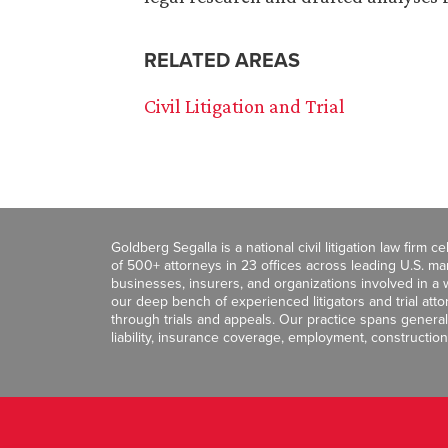
RELATED AREAS
Civil Litigation and Trial
Goldberg Segalla is a national civil litigation law firm 
of 500+ attorneys in 23 offices across leading U.S. 
businesses, insurers, and organizations involved in a wi
our deep bench of experienced litigators and trial att
through trials and appeals. Our practice spans general c
liability, insurance coverage, employment, construction