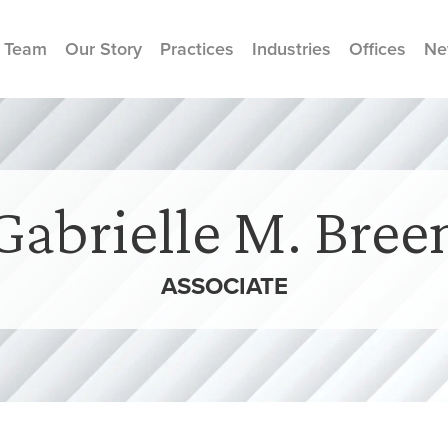
 Team
Our Story
Practices
Industries
Offices
Ne
Gabrielle M. Bree
ASSOCIATE