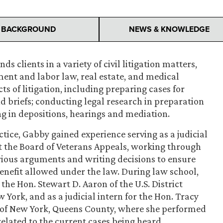
BACKGROUND
NEWS & KNOWLEDGE
s clients in a variety of civil litigation matters,
ment and labor law, real estate, and medical
s of litigation, including preparing cases for
nd briefs; conducting legal research in preparation
ng in depositions, hearings and mediation.
actice, Gabby gained experience serving as a judicial
at the Board of Veterans Appeals, working through
arious arguments and writing decisions to ensure
nefit allowed under the law. During law school,
o the Hon. Stewart D. Aaron of the U.S. District
 York, and as a judicial intern for the Hon. Tracy
of New York, Queens County, where she performed
elated to the current cases being heard.