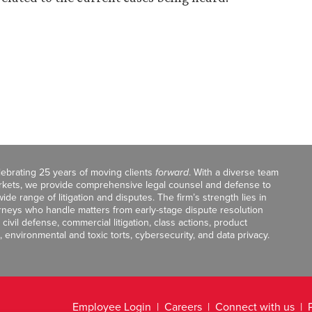
celebrating 25 years of moving clients
forward
. With a diverse team
markets, we provide comprehensive legal counsel and defense to
de range of litigation and disputes. The firm’s strength lies in
orneys who handle matters from early-stage dispute resolution
ivil defense, commercial litigation, class actions, product
, environmental and toxic torts, cybersecurity, and data privacy.
Employee Login
Careers
Connect with us