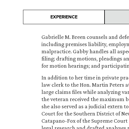
EXPERIENCE
Gabrielle M. Breen counsels and defend
including premises liability, employ
malpractice. Gabby handles all aspect
filing; drafting motions, pleadings a
for motion hearings; and participati
In addition to her time in private pr
law clerk to the Hon. Martin Peters 
large claims files while analyzing v
the veteran received the maximum be
she also served as a judicial extern t
Court for the Southern District of New
Catapano-Fox of the Supreme Court 
legal research and drafted analyses r