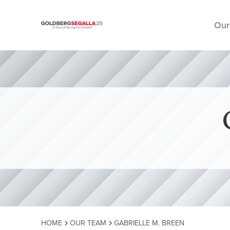
Our
Skip to content
HOME
OUR TEAM
GABRIELLE M. BREEN