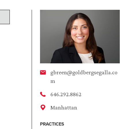
gbreen@goldbergsegalla.co
m
646.292.8862
Manhattan
PRACTICES