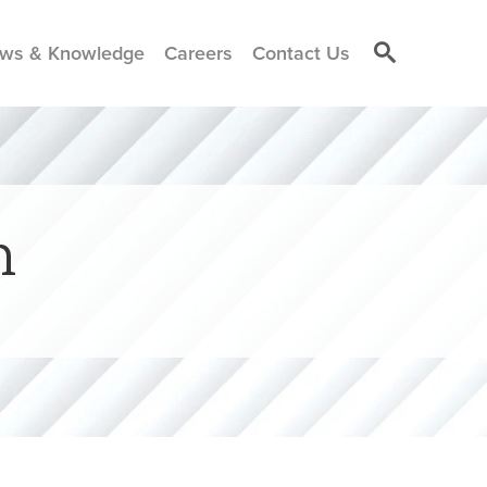
ws & Knowledge
Careers
Contact Us
n