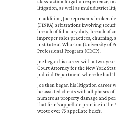
class-action litigation experience, i
litigation, as well as multidistrict lit
In addition, Joe represents broker-d
(FINRA) arbitrations involving securi
breach of fiduciary duty, breach of
improper sales practices, churning, 
Institute at Wharton (University of 
Professional Program (CRCP).
Joe began his career with a two-year 
Court Attorney for the New York Stat
Judicial Department where he had the
Joe then began his litigation career
he assisted clients with all phases of
numerous property damage and person
that firm’s appellate practice in the 
wrote over 75 appellate briefs.