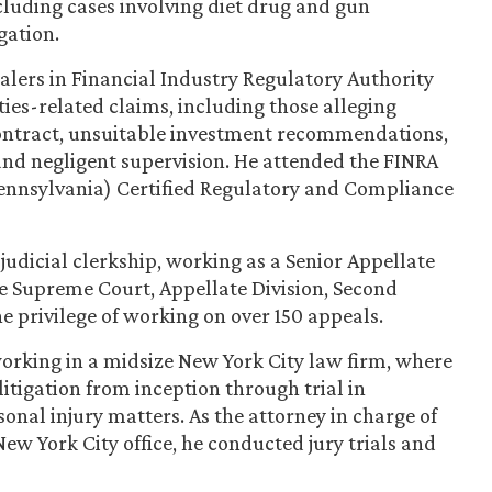
ncluding cases involving diet drug and gun
igation.
ealers in Financial Industry Regulatory Authority
ties-related claims, including those alleging
 contract, unsuitable investment recommendations,
and negligent supervision. He attended the FINRA
Pennsylvania) Certified Regulatory and Compliance
judicial clerkship, working as a Senior Appellate
e Supreme Court, Appellate Division, Second
 privilege of working on over 150 appeals.
 working in a midsize New York City law firm, where
 litigation from inception through trial in
al injury matters. As the attorney in charge of
New York City office, he conducted jury trials and