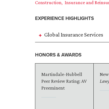
Construction
Insurance and Reinsu
EXPERIENCE HIGHLIGHTS
Global Insurance Services
HONORS & AWARDS
Martindale-Hubbell
New
Peer Review Rating: AV
Lawy
Preeminent