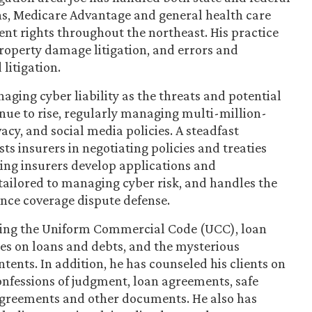
ans, Medicare Advantage and general health care
nt rights throughout the northeast. His practice
 property damage litigation, and errors and
litigation.
aging cyber liability as the threats and potential
nue to rise, regularly managing multi-million-
cy, and social media policies. A steadfast
ts insurers in negotiating policies and treaties
ing insurers develop applications and
 tailored to managing cyber risk, and handles the
ance coverage dispute defense.
olving the Uniform Commercial Code (UCC), loan
es on loans and debts, and the mysterious
tents. In addition, he has counseled his clients on
nfessions of judgment, loan agreements, safe
 agreements and other documents. He also has