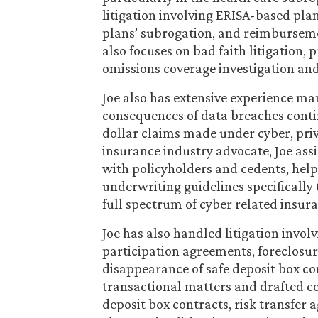
litigation involving ERISA-based pl
plans’ subrogation, and reimburseme
also focuses on bad faith litigation,
omissions coverage investigation and 
Joe also has extensive experience man
consequences of data breaches conti
dollar claims made under cyber, priva
insurance industry advocate, Joe assis
with policyholders and cedents, help
underwriting guidelines specifically
full spectrum of cyber related insur
Joe has also handled litigation inv
participation agreements, foreclosur
disappearance of safe deposit box con
transactional matters and drafted co
deposit box contracts, risk transfer