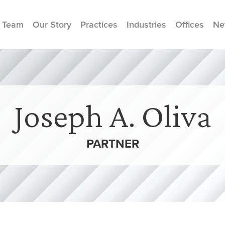
 Team
Our Story
Practices
Industries
Offices
Ne
Joseph A. Oliva
PARTNER