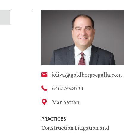
joliva@goldbergsegalla.com
646.292.8734
Manhattan
PRACTICES
Construction Litigation and