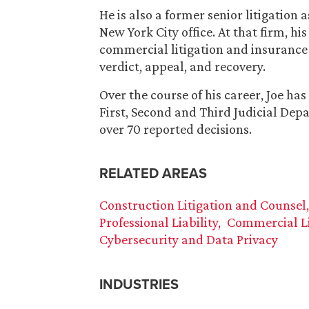
He is also a former senior litigation 
New York City office. At that firm, hi
commercial litigation and insurance c
verdict, appeal, and recovery.
Over the course of his career, Joe h
First, Second and Third Judicial De
over 70 reported decisions.
RELATED AREAS
Construction Litigation and Counsel
Professional Liability
Commercial Li
Cybersecurity and Data Privacy
INDUSTRIES