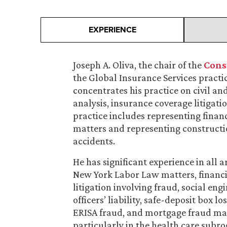
EXPERIENCE
Joseph A. Oliva, the chair of the
Cons
the Global Insurance Services practic
concentrates his practice on civil a
analysis, insurance coverage litigatio
practice includes representing financ
matters and representing constructi
accidents.
He has significant experience in all a
New York Labor Law matters, financia
litigation involving fraud, social en
officers’ liability, safe-deposit box 
ERISA fraud, and mortgage fraud mat
particularly in the health care subro