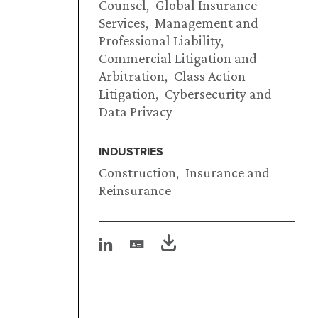
Counsel
Global Insurance
Services
Management and
Professional Liability
Commercial Litigation and
Arbitration
Class Action
Litigation
Cybersecurity and
Data Privacy
INDUSTRIES
Construction
Insurance and
Reinsurance