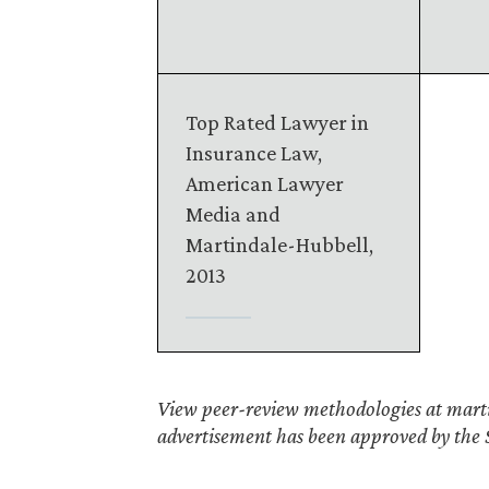
Top Rated Lawyer in
Insurance Law,
American Lawyer
Media and
Martindale-Hubbell,
2013
View peer-review methodologies at marti
advertisement has been approved by the