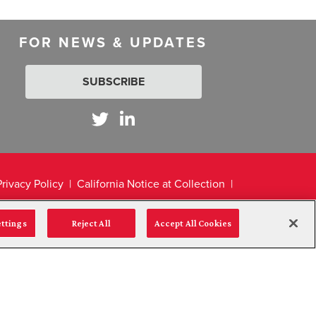
FOR NEWS & UPDATES
SUBSCRIBE
Privacy Policy
California Notice at Collection
ettings
Reject All
Accept All Cookies