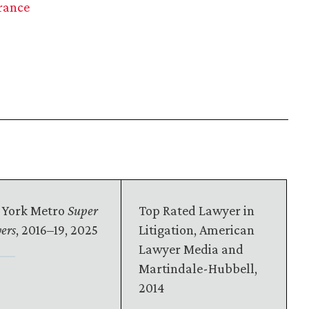
rance
 York Metro
Super
Top Rated Lawyer in
ers
, 2016–19, 2025
Litigation, American
Lawyer Media and
Martindale-Hubbell,
2014