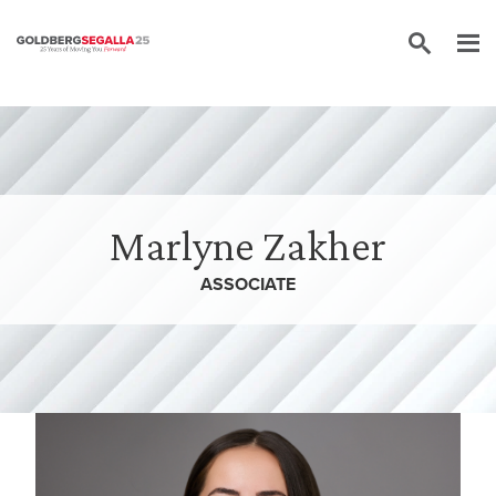
Skip to content
Marlyne Zakher
ASSOCIATE