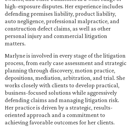
high-exposure disputes. Her experience includes
defending premises liability, product liability,
auto negligence, professional malpractice, and
construction defect claims, as well as other
personal injury and commercial litigation
matters.
Marlyne is involved in every stage of the litigation
process, from early case assessment and strategic
planning through discovery, motion practice,
depositions, mediation, arbitration, and trial. She
works closely with clients to develop practical,
business-focused solutions while aggressively
defending claims and managing litigation risk.
Her practice is driven by a strategic, results-
oriented approach and a commitment to
achieving favorable outcomes for her clients.