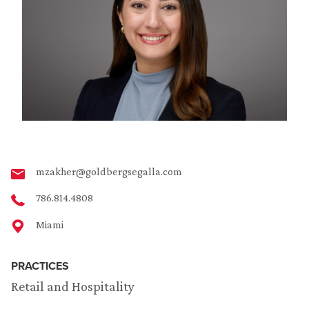
mzakher@goldbergsegalla.com
786.814.4808
Miami
PRACTICES
Retail and Hospitality