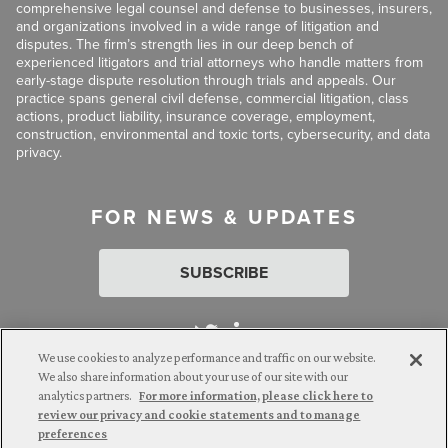
comprehensive legal counsel and defense to businesses, insurers,
and organizations involved in a wide range of litigation and
disputes. The firm’s strength lies in our deep bench of
experienced litigators and trial attorneys who handle matters from
early-stage dispute resolution through trials and appeals. Our
practice spans general civil defense, commercial litigation, class
actions, product liability, insurance coverage, employment,
construction, environmental and toxic torts, cybersecurity, and data
privacy.
FOR NEWS & UPDATES
SUBSCRIBE
We use cookies to analyze performance and traffic on our website.
We also share information about your use of our site with our
analytics partners.
For more information, please click here to
Attorney Advertising. © 2026 Goldberg Segalla. Prior results do
review our privacy and cookie statements and to manage
not guarantee a similar outcome.
preferences