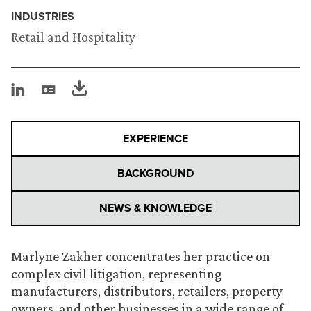
INDUSTRIES
Retail and Hospitality
EXPERIENCE
BACKGROUND
NEWS & KNOWLEDGE
Marlyne Zakher concentrates her practice on
complex civil litigation, representing
manufacturers, distributors, retailers, property
owners, and other businesses in a wide range of