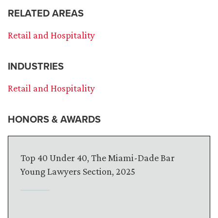
RELATED AREAS
Retail and Hospitality
INDUSTRIES
Retail and Hospitality
HONORS & AWARDS
Top 40 Under 40, The Miami-Dade Bar
Young Lawyers Section, 2025