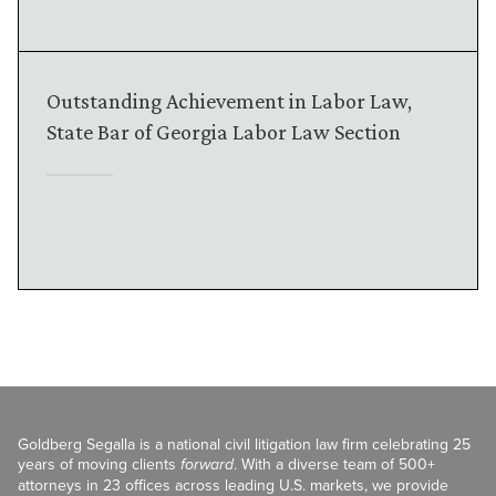
Outstanding Achievement in Labor Law,
State Bar of Georgia Labor Law Section
Goldberg Segalla is a national civil litigation law firm celebrating 25
years of moving clients
forward
. With a diverse team of 500+
attorneys in 23 offices across leading U.S. markets, we provide